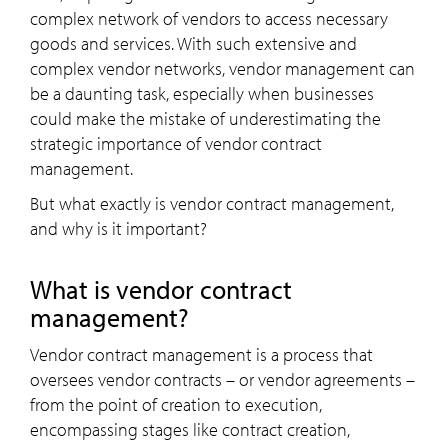
complex network of vendors to access necessary
goods and services. With such extensive and
complex vendor networks, vendor management can
be a daunting task, especially when businesses
could make the mistake of underestimating the
strategic importance of vendor contract
management.
But what exactly is vendor contract management,
and why is it important?
What is vendor contract
management?
Vendor contract management is a process that
oversees vendor contracts – or vendor agreements –
from the point of creation to execution,
encompassing stages like contract creation,