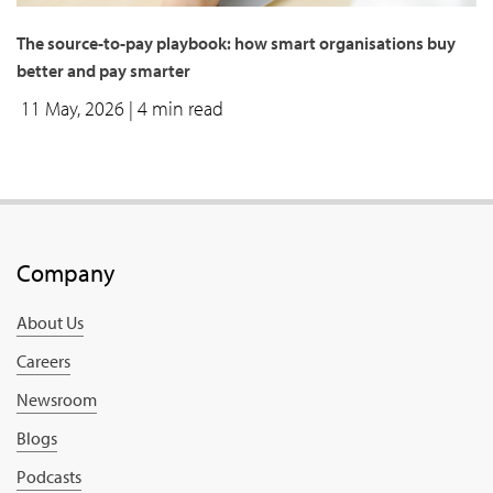
The source-to-pay playbook: how smart organisations buy
better and pay smarter
11 May, 2026
| 4 min read
Company
About Us
Careers
Newsroom
Blogs
Podcasts