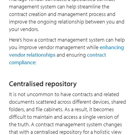
management system can help streamline the
contract creation and management process and
improve the ongoing relationship between you and
your vendors.
Here’s how a contract management system can help
you improve vendor management while
enhancing
vendor relationships
and ensuring
contract
compliance
:
Centralised repository
It is not uncommon to have contracts and related
documents scattered across different devices, shared
folders, and file cabinets. As a result, it becomes
difficult to maintain and access a single version of
the truth. A contract management system changes
that with a centralised repository for a holistic view