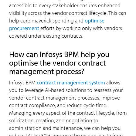
accessible to every stakeholder ensures enhanced
visibility across the vendor contract lifecycle. This can
help curb maverick spending and
optimise
procurement
efforts by working only with vendors
covered under existing contracts.
How can Infosys BPM help you
optimise the vendor contract
management process?
Infosys BPM
contract management system
allows
you to leverage AI-based solutions to reassess your
vendor contract management processes, improve
contract compliance, and reduce cycle time.
Managing every aspect of the contract lifecycle, from
solicitation, creation, and negotiation to
administration and maintenance, we can help you
reduce TAT by 30%, improve the response rate from