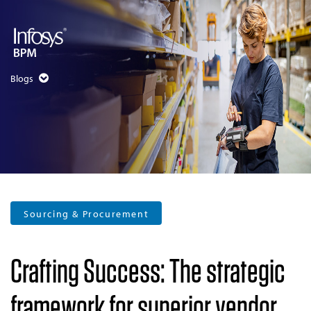
Blogs
Sourcing & Procurement
Crafting Success: The strategic
framework for superior vendor