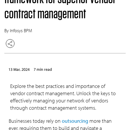
contract management
By Infosys BPM
13 Mar, 2024
7 min read
Explore the best practices and importance of
vendor contract management. Unlock the keys to
effectively managing your network of vendors
through contract management systems.
Businesses today rely on
outsourcing
more than
ever, requiring them to build and navigate a