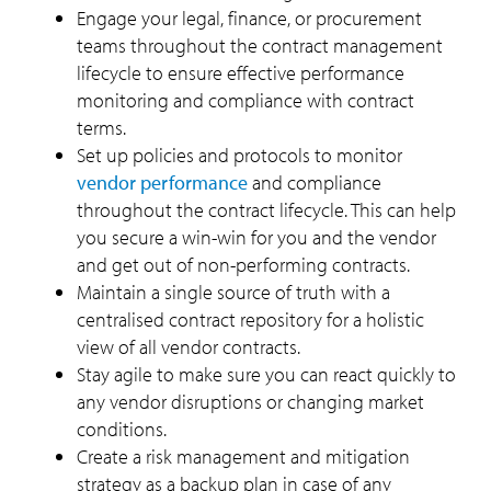
Engage your legal, finance, or procurement
teams throughout the contract management
lifecycle to ensure effective performance
monitoring and compliance with contract
terms.
Set up policies and protocols to monitor
vendor performance
and compliance
throughout the contract lifecycle. This can help
you secure a win-win for you and the vendor
and get out of non-performing contracts.
Maintain a single source of truth with a
centralised contract repository for a holistic
view of all vendor contracts.
Stay agile to make sure you can react quickly to
any vendor disruptions or changing market
conditions.
Create a risk management and mitigation
strategy as a backup plan in case of any