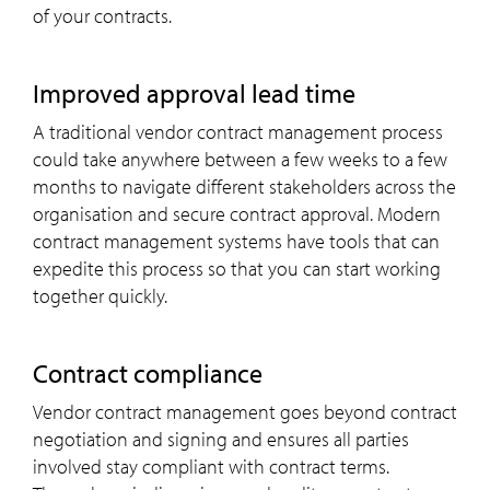
of your contracts.
Improved approval lead time
A traditional vendor contract management process
could take anywhere between a few weeks to a few
months to navigate different stakeholders across the
organisation and secure contract approval. Modern
contract management systems have tools that can
expedite this process so that you can start working
together quickly.
Contract compliance
Vendor contract management goes beyond contract
negotiation and signing and ensures all parties
involved stay compliant with contract terms.