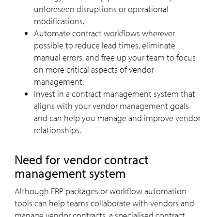
unforeseen disruptions or operational
modifications.
Automate contract workflows wherever
possible to reduce lead times, eliminate
manual errors, and free up your team to focus
on more critical aspects of vendor
management.
Invest in a contract management system that
aligns with your vendor management goals
and can help you manage and improve vendor
relationships.
Need for vendor contract
management system
Although ERP packages or workflow automation
tools can help teams collaborate with vendors and
manage vendor contracts, a specialised contract