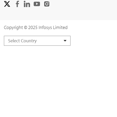
Copyright © 2025 Infosys Limited
Select Country