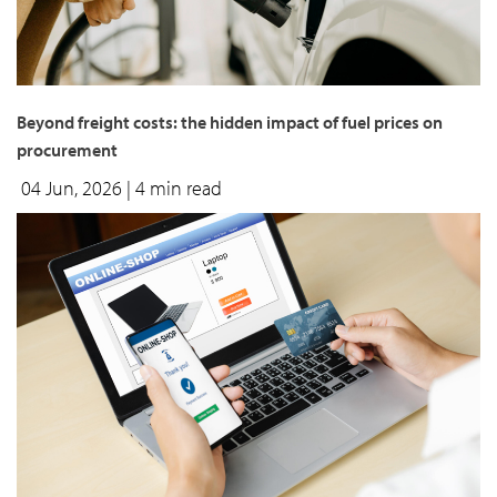
Beyond freight costs: the hidden impact of fuel prices on
procurement
04 Jun, 2026
| 4 min read