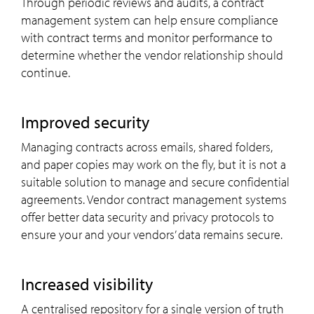
Through periodic reviews and audits, a contract
management system can help ensure compliance
with contract terms and monitor performance to
determine whether the vendor relationship should
continue.
Improved security
Managing contracts across emails, shared folders,
and paper copies may work on the fly, but it is not a
suitable solution to manage and secure confidential
agreements. Vendor contract management systems
offer better data security and privacy protocols to
ensure your and your vendors’ data remains secure.
Increased visibility
A centralised repository for a single version of truth