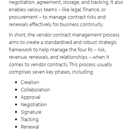
negotiation, agreement, storage, and tracking. It also
enables various teams – like legal, finance, or
procurement – to manage contract risks and
renewals effectively for business continuity.
In short, the vendor contract management process
aims to create a standardised and robust strategic
framework to help manage the four Rs – risk,
revenue, renewals, and relationships – when it
comes to vendor contracts. This process usually
comprises seven key phases, including
Creation
Collaboration
Approval
Negotiation
Signature
Tracking
Renewal