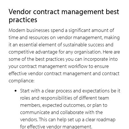
Vendor contract management best
practices
Modern businesses spend a significant amount of
time and resources on vendor management, making
it an essential element of sustainable success and
competitive advantage for any organisation. Here are
some of the best practices you can incorporate into
your contract management workflow to ensure
effective vendor contract management and contract
compliance:
Start with a clear process and expectations be it
roles and responsibilities of different team
members, expected outcomes, or plan to
communicate and collaborate with the
vendors. This can help set up a clear roadmap
for effective vendor management.