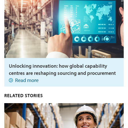
Unlocking innovation: how global capability
centres are reshaping sourcing and procurement
Read more
RELATED STORIES