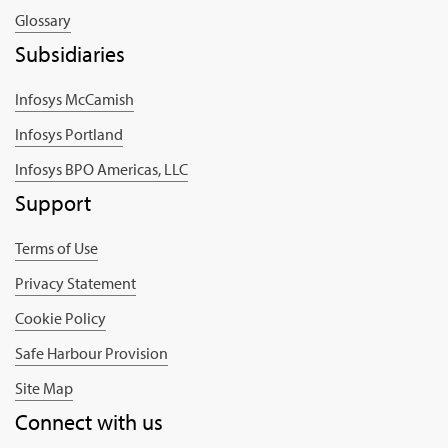
Glossary
Subsidiaries
Infosys McCamish
Infosys Portland
Infosys BPO Americas, LLC
Support
Terms of Use
Privacy Statement
Cookie Policy
Safe Harbour Provision
Site Map
Connect with us