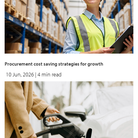
Procurement cost saving strategies for growth
10 Jun, 2026
| 4 min read