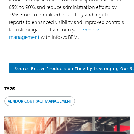
65% to 90%, and reduce administration efforts by
25%. From a centralised repository and regular
reports to enhanced visibility and improved controls
for risk mitigation, transform your
vendor
management
with Infosys BPM.
Source Better Products on Time by Leveraging Our 
TAGS
VENDOR CONTRACT MANAGEMENT