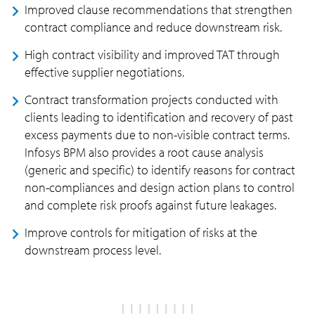
Improved clause recommendations that strengthen
contract compliance and reduce downstream risk.
High contract visibility and improved TAT through
effective supplier negotiations.
Contract transformation projects conducted with
clients leading to identification and recovery of past
excess payments due to non-visible contract terms.
Infosys BPM also provides a root cause analysis
(generic and specific) to identify reasons for contract
non-compliances and design action plans to control
and complete risk proofs against future leakages.
Improve controls for mitigation of risks at the
downstream process level.