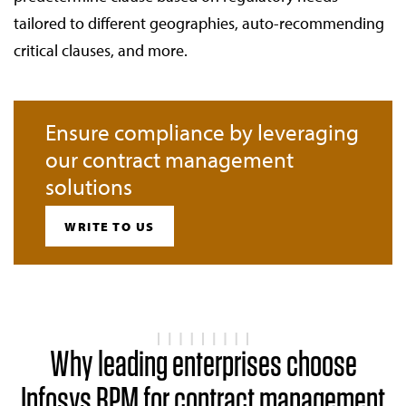
tailored to different geographies, auto-recommending
critical clauses, and more.
Ensure compliance by leveraging
our contract management
solutions
WRITE TO US
Why leading enterprises choose
Infosys BPM for contract management