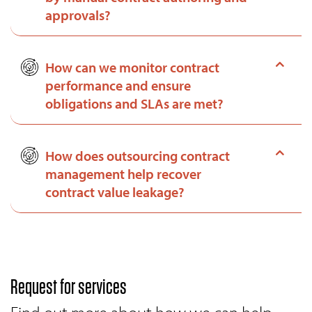
approvals?
How can we monitor contract
performance and ensure
obligations and SLAs are met?
How does outsourcing contract
management help recover
contract value leakage?
Request for services