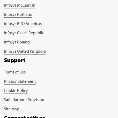
Infosys McCamish
Infosys Portland
Infosys BPO Americas
Infosys Czech Republic
Infosys Poland
Infosys United Kingdom
Support
Terms of Use
Privacy Statement
Cookie Policy
Safe Harbour Provision
Site Map
Connect with us