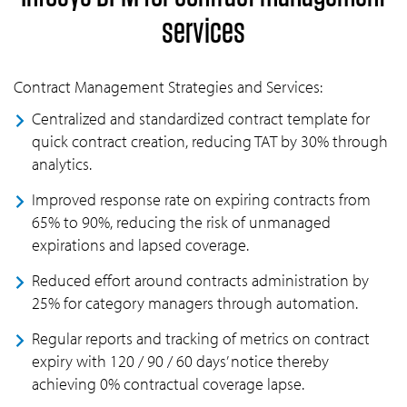
services
Contract Management Strategies and Services:
Centralized and standardized contract template for
quick contract creation, reducing TAT by 30% through
analytics.
Improved response rate on expiring contracts from
65% to 90%, reducing the risk of unmanaged
expirations and lapsed coverage.
Reduced effort around contracts administration by
25% for category managers through automation.
Regular reports and tracking of metrics on contract
expiry with 120 / 90 / 60 days’ notice thereby
achieving 0% contractual coverage lapse.