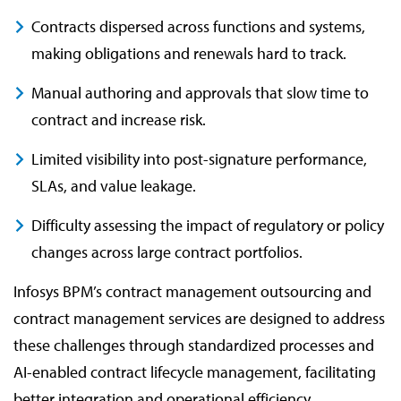
Contracts dispersed across functions and systems,
making obligations and renewals hard to track.
Manual authoring and approvals that slow time to
contract and increase risk.
Limited visibility into post-signature performance,
SLAs, and value leakage.
Difficulty assessing the impact of regulatory or policy
changes across large contract portfolios.
Infosys BPM’s contract management outsourcing and
contract management services are designed to address
these challenges through standardized processes and
AI-enabled contract lifecycle management, facilitating
better integration and operational efficiency.