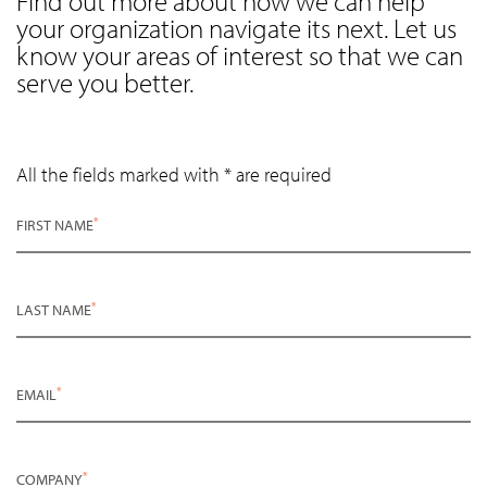
Find out more about how we can help
your organization navigate its next. Let us
know your areas of interest so that we can
serve you better.
All the fields marked with * are required
*
FIRST NAME
*
LAST NAME
*
EMAIL
*
COMPANY