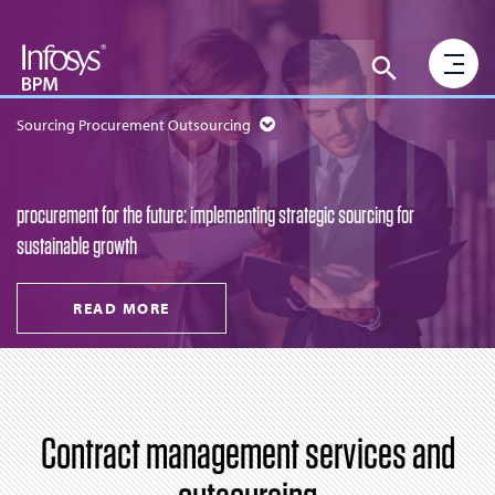
Sourcing Procurement Outsourcing
procurement for the future: implementing strategic sourcing for
sustainable growth
READ MORE
Contract management services and