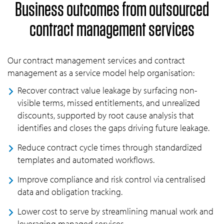
Business outcomes from outsourced
contract management services
Our contract management services and contract
management as a service model help organisation:
Recover contract value leakage by surfacing non-
visible terms, missed entitlements, and unrealized
discounts, supported by root cause analysis that
identifies and closes the gaps driving future leakage.
Reduce contract cycle times through standardized
templates and automated workflows.
Improve compliance and risk control via centralised
data and obligation tracking.
Lower cost to serve by streamlining manual work and
leveraging managed services.