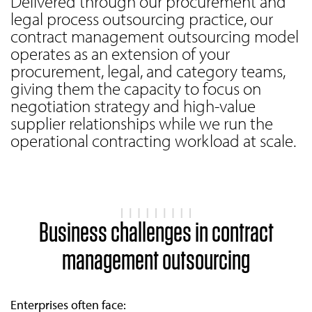
Delivered through our procurement and
legal process outsourcing practice, our
contract management outsourcing model
operates as an extension of your
procurement, legal, and category teams,
giving them the capacity to focus on
negotiation strategy and high-value
supplier relationships while we run the
operational contracting workload at scale.
Business challenges in contract
management outsourcing
Enterprises often face: