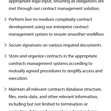
appropriate legal input, ensuring all obligations are
met through our contract management solution.
Perform low-to-medium complexity contract
development using our enterprise contract
management system to ensure smoother workflow.
Secure signatures on various required documents
Store and organize contracts in the appropriate
contracts management systems according to
mutually agreed procedures to simplify access and
execution.
Maintain all relevant contracts database structure,
files, meta-data, and other relevant information,
including but not limited to termination or