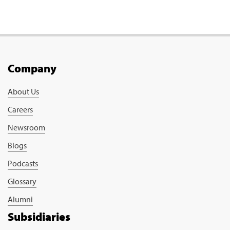
Company
About Us
Careers
Newsroom
Blogs
Podcasts
Glossary
Alumni
Subsidiaries