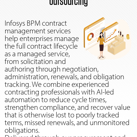
outsourcing
Infosys BPM contract
management services
help enterprises manage
the full contract lifecycle
as a managed service,
from solicitation and
authoring through negotiation,
administration, renewals, and obligation
tracking. We combine experienced
contracting professionals with AI-led
automation to reduce cycle times,
strengthen compliance, and recover value
that is otherwise lost to poorly tracked
terms, missed renewals, and unmonitored
obligations.