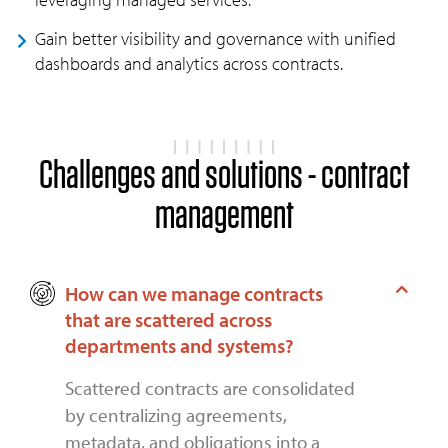
Gain better visibility and governance with unified
dashboards and analytics across contracts.
Challenges and solutions - contract
management
How can we manage contracts
that are scattered across
departments and systems?
Scattered contracts are consolidated
by centralizing agreements,
metadata, and obligations into a