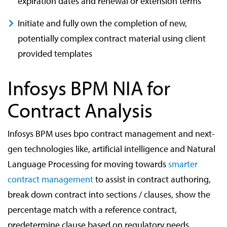
expiration dates and renewal or extension terms
Initiate and fully own the completion of new,
potentially complex contract material using client
provided templates
I
nfosys
BPM NIA
for
Contract Analysis
Infosys BPM uses bpo contract management and next-
gen technologies like, artificial intelligence and Natural
Language Processing for moving towards
smarter
contract management
to assist in contract authoring,
break down contract into sections / clauses, show the
percentage match with a reference contract,
predetermine clause based on regulatory needs