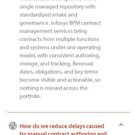
single managed repository with
standardized intake and
governance. Infosys BPM contract
management services bring
contracts from multiple functions
and systems under one operating
model, with consistent authoring,
storage, and tracking. Renewal
dates, obligations, and key terms
become visible and actionable, so
nothing is missed across the
portfolio.
How do we reduce delays caused
by manual contract authoring and