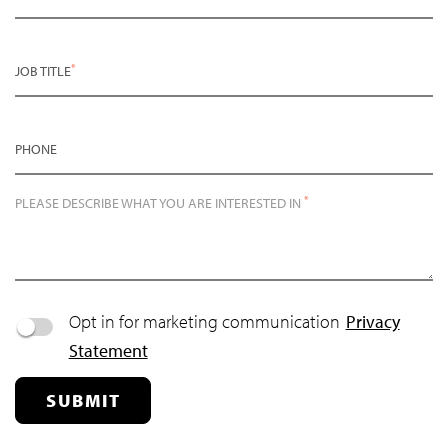
*
JOB TITLE
PHONE
*
PLEASE DESCRIBE WHAT YOU ARE INTERESTED IN
Opt in for marketing communication
Privacy
Statement
SUBMIT