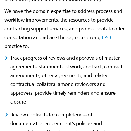
We have the domain expertise to address process and
workflow improvements, the resources to provide
contracting support services, and professionals to offer
consultation and advice through our strong
LPO
practice to:
Track progress of reviews and approvals of master
agreements, statements of work, contract, contract
amendments, other agreements, and related
contractual collateral among reviewers and
approvers, provide timely reminders and ensure
closure
Review contracts for completeness of
documentation as per client’s policies and