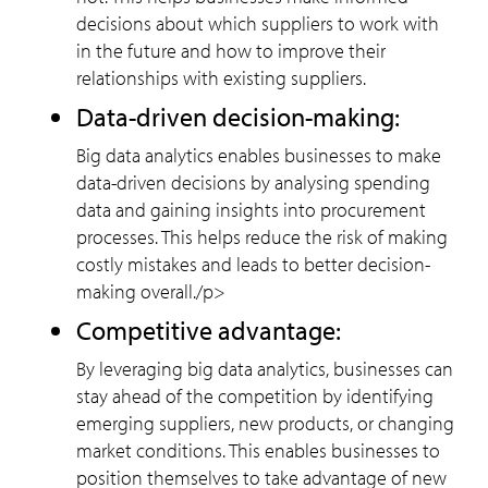
decisions about which suppliers to work with
in the future and how to improve their
relationships with existing suppliers.
Data-driven decision-making:
Big data analytics enables businesses to make
data-driven decisions by analysing spending
data and gaining insights into procurement
processes. This helps reduce the risk of making
costly mistakes and leads to better decision-
making overall./p>
Competitive advantage:
By leveraging big data analytics, businesses can
stay ahead of the competition by identifying
emerging suppliers, new products, or changing
market conditions. This enables businesses to
position themselves to take advantage of new