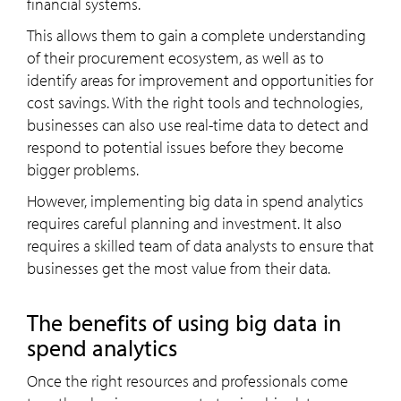
financial systems.
This allows them to gain a complete understanding
of their procurement ecosystem, as well as to
identify areas for improvement and opportunities for
cost savings. With the right tools and technologies,
businesses can also use real-time data to detect and
respond to potential issues before they become
bigger problems.
However, implementing big data in spend analytics
requires careful planning and investment. It also
requires a skilled team of data analysts to ensure that
businesses get the most value from their data.
The benefits of using big data in
spend analytics
Once the right resources and professionals come