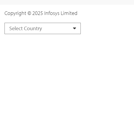
Copyright © 2025 Infosys Limited
Select Country