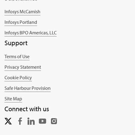
Infosys McCamish
Infosys Portland
Infosys BPO Americas, LLC
Support
Terms of Use
Privacy Statement
Cookie Policy
Safe Harbour Provision
Site Map
Connect with us