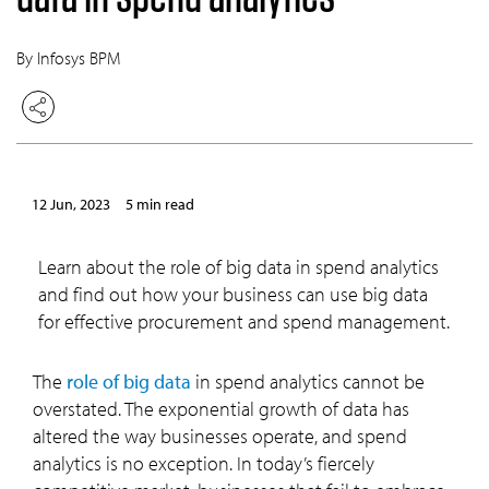
By Infosys BPM
12 Jun, 2023
5 min read
Learn about the role of big data in spend analytics
and find out how your business can use big data
for effective procurement and spend management.
The
role of big data
in spend analytics cannot be
overstated. The exponential growth of data has
altered the way businesses operate, and spend
analytics is no exception. In today’s fiercely