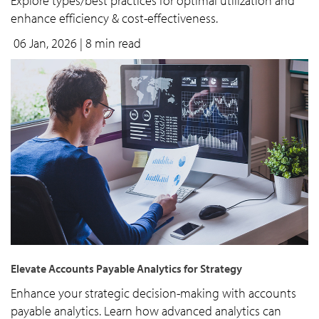
Explore types/best practices for optimal utilization and
enhance efficiency & cost-effectiveness.
06 Jan, 2026
| 8 min read
Elevate Accounts Payable Analytics for Strategy
Enhance your strategic decision-making with accounts
payable analytics. Learn how advanced analytics can