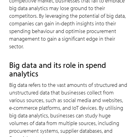
competitive market, businesses that fail to embrace
big data analytics may lose ground to their
competitors. By leveraging the potential of big data,
companies can gain in-depth insights into their
spending behaviour and optimise procurement
management to gain a significant edge in their
sector.
Big data and its role in spend
analytics
Big data refers to the vast amounts of structured and
unstructured data that businesses collect from
various sources, such as social media and websites,
e-commerce platforms, and IoT devices. By utilising
big data analytics, businesses can study huge
volumes of data from multiple sources, including
procurement systems, supplier databases, and