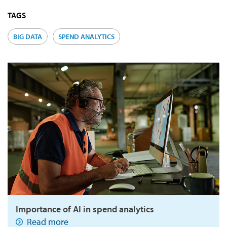
TAGS
BIG DATA
SPEND ANALYTICS
Importance of AI in spend analytics
Read more