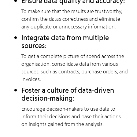
Ensure data quality and accuracy:
To make sure that the results are trustworthy,
confirm the data’s correctness and eliminate
any duplicate or unnecessary information.
Integrate data from multiple
sources:
To get a complete picture of spend across the
organisation, consolidate data from various
sources, such as contracts, purchase orders, and
invoices.
Foster a culture of data-driven
decision-making:
Encourage decision-makers to use data to
inform their decisions and base their actions
on insights gained from the analysis.