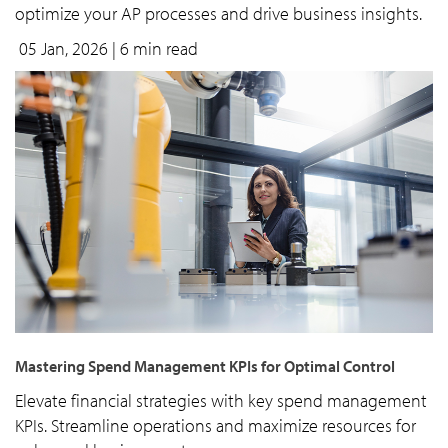
optimize your AP processes and drive business insights.
05 Jan, 2026
| 6 min read
Mastering Spend Management KPIs for Optimal Control
Elevate financial strategies with key spend management
KPIs. Streamline operations and maximize resources for