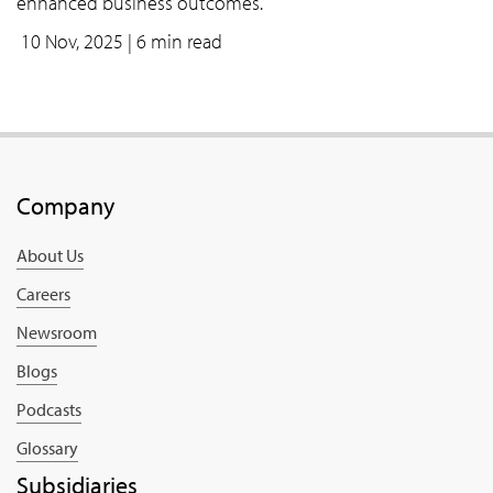
enhanced business outcomes.
10 Nov, 2025
| 6 min read
Company
About Us
Careers
Newsroom
Blogs
Podcasts
Glossary
Subsidiaries