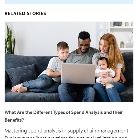
RELATED STORIES
What Are the Different Types of Spend Analysis and their
Benefits?
Mastering spend analysis in supply chain management: