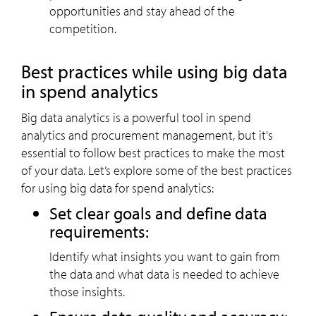
opportunities and stay ahead of the
competition.
Best practices while using big data
in spend analytics
Big data analytics is a powerful tool in spend
analytics and procurement management, but it's
essential to follow best practices to make the most
of your data. Let’s explore some of the best practices
for using big data for spend analytics:
Set clear goals and define data
requirements:
Identify what insights you want to gain from
the data and what data is needed to achieve
those insights.