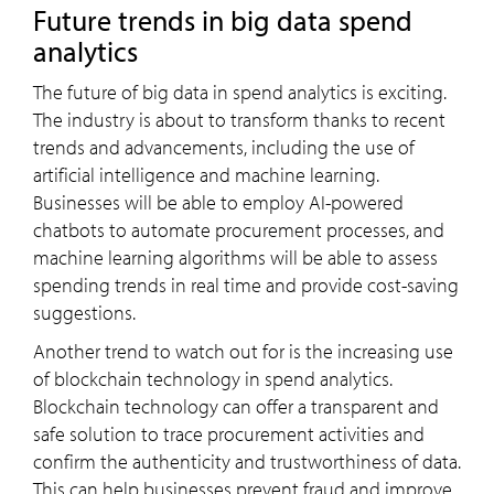
Future trends in big data spend
analytics
The future of big data in spend analytics is exciting.
The industry is about to transform thanks to recent
trends and advancements, including the use of
artificial intelligence and machine learning.
Businesses will be able to employ AI-powered
chatbots to automate procurement processes, and
machine learning algorithms will be able to assess
spending trends in real time and provide cost-saving
suggestions.
Another trend to watch out for is the increasing use
of blockchain technology in spend analytics.
Blockchain technology can offer a transparent and
safe solution to trace procurement activities and
confirm the authenticity and trustworthiness of data.
This can help businesses prevent fraud and improve