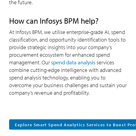
the future.
How can Infosys BPM help?
At Infosys BPM, we utilise enterprise-grade AI, spend
classification, and opportunity identification tools to
provide strategic insights into your company’s
procurement ecosystem for enhanced spend
management. Our
spend data analysis
services
combine cutting-edge intelligence with advanced
spend analysis technology, enabling you to
overcome your business challenges and sustain your
company’s revenue and profitability.
Explore Smart Spend Analytics Services to Boost Pro