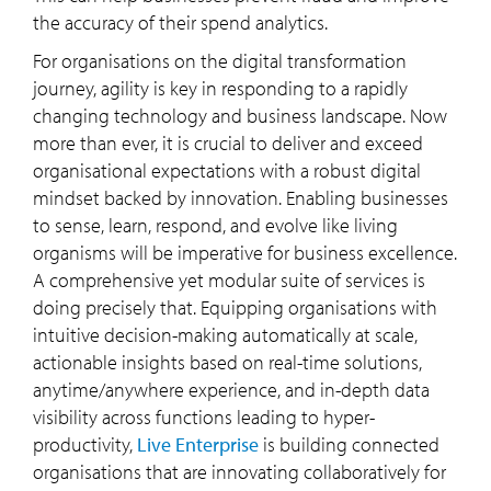
the accuracy of their spend analytics.
For organisations on the digital transformation
journey, agility is key in responding to a rapidly
changing technology and business landscape. Now
more than ever, it is crucial to deliver and exceed
organisational expectations with a robust digital
mindset backed by innovation. Enabling businesses
to sense, learn, respond, and evolve like living
organisms will be imperative for business excellence.
A comprehensive yet modular suite of services is
doing precisely that. Equipping organisations with
intuitive decision-making automatically at scale,
actionable insights based on real-time solutions,
anytime/anywhere experience, and in-depth data
visibility across functions leading to hyper-
productivity,
Live Enterprise
is building connected
organisations that are innovating collaboratively for