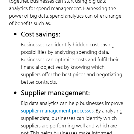
together, businesses can start using big data
analytics for spend management. Harnessing the
power of big data, spend analytics can offer a range
of benefits such as:
Cost savings:
Businesses can identify hidden cost-saving
possibilities by analysing spending data.
Businesses can optimise costs and fulfil their
financial objectives by knowing which
suppliers offer the best prices and negotiating
better contracts.
Supplier management:
Big data analytics can help businesses improve
supplier management processes
. By analysing
supplier data, businesses can identify which
suppliers are performing well and which are
not. This helps businesses make informed