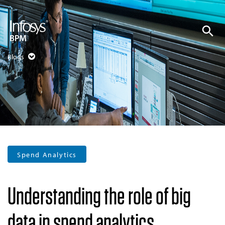
Blogs
Spend Analytics
Understanding the role of big
data in spend analytics