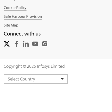
Cookie Policy
Safe Harbour Provision
Site Map
Connect with us
Copyright © 2025 Infosys Limited
Select Country