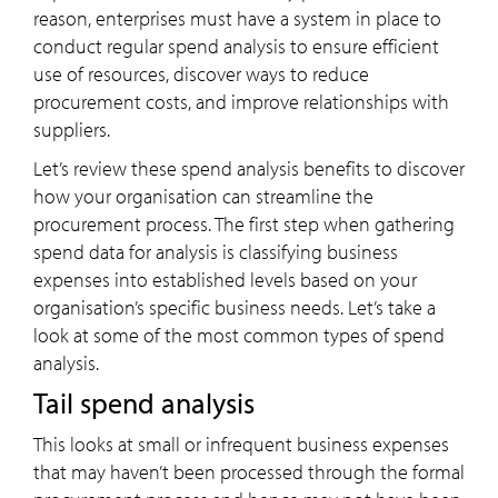
reason, enterprises must have a system in place to
conduct regular spend analysis to ensure efficient
use of resources, discover ways to reduce
procurement costs, and improve relationships with
suppliers.
Let’s review these spend analysis benefits to discover
how your organisation can streamline the
procurement process. The first step when gathering
spend data for analysis is classifying business
expenses into established levels based on your
organisation’s specific business needs. Let’s take a
look at some of the most common types of spend
analysis.
Tail spend analysis
This looks at small or infrequent business expenses
that may haven’t been processed through the formal