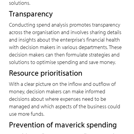
solutions.
Transparency
Conducting spend analysis promotes transparency
across the organisation and involves sharing details
and insights about the enterprise's financial health
with decision makers in various departments. These
decision makers can then formulate strategies and
solutions to optimise spending and save money.
Resource prioritisation
With a clear picture on the inflow and outflow of
money, decision makers can make informed
decisions about where expenses need to be
managed and which aspects of the business could
use more funds.
Prevention of maverick spending