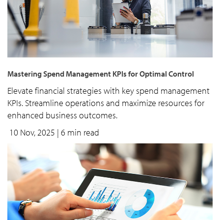
Mastering Spend Management KPIs for Optimal Control
Elevate financial strategies with key spend management
KPIs. Streamline operations and maximize resources for
enhanced business outcomes.
10 Nov, 2025
| 6 min read