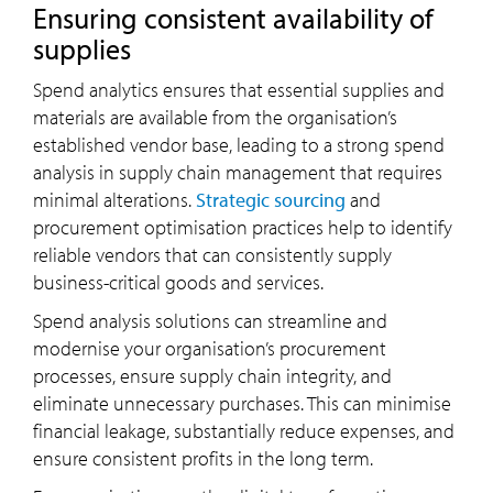
Ensuring consistent availability of
supplies
Spend analytics ensures that essential supplies and
materials are available from the organisation’s
established vendor base, leading to a strong spend
analysis in supply chain management that requires
minimal alterations.
Strategic sourcing
and
procurement optimisation practices help to identify
reliable vendors that can consistently supply
business-critical goods and services.
Spend analysis solutions can streamline and
modernise your organisation’s procurement
processes, ensure supply chain integrity, and
eliminate unnecessary purchases. This can minimise
financial leakage, substantially reduce expenses, and
ensure consistent profits in the long term.