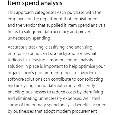
Item spend analysis
This approach categorises each purchase with the
employee or the department that requisitioned it
and the vendor that supplied it. Item spend analysis
helps to safeguard data accuracy and prevent
unnecessary spending.
Accurately tracking, classifying, and analysing
enterprise spend can be a tricky and somewhat
tedious task. Having a modern spend analysis
solution in place is important to help optimise your
organisation's procurement processes. Modern
software solutions can contribute to consolidating
and analysing spend data extremely efficiently,
enabling businesses to reduce costs by identifying
and eliminating unnecessary expenses. We listed
some of the primary spend analysis benefits accrued
by businesses that adopt modern procurement