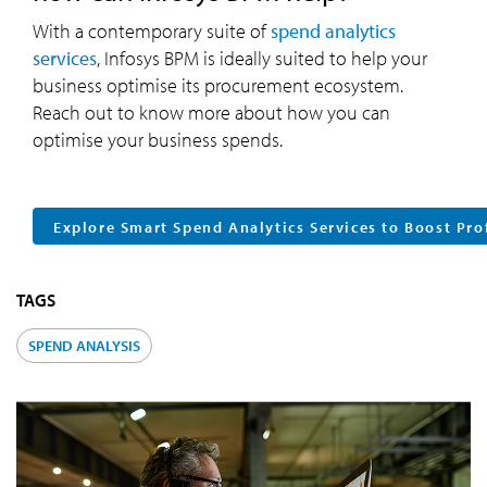
With a contemporary suite of
spend analytics
services
, Infosys BPM is ideally suited to help your
business optimise its procurement ecosystem.
Reach out to know more about how you can
optimise your business spends.
Explore Smart Spend Analytics Services to Boost Pro
TAGS
SPEND ANALYSIS