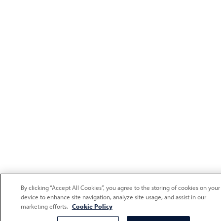
By clicking “Accept All Cookies”, you agree to the storing of cookies on your
device to enhance site navigation, analyze site usage, and assist in our
marketing efforts.
Cookie Policy