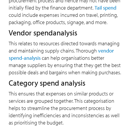
procurement process and hence may not have been
initially filed by the finance department.
Tail spend
could include expenses incurred on travel, printing,
packaging, office products, signage, and more.
Vendor spendanalysis
This relates to resources directed towards managing
and maintaining supply chains. Thorough
vendor
spend-analysis
can help organisations better
manage suppliers by ensuring that they get the best
possible deals and bargains when making purchases.
Category spend analysis
This ensures that expenses on similar products or
services are grouped together. This categorisation
helps to streamline the procurement process by
identifying inefficiencies and inconsistencies as well
as prioritising the budget.