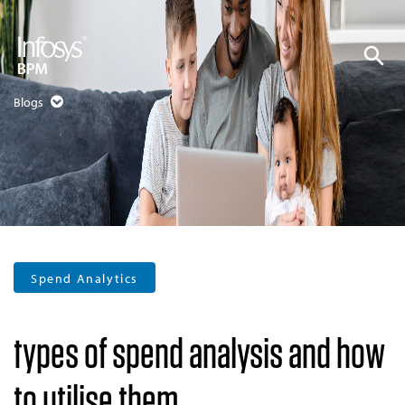
Blogs
Spend Analytics
types of spend analysis and how
to utilise them