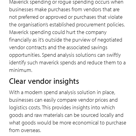
Maverick spending or rogue spending occurs when
businesses make purchases from vendors that are
not preferred or approved or purchases that violate
the organisation’s established procurement policies.
Maverick spending could hurt the company
financially as it’s outside the purview of negotiated
vendor contracts and the associated savings
opportunities. Spend analysis solutions can swiftly
identify such maverick spends and reduce them to a
minimum.
Clear vendor insights
With a modern spend analysis solution in place,
businesses can easily compare vendor prices and
logistics costs. This provides insights into which
goods and raw materials can be sourced locally and
what goods would be more economical to purchase
from overseas.