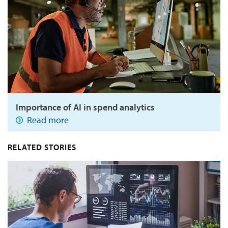
Importance of AI in spend analytics
Read more
RELATED STORIES