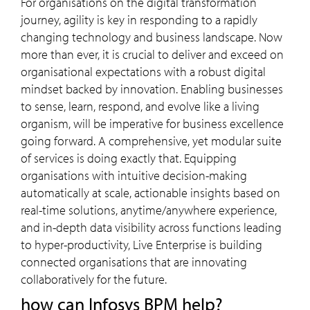
For organisations on the digital transformation
journey, agility is key in responding to a rapidly
changing technology and business landscape. Now
more than ever, it is crucial to deliver and exceed on
organisational expectations with a robust digital
mindset backed by innovation. Enabling businesses
to sense, learn, respond, and evolve like a living
organism, will be imperative for business excellence
going forward. A comprehensive, yet modular suite
of services is doing exactly that. Equipping
organisations with intuitive decision-making
automatically at scale, actionable insights based on
real-time solutions, anytime/anywhere experience,
and in-depth data visibility across functions leading
to hyper-productivity, Live Enterprise is building
connected organisations that are innovating
collaboratively for the future.
how can Infosys BPM help?