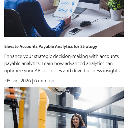
Elevate Accounts Payable Analytics for Strategy
Enhance your strategic decision-making with accounts
payable analytics. Learn how advanced analytics can
optimize your AP processes and drive business insights.
05 Jan, 2026
| 6 min read