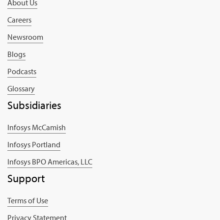
About Us
Careers
Newsroom
Blogs
Podcasts
Glossary
Subsidiaries
Infosys McCamish
Infosys Portland
Infosys BPO Americas, LLC
Support
Terms of Use
Privacy Statement