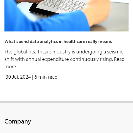
What spend data analytics in healthcare really means
The global healthcare industry is undergoing a seismic
shift with annual expenditure continuously rising. Read
more.
30 Jul, 2024
| 6 min read
Company