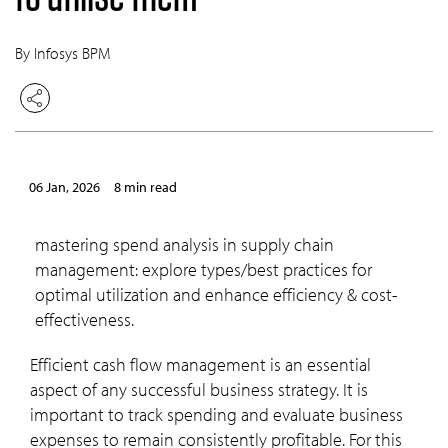
By Infosys BPM
06 Jan, 2026
8 min read
mastering spend analysis in supply chain
management: explore types/best practices for
optimal utilization and enhance efficiency & cost-
effectiveness.
Efficient cash flow management is an essential
aspect of any successful business strategy. It is
important to track spending and evaluate business
expenses to remain consistently profitable. For this