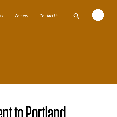
ts
Careers
Contact Us
t to Portland