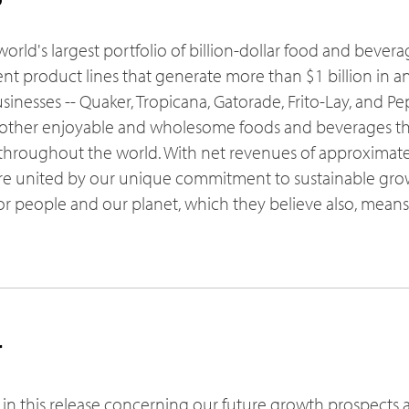
world's largest portfolio of billion-dollar food and bever
ent product lines that generate more than $1 billion in ann
sinesses -- Quaker, Tropicana, Gatorade, Frito-Lay, and Pep
other enjoyable and wholesome foods and beverages th
roughout the world. With net revenues of approximately
re united by our unique commitment to sustainable grow
for people and our planet, which they believe also, mean
r
 in this release concerning our future growth prospects 