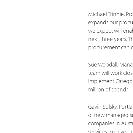
Michael Trinnie, P
expands our procure
we expect will ena
next three years. T
procurement can del
Sue Woodall, Mana
team will work clo
implement Catego
million of spend.”
Gavin Solsky, Port
of new managed serv
companies in Austr
services to drive o