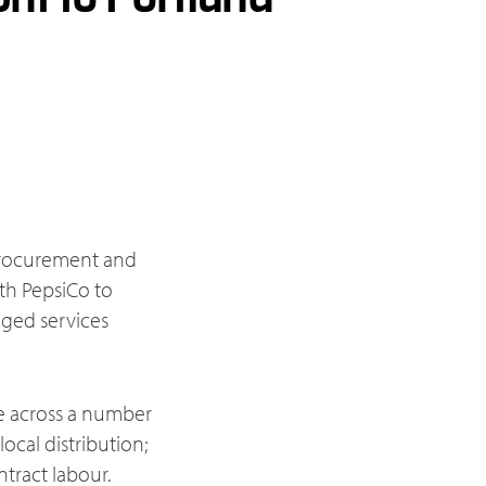
n procurement and
th PepsiCo to
ged services
se across a number
ocal distribution;
tract labour.