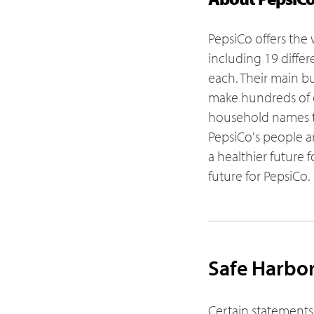
PepsiCo offers the 
including 19 differ
each. Their main bu
make hundreds of 
household names th
PepsiCo's people a
a healthier future 
future for PepsiCo.
Safe Harbo
Certain statements