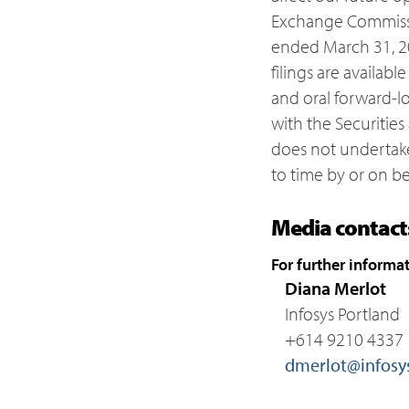
Exchange Commissio
ended March 31, 2
filings are available
and oral forward-l
with the Securiti
does not undertak
to time by or on be
Media contact
For further informat
Diana Merlot
Infosys Portland
+614 9210 4337
dmerlot@infosy