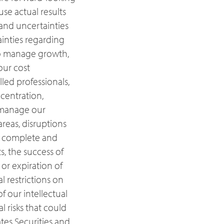
se actual results
 and uncertainties
ainties regarding
 to manage growth,
our cost
lled professionals,
ncentration,
o manage our
reas, disruptions
ly complete and
s, the success of
or expiration of
al restrictions on
f our intellectual
 risks that could
ates Securities and