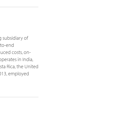
g subsidiary of
d-to-end
duced costs, on-
perates in India,
sta Rica, the United
 2013, employed