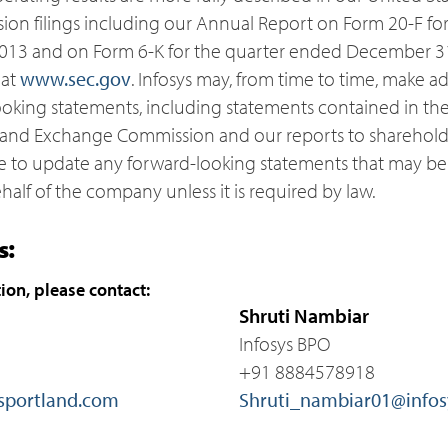
n filings including our Annual Report on Form 20-F for t
013 and on Form 6-K for the quarter ended December 31
 at
www.sec.gov
. Infosys may, from time to time, make ad
ooking statements, including statements contained in the
es and Exchange Commission and our reports to sharehol
e to update any forward-looking statements that may b
half of the company unless it is required by law.
s:
ion, please contact:
Shruti Nambiar
Infosys BPO
+91 8884578918
sportland.com
Shruti_nambiar01@infos