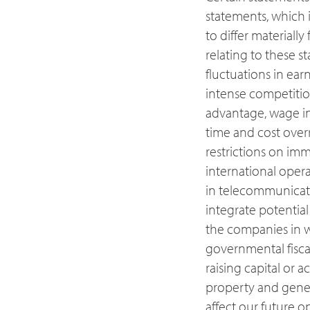
statements, which i
to differ materiall
relating to these s
fluctuations in ear
intense competition
advantage, wage incr
time and cost overr
restrictions on im
international oper
in telecommunicatio
integrate potential
the companies in w
governmental fiscal 
raising capital or 
property and gener
affect our future o