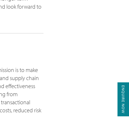
nd look forward to
mission is to make
t and supply chain
nd effectiveness
ENQUIRE NOW
ing from
 transactional
costs, reduced risk