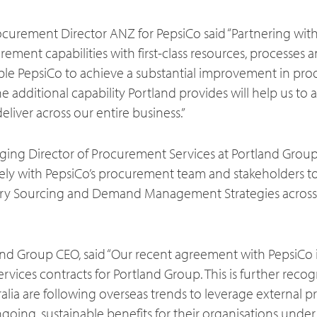
rocurement Director ANZ for PepsiCo said “Partnering wit
ment capabilities with first-class resources, processes 
ble PepsiCo to achieve a substantial improvement in prod
he additional capability Portland provides will help us to 
iver across our entire business.”
ging Director of Procurement Services at Portland Gro
sely with PepsiCo’s procurement team and stakeholders t
ry Sourcing and Demand Management Strategies across
land Group CEO, said “Our recent agreement with PepsiCo
ices contracts for Portland Group. This is further recog
alia are following overseas trends to leverage external
ngoing, sustainable benefits for their organisations unde