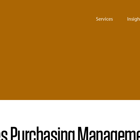
Services
Insigh
s Purchasing Managemen