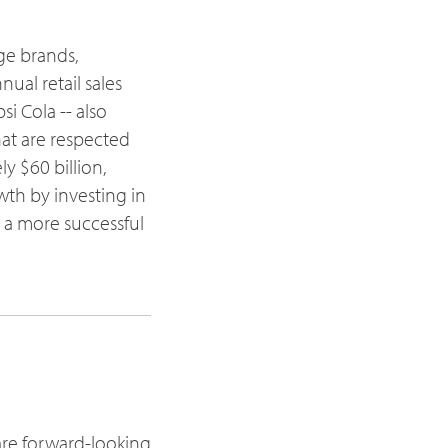
age brands,
ual retail sales
si Cola -- also
at are respected
 $60 billion,
th by investing in
s a more successful
are forward-looking