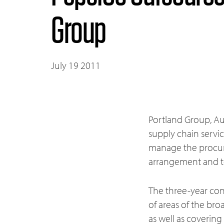
Group
July 19 2011
Portland Group, Aus
supply chain servi
manage the procur
arrangement and to
The three-year cont
of areas of the bro
as well as coverin