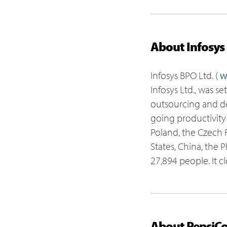
About Infosys
Infosys BPO Ltd. (
w
Infosys Ltd., was s
outsourcing and del
going productivity
Poland, the Czech R
States, China, the 
27,894 people. It c
About PepsiC