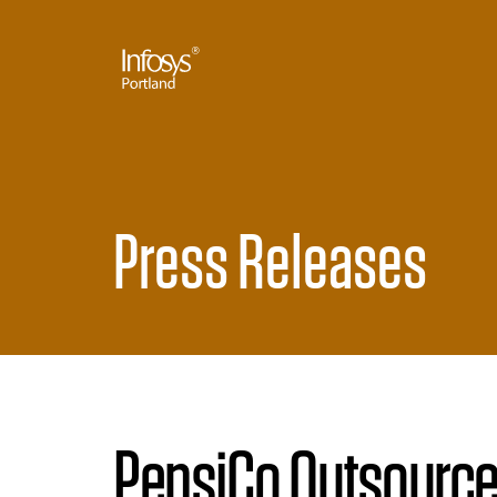
Press Releases
PepsiCo Outsource