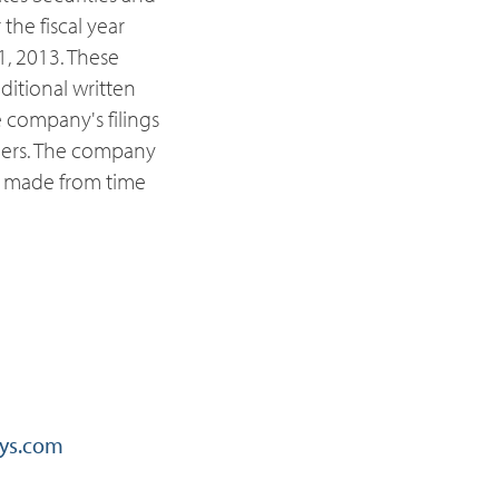
he fiscal year
, 2013. These
ditional written
 company's filings
ders. The company
e made from time
ys.com