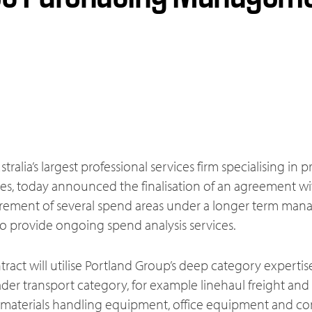
tralia’s largest professional services firm specialising i
ces, today announced the finalisation of an agreement wi
ement of several spend areas under a longer term mana
 provide ongoing spend analysis services.
ract will utilise Portland Group’s deep category experti
ader transport category, for example linehaul freight and l
g materials handling equipment, office equipment and con