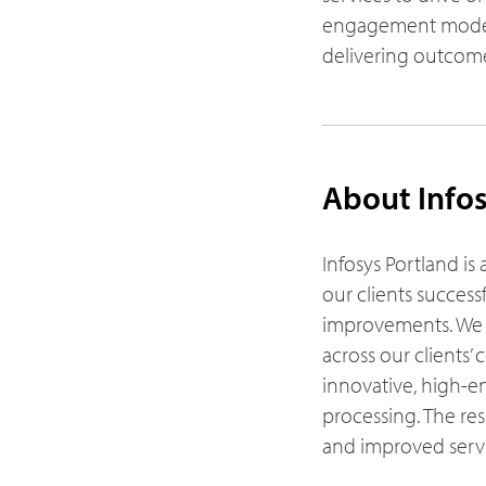
engagement models
delivering outcome
About Infos
Infosys Portland is 
our clients success
improvements. We a
across our clients
innovative, high-en
processing. The res
and improved servic