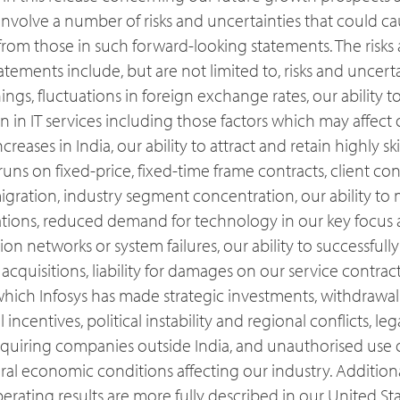
nvolve a number of risks and uncertainties that could cau
y from those in such forward-looking statements. The risks
tatements include, but are not limited to, risks and uncert
nings, fluctuations in foreign exchange rates, our ability
 in IT services including those factors which may affect 
eases in India, our ability to attract and retain highly ski
uns on fixed-price, fixed-time frame contracts, client co
migration, industry segment concentration, our ability t
ations, reduced demand for technology in our key focus a
n networks or system failures, our ability to successful
 acquisitions, liability for damages on our service contract
hich Infosys has made strategic investments, withdrawal 
incentives, political instability and regional conflicts, leg
acquiring companies outside India, and unauthorised use o
al economic conditions affecting our industry. Additional
perating results are more fully described in our United St