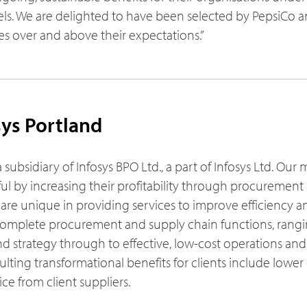
. We are delighted to have been selected by PepsiCo a
s over and above their expectations.”
ys Portland
a subsidiary of Infosys BPO Ltd., a part of Infosys Ltd. Our 
ful by increasing their profitability through procuremen
re unique in providing services to improve efficiency a
’ complete procurement and supply chain functions, rang
d strategy through to effective, low-cost operations and
ulting transformational benefits for clients include lower 
e from client suppliers.