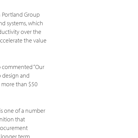
h Portland Group
and systems, which
uctivity over the
accelerate the value
up commented “Our
o design and
 more than $50
 is one of a number
nition that
 procurement
r longer term