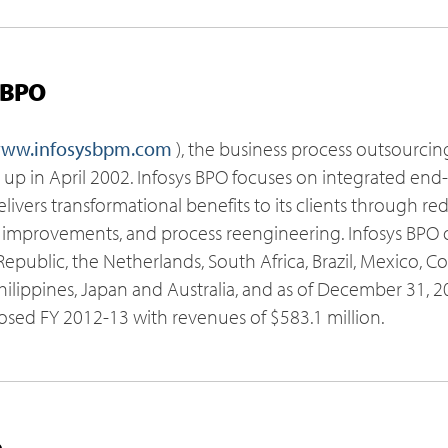
 BPO
ww.infosysbpm.com
), the business process outsourcin
et up in April 2002. Infosys BPO focuses on integrated en
ivers transformational benefits to its clients through re
 improvements, and process reengineering. Infosys BPO o
epublic, the Netherlands, South Africa, Brazil, Mexico, Co
Philippines, Japan and Australia, and as of December 31,
losed FY 2012-13 with revenues of $583.1 million.
o