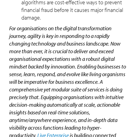
algorithms are cost-effective ways to prevent
financial fraud before it causes major financial
damage.
For organisations on the digital transformation
journey, agility is key in responding to a rapidly
changing technology and business landscape. Now
more than ever, it is crucial to deliver and exceed
organisational expectations with a robust digital
mindset backed by innovation. Enabling businesses to
sense, learn, respond, and evolve like living organisms
will be imperative for business excellence. A
comprehensive yet modular suite of services is doing
precisely that. Equipping organisations with intuitive
decision-making automatically at scale, actionable
insights based on real-time solutions,
anytime/anywhere experience, and in-depth data
visibility across functions leading to hyper-
productivity,
Live Enterprise
is building connected