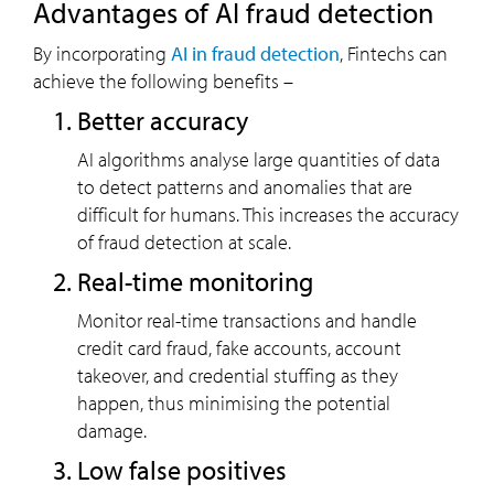
Advantages of AI fraud detection
By incorporating
AI in fraud detection
, Fintechs can
achieve the following benefits –
Better accuracy
AI algorithms analyse large quantities of data
to detect patterns and anomalies that are
difficult for humans. This increases the accuracy
of fraud detection at scale.
Real-time monitoring
Monitor real-time transactions and handle
credit card fraud, fake accounts, account
takeover, and credential stuffing as they
happen, thus minimising the potential
damage.
Low false positives