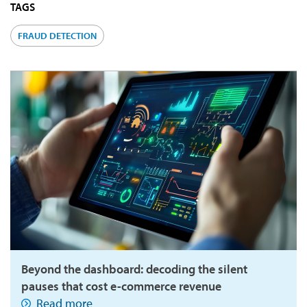
TAGS
FRAUD DETECTION
Beyond the dashboard: decoding the silent
pauses that cost e-commerce revenue
Read more