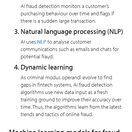
AI fraud detection monitors a customer’s
purchasing behaviour over time and flags if
there is a sudden large transaction.
Natural language processing (NLP)
AI uses
NLP
to analyse customer
communications such as emails and chats for
potential fraud.
Dynamic learning
As criminal modus operandi evolve to find
gaps in fintech systems, AI fraud detection
algorithms use new data input as a fresh
training ground to improve their accuracy over
time. Thus, the algorithms learn from the latest
trends and tactics of online fraud.