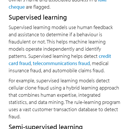
cheque
are flagged.
Supervised learning
Supervised learning models use human feedback
and assistance to determine if a behaviour is
fraudulent or not. This helps machine learning
models operate independently and identify
patterns. Supervised learning helps detect
credit
card fraud
,
telecommunications fraud
, medical
insurance fraud, and automobile claims fraud.
For example, supervised learning models detect
cellular clone fraud using a hybrid learning approach
that combines human expertise, integrated
statistics, and data mining. The rule-learning program
uses a vast customer transaction database to detect
fraud.
Semi-supervised learning