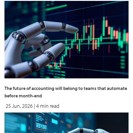
The future of accounting will belong to teams that automate
before month-end
25 Jun, 2026
| 4 min read