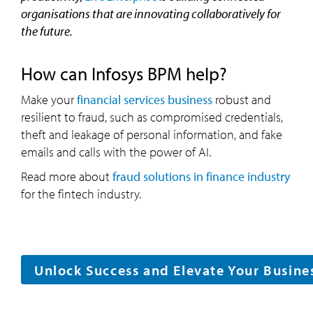
organisations that are innovating collaboratively for
the future.
How can Infosys BPM help?
Make your
financial services business
robust and
resilient to fraud, such as compromised credentials,
theft and leakage of personal information, and fake
emails and calls with the power of AI.
Read more about
fraud solutions in finance industry
for the fintech industry.
Unlock Success and Elevate Your Busine