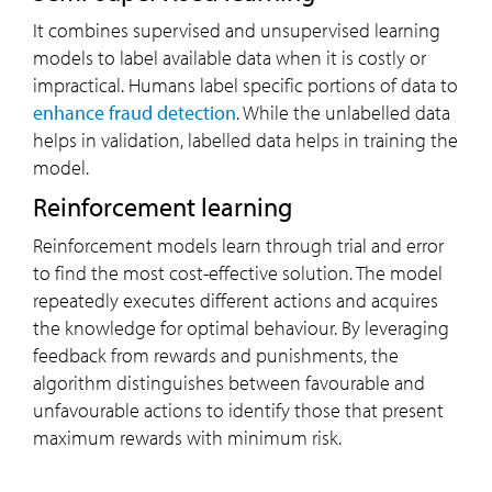
It combines supervised and unsupervised learning
models to label available data when it is costly or
impractical. Humans label specific portions of data to
enhance fraud detection
. While the unlabelled data
helps in validation, labelled data helps in training the
model.
Reinforcement learning
Reinforcement models learn through trial and error
to find the most cost-effective solution. The model
repeatedly executes different actions and acquires
the knowledge for optimal behaviour. By leveraging
feedback from rewards and punishments, the
algorithm distinguishes between favourable and
unfavourable actions to identify those that present
maximum rewards with minimum risk.