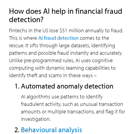
How does AI help in financial fraud
detection?
Fintechs in the US lose $51 million annually to fraud.
This is where
AI fraud detection
comes to the
rescue. It sifts through large datasets, identifying
patterns and possible fraud instantly and accurately.
Unlike pre-programmed rules, AI uses cognitive
computing with dynamic learning capabilities to
identify theft and scams in these ways –
Automated anomaly detection
AI algorithms use patterns to identify
fraudulent activity, such as unusual transaction
amounts or multiple transactions, and flag it for
investigation.
Behavioural analysis