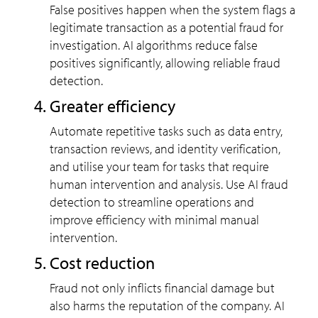
False positives happen when the system flags a
legitimate transaction as a potential fraud for
investigation. AI algorithms reduce false
positives significantly, allowing reliable fraud
detection.
Greater efficiency
Automate repetitive tasks such as data entry,
transaction reviews, and identity verification,
and utilise your team for tasks that require
human intervention and analysis. Use AI fraud
detection to streamline operations and
improve efficiency with minimal manual
intervention.
Cost reduction
Fraud not only inflicts financial damage but
also harms the reputation of the company. AI