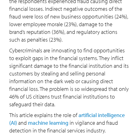
the respondents experienced fraud causing direct
financial losses. Indirect negative outcomes of the
fraud were loss of new business opportunities (24%),
lower employee morale (23%), damage to the
brand’s reputation (36%), and regulatory actions
such as penalties (23%).
Cybercriminals are innovating to find opportunities
to exploit gaps in the financial systems. They inflict
significant damage to the financial institution and its
customers by stealing and selling personal
information on the dark web or causing direct
financial loss. The problem is so widespread that only
46% of US citizens trust financial institutions to
safeguard their data.
This article explains the role of
artificial intelligence
(AI)
and
machine learning
in vigilance and fraud
detection in the financial services industry.