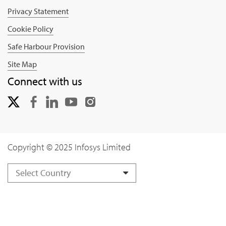
Privacy Statement
Cookie Policy
Safe Harbour Provision
Site Map
Connect with us
Copyright © 2025 Infosys Limited
Select Country