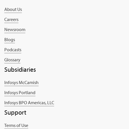
About Us
Careers
Newsroom
Blogs
Podcasts
Glossary
Subsidiaries
Infosys McCamish
Infosys Portland
Infosys BPO Americas, LLC
Support
Terms of Use