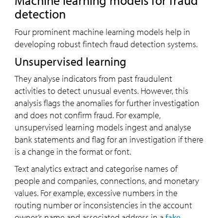
Machine learning models for fraud
detection
Four prominent machine learning models help in
developing robust fintech fraud detection systems.
Unsupervised learning
They analyse indicators from past fraudulent
activities to detect unusual events. However, this
analysis flags the anomalies for further investigation
and does not confirm fraud. For example,
unsupervised learning models ingest and analyse
bank statements and flag for an investigation if there
is a change in the format or font.
Text analytics extract and categorise names of
people and companies, connections, and monetary
values. For example, excessive numbers in the
routing number or inconsistencies in the account
owner’s name and associated address in a
fake