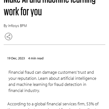
work for you
By Infosys BPM
19 Dec, 2023
4 min read
Financial fraud can damage customers’ trust and
your reputation. Learn about artificial intelligence
and machine learning for fraud detection in
financial industry.
According to a global financial services firm, 53% of