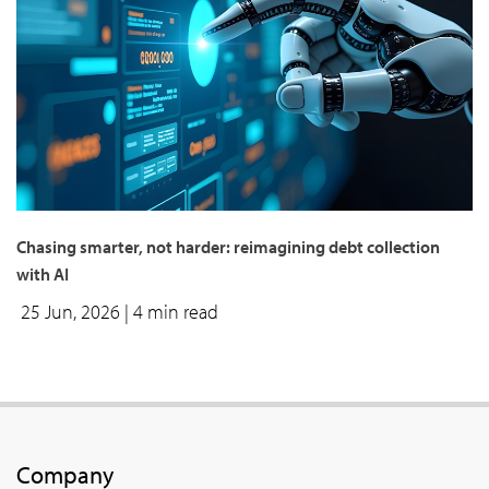
Chasing smarter, not harder: reimagining debt collection
with AI
25 Jun, 2026
| 4 min read
Company