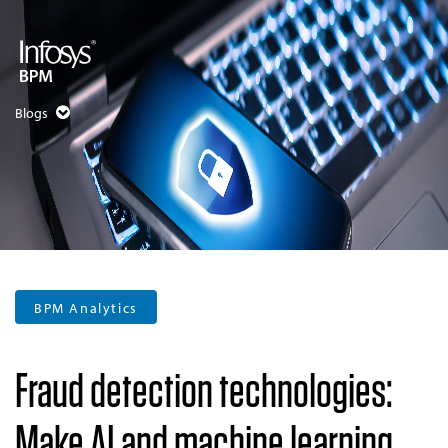
Blogs
BPM Analytics
Fraud detection technologies:
Make AI and machine learning