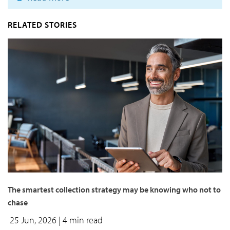
RELATED STORIES
The smartest collection strategy may be knowing who not to
chase
25 Jun, 2026
| 4 min read