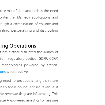
ate mix of data and tech is the need
ontent in MarTech applications and
through a combination of volume and
rating, personalising and distributing
ting Operations
 has further disrupted the launch of
from regulatory bodies (GDPR, CCPA)
chnologies powered by artificial
ions
would evolve.
 need to produce a tangible return
gely focus on influencing revenue, it
he revenue they are influencing. This
erage AI-powered analytics to measure