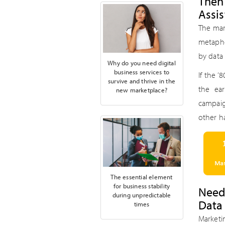
Then
Assis
The mar
metapho
by data 
Why do you need digital
business services to
If the 
survive and thrive in the
the ea
new marketplace?
campaig
other ha
The essential element
for business stability
Need
during unpredictable
Data
times
Marketi