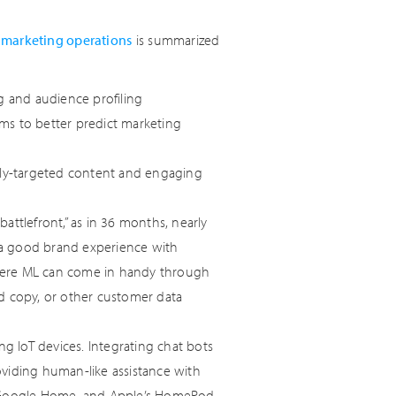
l marketing operations
is summarized
ng and audience profiling
ms to better predict marketing
ghly-targeted content and engaging
attlefront,” as in 36 months, nearly
 a good brand experience with
here ML can come in handy through
 ad copy, or other customer data
ng IoT devices. Integrating chat bots
oviding human-like assistance with
o, Google Home, and Apple’s HomePod.