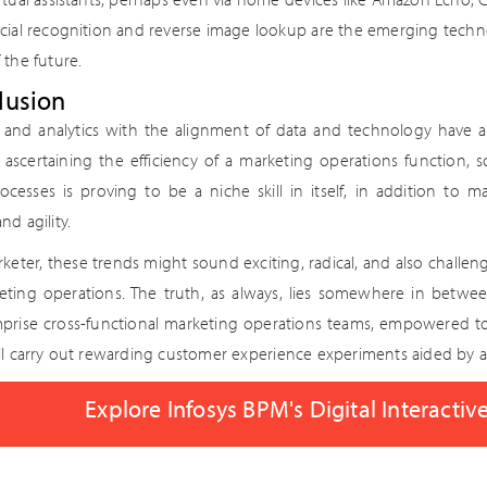
acial recognition and reverse image lookup are the emerging techn
 the future.
lusion
s and analytics with the alignment of data and technology have a
n ascertaining the efficiency of a marketing operations functio
ocesses is proving to be a niche skill in itself, in addition to ma
nd agility.
keter, these trends might sound exciting, radical, and also challeng
eting operations. The truth, as always, lies somewhere in betwe
mprise cross-functional marketing operations teams, empowered t
ll carry out rewarding customer experience experiments aided by a
Explore Infosys BPM's Digital Interactiv