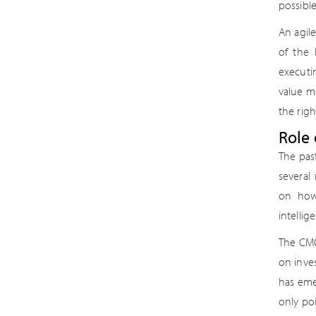
possibl
An agil
of the 
executi
value me
the righ
Role 
The pas
several
on how
intellig
The CMO
on inve
has eme
only po