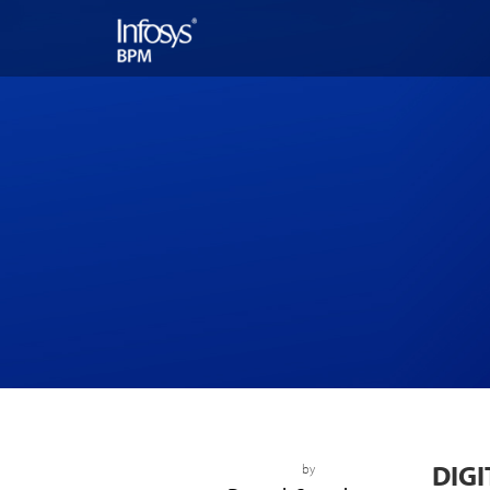
DIGI
by