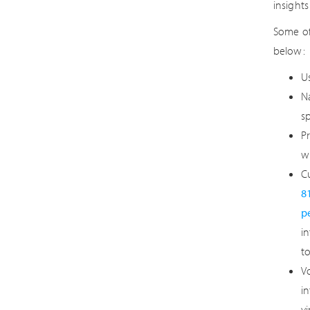
insight
Some of
below:
Us
N
s
P
w
Cu
8
p
in
t
Vo
i
v