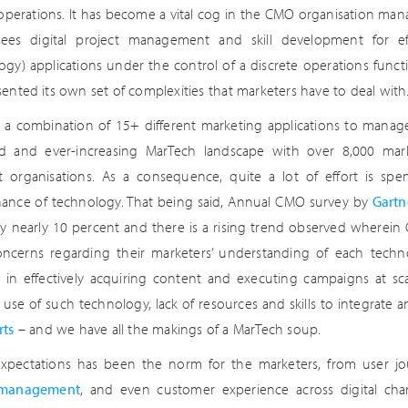
 operations. It has become a vital cog in the CMO organisation manag
sees digital project management and skill development for e
ogy) applications under the control of a discrete operations funct
sented its own set of complexities that marketers have to deal with
 a combination of 15+ different marketing applications to manag
 and ever-increasing MarTech landscape with over 8,000 mark
nt organisations. As a consequence, quite a lot of effort is sp
ance of technology. That being said, Annual CMO survey by
Gartn
 nearly 10 percent and there is a rising trend observed wherei
ncerns regarding their marketers’ understanding of each techno
ty in effectively acquiring content and executing campaigns at sc
t use of such technology, lack of resources and skills to integrate
rts
– and we have all the makings of a MarTech soup.
expectations has been the norm for the marketers, from user j
management
, and even customer experience across digital chan