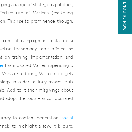
ing a range of strategic capabilities;
ENQUIRE NOW
ffective use of MarTech (marketing
ion. This rise to prominence, though,
.
e content, campaign and data, and a
eting technology tools offered by
ent on training, implementation, and
er
has indicated MarTech spending is
n CMOs are reducing MarTech budgets
logy in order to truly maximize its
ale. Add to it their misgivings about
 and adopt the tools – as corroborated
ourney to content generation,
social
nels to highlight a few. It is quite