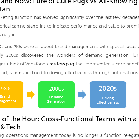
 and Now: Lure of Cute Pugs vs All-Knowing
tant
keting function has evolved significantly over the last few decad
rical canine stand-ins to indicate performance and value to promis
analytics.
‘80s and ‘90s were all about brand management, with special focus 
rly 2000s discovered the wonders of demand generation, lur
ns (think of Vodafone’s
restless pug
that represented a core benefi
nd, is firmly inclined to driving effectiveness through automations 
 of the Hour: Cross-Functional Teams with 
 & Tech
ng operations management today is no longer a function relegate