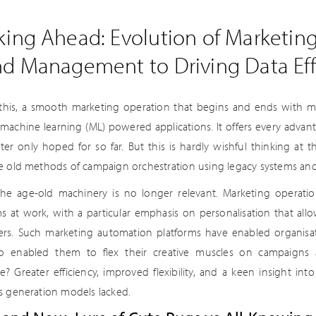
king Ahead: Evolution of Marketin
nd Management to Driving Data Eff
 this, a smooth marketing operation that begins and ends with m
nt machine learning (ML) powered applications. It offers every adva
ter only hoped for so far. But this is hardly wishful thinking at
e old methods of campaign orchestration using legacy systems a
the age-old machinery is no longer relevant. Marketing operat
ms at work, with a particular emphasis on personalisation that al
rs. Such marketing automation platforms have enabled organisati
o enabled them to flex their creative muscles on campaigns 
? Greater efficiency, improved flexibility, and a keen insight int
s generation models lacked.