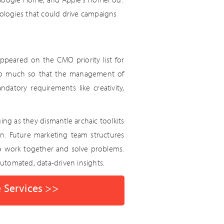
ologies that could drive campaigns
ppeared on the CMO priority list for
n, so much so that the management of
ndatory requirements like creativity,
ing as they dismantle archaic toolkits
en. Future marketing team structures
o work together and solve problems.
utomated, data-driven insights.
e Services >>