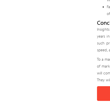
F
of
Conc
Insight
years i
such pr
speed, a
To a mar
of mark
will co
They wi