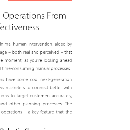
g Operations From
ectiveness
inimal human intervention, aided by
ntage – both real and perceived – that
 the moment, as you’re looking ahead
nd time-consuming manual processes.
ions have some cool next-generation
lows marketers to connect better with
ons to target customers accurately,
and other planning processes. The
o operations – a key feature that the