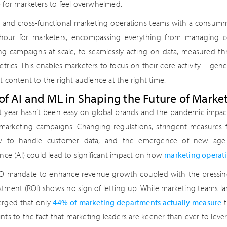
e for marketers to feel overwhelmed.
e and cross-functional marketing operations teams with a consumm
hour for marketers, encompassing everything from managing c
ng campaigns at scale, to seamlessly acting on data, measured 
trics. This enables marketers to focus on their core activity – gene
t content to the right audience at the right time.
of AI and ML in Shaping the Future of Marke
t year hasn’t been easy on global brands and the pandemic impact
 marketing campaigns. Changing regulations, stringent measures 
 to handle customer data, and the emergence of new age te
ence (AI) could lead to significant impact on how
marketing operat
 mandate to enhance revenue growth coupled with the pressing
stment (ROI) shows no sign of letting up. While marketing teams lar
rged that only
44% of marketing departments actually measure
t
ints to the fact that marketing leaders are keener than ever to lev