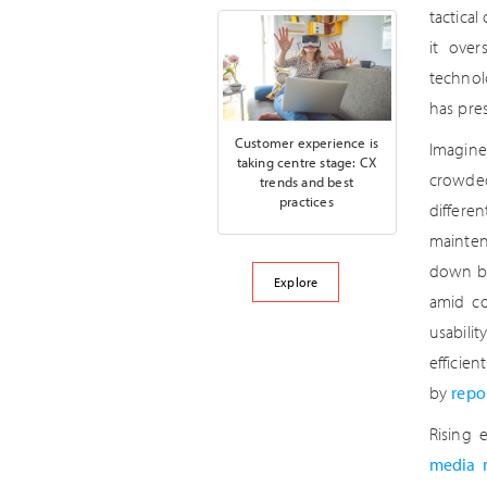
tactical
it over
technol
has pre
Customer experience is
Imagine
taking centre stage: CX
crowded
trends and best
practices
differe
mainten
down by
Explore
amid co
usabili
efficien
by
repo
Rising 
media 