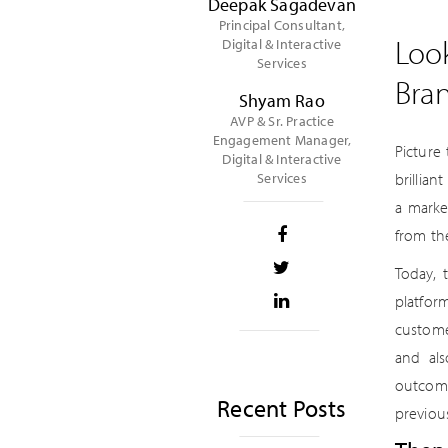
Deepak Sagadevan
Principal Consultant,
Loo
Digital & Interactive
Services
Bra
Shyam Rao
AVP & Sr. Practice
Engagement Manager,
Picture
Digital & Interactive
Services
brillia
a marke
from th
Today, 
platfor
custome
and als
outcome
Recent Posts
previou