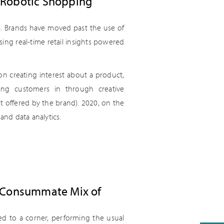
 Robotic Shopping
es. Brands have moved past the use of
ing real-time retail insights powered
on creating interest about a product,
ing customers in through creative
t offered by the brand). 2020, on the
and data analytics.
a Consummate Mix of
d to a corner, performing the usual