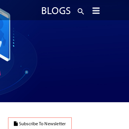
BLOGS
Subscribe To Newsletter