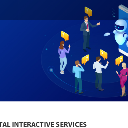
TAL INTERACTIVE SERVICES