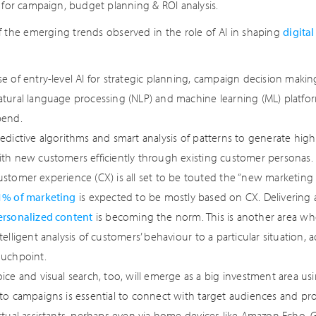
s for campaign, budget planning & ROI analysis.
 the emerging trends observed in the role of AI in shaping
digita
e of entry-level AI for strategic planning, campaign decision maki
atural language processing (NLP) and machine learning (ML) platfor
pend.
redictive algorithms and smart analysis of patterns to generate hi
ith new customers efficiently through existing customer personas.
stomer experience (CX) is all set to be touted the “new marketing b
1% of marketing
is expected to be mostly based on CX. Delivering
ersonalized content
is becoming the norm. This is another area w
telligent analysis of customers’ behaviour to a particular situation,
ouchpoint.
ice and visual search, too, will emerge as a big investment area usi
nto campaigns is essential to connect with target audiences and pr
irtual assistants, perhaps even via home devices like Amazon Ech