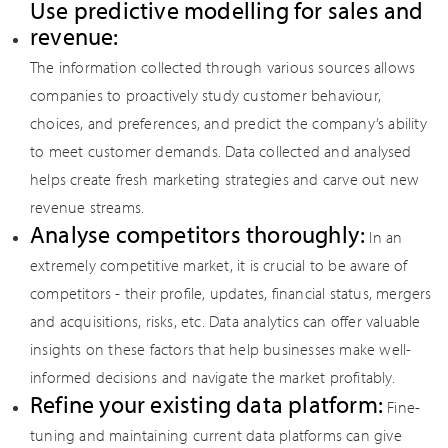
Use predictive modelling for sales and
revenue:
The information collected through various sources allows
companies to proactively study customer behaviour,
choices, and preferences, and predict the company’s ability
to meet customer demands. Data collected and analysed
helps create fresh marketing strategies and carve out new
revenue streams.
Analyse competitors thoroughly:
In an
extremely competitive market, it is crucial to be aware of
competitors - their profile, updates, financial status, mergers
and acquisitions, risks, etc. Data analytics can offer valuable
insights on these factors that help businesses make well-
informed decisions and navigate the market profitably.
Refine your existing data platform:
Fine-
tuning and maintaining current data platforms can give