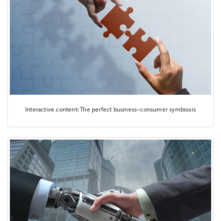
Interactive content: The perfect business–consumer symbiosis