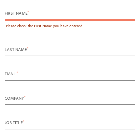
*
FIRST NAME
Please check the
First Name
you have entered
*
LAST NAME
*
EMAIL
*
COMPANY
*
JOB TITLE