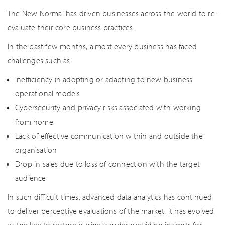
The New Normal has driven businesses across the world to re-
evaluate their core business practices.
In the past few months, almost every business has faced
challenges such as:
Inefficiency in adopting or adapting to new business
operational models
Cybersecurity and privacy risks associated with working
from home
Lack of effective communication within and outside the
organisation
Drop in sales due to loss of connection with the target
audience
In such difficult times, advanced data analytics has continued
to deliver perceptive evaluations of the market. It has evolved