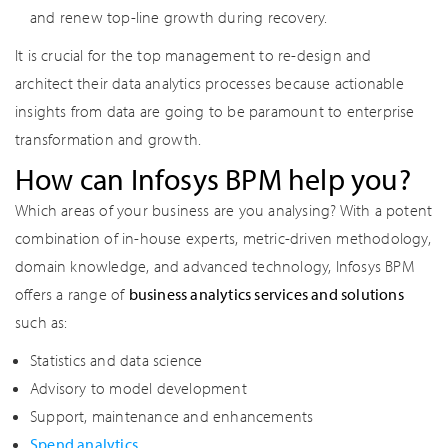
and renew top-line growth during recovery.
It is crucial for the top management to re-design and
architect their data analytics processes because actionable
insights from data are going to be paramount to enterprise
transformation and growth.
How can Infosys BPM help you?
Which areas of your business are you analysing? With a potent
combination of in-house experts, metric-driven methodology,
domain knowledge, and advanced technology, Infosys BPM
offers a range of
business analytics services and solutions
such as:
Statistics and data science
Advisory to model development
Support, maintenance and enhancements
Spend analytics