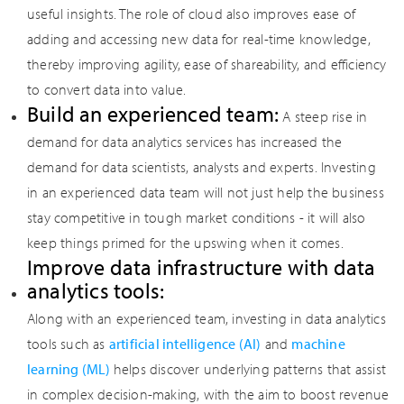
useful insights. The role of cloud also improves ease of
adding and accessing new data for real-time knowledge,
thereby improving agility, ease of shareability, and efficiency
to convert data into value.
Build an experienced team:
A steep rise in
demand for data analytics services has increased the
demand for data scientists, analysts and experts. Investing
in an experienced data team will not just help the business
stay competitive in tough market conditions - it will also
keep things primed for the upswing when it comes.
Improve data infrastructure with data
analytics tools:
Along with an experienced team, investing in data analytics
tools such as
artificial intelligence (AI)
and
machine
learning (ML)
helps discover underlying patterns that assist
in complex decision-making, with the aim to boost revenue