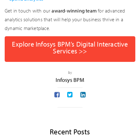
Get in touch with our
award-winning team
for advanced
analytics solutions that will help your business thrive in a
dynamic marketplace.
Explore Infosys BPM’s Digital Interactive
Services >>
by
Infosys BPM
Recent Posts