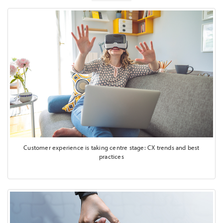
Customer experience is taking centre stage: CX trends and best
practices