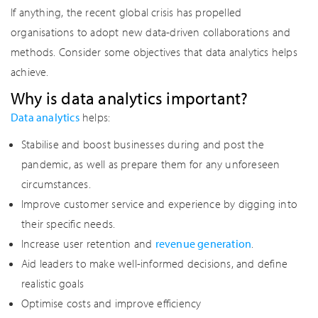
If anything, the recent global crisis has propelled
organisations to adopt new data-driven collaborations and
methods. Consider some objectives that data analytics helps
achieve.
Why is data analytics important?
Data analytics
helps:
Stabilise and boost businesses during and post the
pandemic, as well as prepare them for any unforeseen
circumstances.
Improve customer service and experience by digging into
their specific needs.
Increase user retention and
revenue generation
.
Aid leaders to make well-informed decisions, and define
realistic goals
Optimise costs and improve efficiency