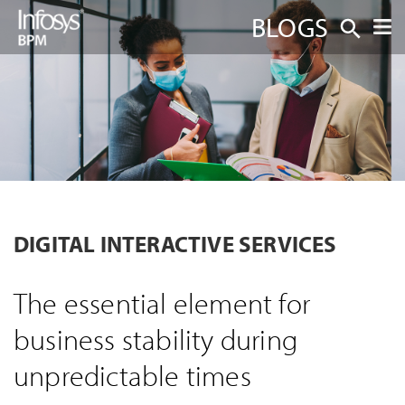
BLOGS
DIGITAL INTERACTIVE SERVICES
The essential element for
business stability during
unpredictable times