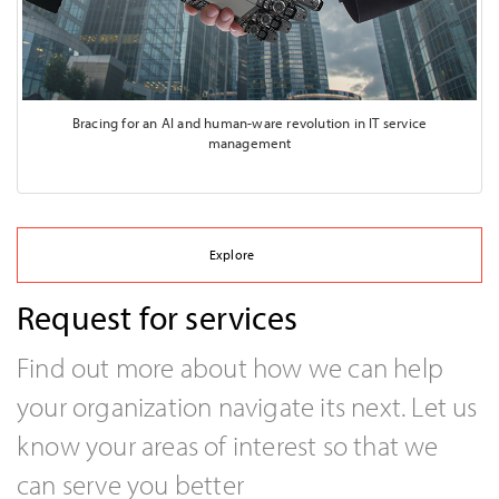
Bracing for an AI and human-ware revolution in IT service
management
Explore
Request for services
Find out more about how we can help
your organization navigate its next. Let us
know your areas of interest so that we
can serve you better