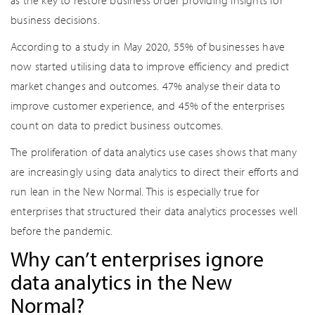
as the key to restore business order providing insights for
business decisions.
According to a study in May 2020, 55% of businesses have
now started utilising data to improve efficiency and predict
market changes and outcomes. 47% analyse their data to
improve customer experience, and 45% of the enterprises
count on data to predict business outcomes.
The proliferation of data analytics use cases shows that many
are increasingly using data analytics to direct their efforts and
run lean in the New Normal. This is especially true for
enterprises that structured their data analytics processes well
before the pandemic.
Why can’t enterprises ignore
data analytics in the New
Normal?