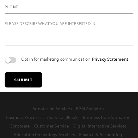
PHONE
PLEASE DESCRIBE WHAT YOU ARE INTERESTED IN
Opt in for marketing communication
Privacy Statement
SUBMIT
Annotation Services
BPM Analytics
Business Process as a Service (BPaaS)
Business Transformation
Corporate
Customer Service
Digital Interactive Services
Education Technology Services
Finance & Accounting