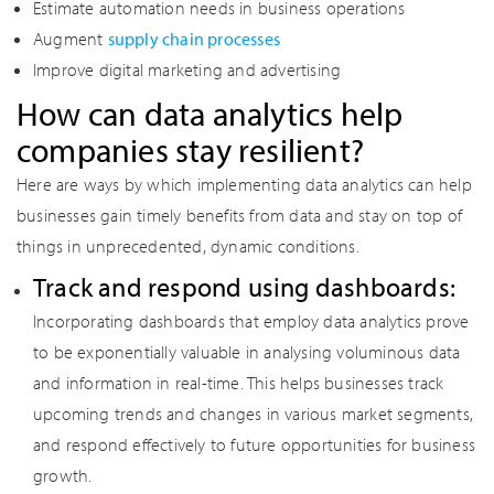
Estimate automation needs in business operations
Augment
supply chain processes
Improve digital marketing and advertising
How can data analytics help
companies stay resilient?
Here are ways by which implementing data analytics can help
businesses gain timely benefits from data and stay on top of
things in unprecedented, dynamic conditions.
Track and respond using dashboards:
Incorporating dashboards that employ data analytics prove
to be exponentially valuable in analysing voluminous data
and information in real-time. This helps businesses track
upcoming trends and changes in various market segments,
and respond effectively to future opportunities for business
growth.