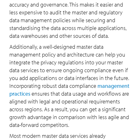
accuracy and governance. This makes it easier and
less expensive to audit the master and regulatory
data management policies while securing and
standardising the data across multiple applications,
data warehouses and other sources of data.
Additionally, a well-designed master data
management policy and architecture can help you
integrate the privacy regulations into your master
data services to ensure ongoing compliance even if
you add applications or data interfaces in the future.
Incorporating robust data compliance
management
practices
ensures that data usage and workflows are
aligned with legal and operational requirements
across regions. As a result, you can get a significant
growth advantage in comparison with less agile and
data-forward competitors.
Most modern master data services already