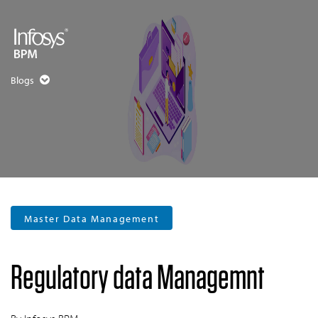
Blogs
Master Data Management
Regulatory data Managemnt