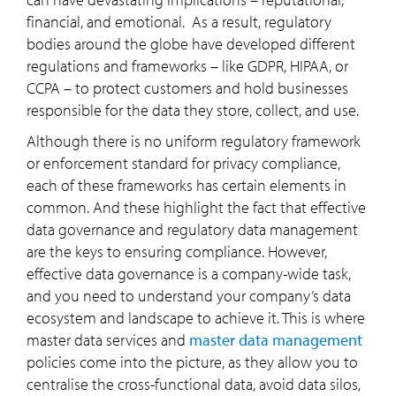
financial, and emotional. As a result, regulatory
bodies around the globe have developed different
regulations and frameworks – like GDPR, HIPAA, or
CCPA – to protect customers and hold businesses
responsible for the data they store, collect, and use.
Although there is no uniform regulatory framework
or enforcement standard for privacy compliance,
each of these frameworks has certain elements in
common. And these highlight the fact that effective
data governance and regulatory data management
are the keys to ensuring compliance. However,
effective data governance is a company-wide task,
and you need to understand your company’s data
ecosystem and landscape to achieve it. This is where
master data services and
master data management
policies come into the picture, as they allow you to
centralise the cross-functional data, avoid data silos,