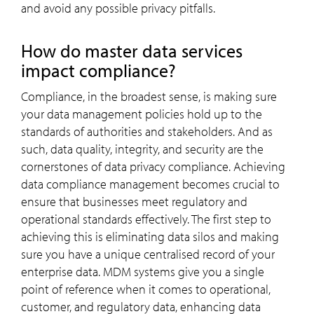
and avoid any possible privacy pitfalls.
How do master data services
impact compliance?
Compliance, in the broadest sense, is making sure
your data management policies hold up to the
standards of authorities and stakeholders. And as
such, data quality, integrity, and security are the
cornerstones of data privacy compliance. Achieving
data compliance management becomes crucial to
ensure that businesses meet regulatory and
operational standards effectively. The first step to
achieving this is eliminating data silos and making
sure you have a unique centralised record of your
enterprise data. MDM systems give you a single
point of reference when it comes to operational,
customer, and regulatory data, enhancing data