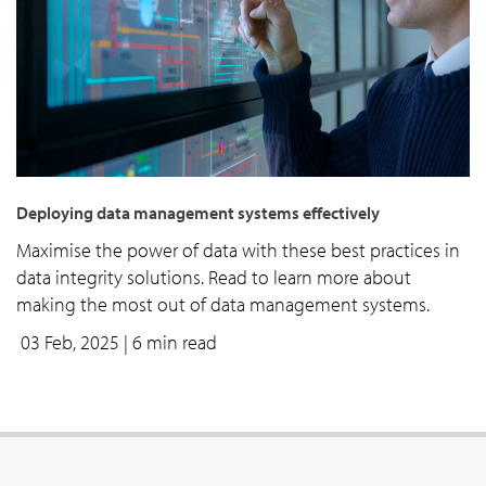
Deploying data management systems effectively
Maximise the power of data with these best practices in
data integrity solutions. Read to learn more about
making the most out of data management systems.
03 Feb, 2025
| 6 min read