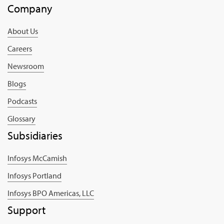
Company
About Us
Careers
Newsroom
Blogs
Podcasts
Glossary
Subsidiaries
Infosys McCamish
Infosys Portland
Infosys BPO Americas, LLC
Support