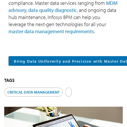
compliance. Master data services ranging from
MDM
advisory
,
data quality diagnostic
, and ongoing data
hub maintenance, Infosys BPM can help you
leverage the next-gen technologies for all your
master data management requirements
.
Bring Data Uniformity and Precision with Master D
TAGS
CRITICAL DATA MANAGEMENT