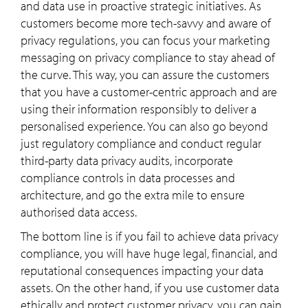
and data use in proactive strategic initiatives. As
customers become more tech-savvy and aware of
privacy regulations, you can focus your marketing
messaging on privacy compliance to stay ahead of
the curve. This way, you can assure the customers
that you have a customer-centric approach and are
using their information responsibly to deliver a
personalised experience. You can also go beyond
just regulatory compliance and conduct regular
third-party data privacy audits, incorporate
compliance controls in data processes and
architecture, and go the extra mile to ensure
authorised data access.
The bottom line is if you fail to achieve data privacy
compliance, you will have huge legal, financial, and
reputational consequences impacting your data
assets. On the other hand, if you use customer data
ethically and protect customer privacy, you can gain