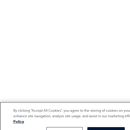
By clicking “Accept All Cookies”, you agree to the storing of cookies on you
enhance site navigation, analyze site usage, and assist in our marketing eff
Policy