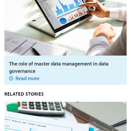
The role of master data management in data
governance
Read more
RELATED STORIES