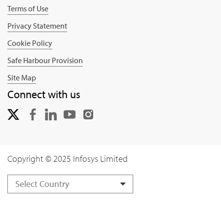
Terms of Use
Privacy Statement
Cookie Policy
Safe Harbour Provision
Site Map
Connect with us
Copyright © 2025 Infosys Limited
Select Country