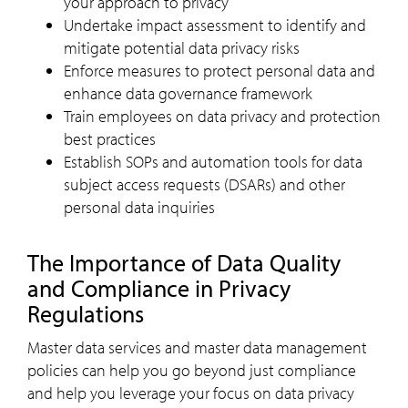
your approach to privacy
Undertake impact assessment to identify and
mitigate potential data privacy risks
Enforce measures to protect personal data and
enhance data governance framework
Train employees on data privacy and protection
best practices
Establish SOPs and automation tools for data
subject access requests (DSARs) and other
personal data inquiries
The Importance of Data Quality
and Compliance in Privacy
Regulations
Master data services and master data management
policies can help you go beyond just compliance
and help you leverage your focus on data privacy