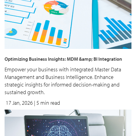
Optimizing Business Insights: MDM &amp; BI Integration
Empower your business with integrated Master Data
Management and Business Intelligence. Enhance
strategic insights for informed decision-making and
sustained growth.
17 Jan, 2026
| 5 min read