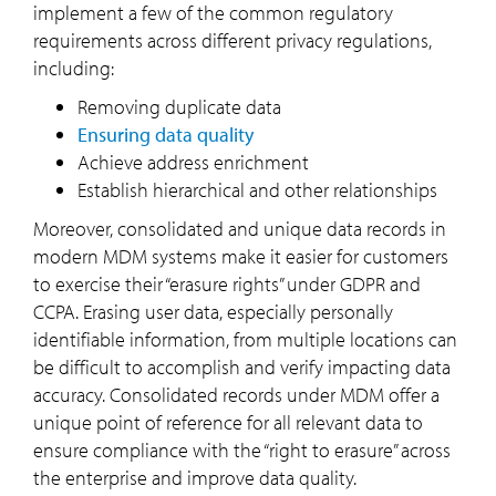
implement a few of the common regulatory
requirements across different privacy regulations,
including:
Removing duplicate data
Ensuring data quality
Achieve address enrichment
Establish hierarchical and other relationships
Moreover, consolidated and unique data records in
modern MDM systems make it easier for customers
to exercise their “erasure rights” under GDPR and
CCPA. Erasing user data, especially personally
identifiable information, from multiple locations can
be difficult to accomplish and verify impacting data
accuracy. Consolidated records under MDM offer a
unique point of reference for all relevant data to
ensure compliance with the “right to erasure” across
the enterprise and improve data quality.