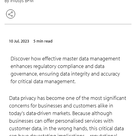
By Infosys BPM
10 Jul, 2023
5 min read
Discover how effective master data management
enhances regulatory compliance and data
governance, ensuring data integrity and accuracy
for critical data management.
Data privacy has become one of the most significant
concerns for businesses and customers alike in
today's data-driven markets. Because although
businesses can offer personalised services with
customer data, in the wrong hands, this critical data
can have devastating implications – reputational,