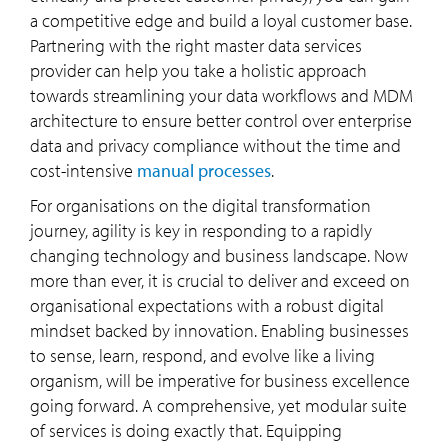
a competitive edge and build a loyal customer base.
Partnering with the right master data services
provider can help you take a holistic approach
towards streamlining your data workflows and MDM
architecture to ensure better control over enterprise
data and privacy compliance without the time and
cost-intensive
manual processes
.
For organisations on the digital transformation
journey, agility is key in responding to a rapidly
changing technology and business landscape. Now
more than ever, it is crucial to deliver and exceed on
organisational expectations with a robust digital
mindset backed by innovation. Enabling businesses
to sense, learn, respond, and evolve like a living
organism, will be imperative for business excellence
going forward. A comprehensive, yet modular suite
of services is doing exactly that. Equipping