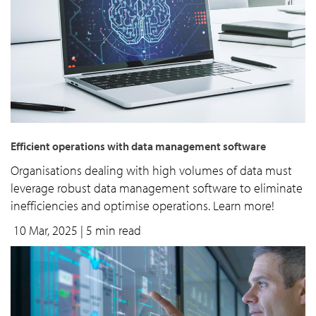
Efficient operations with data management software
Organisations dealing with high volumes of data must
leverage robust data management software to eliminate
inefficiencies and optimise operations. Learn more!
10 Mar, 2025
| 5 min read