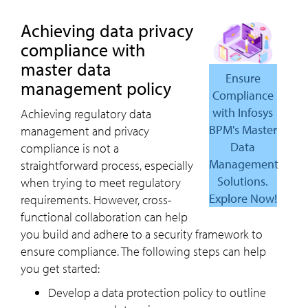
Achieving data privacy
compliance with
master data
Ensure
management policy
Compliance
with Infosys
Achieving regulatory data
BPM's Master
management and privacy
Data
compliance is not a
Management
straightforward process, especially
Solutions.
when trying to meet regulatory
Explore Now!
requirements. However, cross-
functional collaboration can help
you build and adhere to a security framework to
ensure compliance. The following steps can help
you get started:
Develop a data protection policy to outline