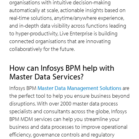
organisations with intuitive decision-making
automatically at scale, actionable insights based on
real-time solutions, anytime/anywhere experience,
and in-depth data visibility across functions leading
to hyper-productivity, Live Enterprise is building
connected organisations that are innovating
collaboratively for the future.
How can Infosys BPM help with
Master Data Services?
Infosys BPM
Master Data Management Solutions
are
the perfect tool to help you ensure business beyond
disruptions. With over 2000 master data process
specialists and consultants across the globe, Infosys
BPM MDM services can help you streamline your
business and data processes to improve operational
efficiency, governance controls and regulatory