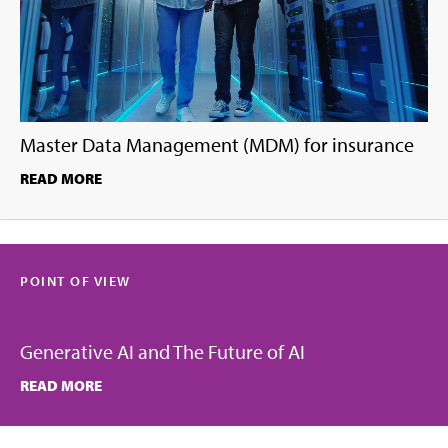
Master Data Management (MDM) for insurance
READ MORE
POINT OF VIEW
Generative AI and The Future of AI
READ MORE