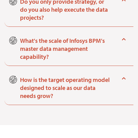
Do you only provide strategy, or
do you also help execute the data
projects?
What's the scale of Infosys BPM's
master data management
capability?
How is the target operating model
designed to scale as our data
needs grow?