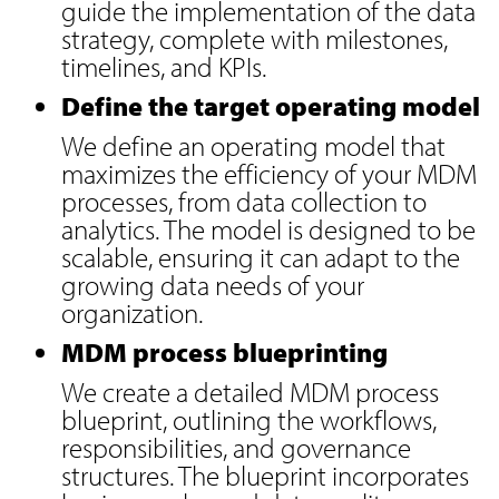
guide the implementation of the data
strategy, complete with milestones,
timelines, and KPIs.
Define the target operating model
We define an operating model that
maximizes the efficiency of your MDM
processes, from data collection to
analytics. The model is designed to be
scalable, ensuring it can adapt to the
growing data needs of your
organization.
MDM process blueprinting
We create a detailed MDM process
blueprint, outlining the workflows,
responsibilities, and governance
structures. The blueprint incorporates