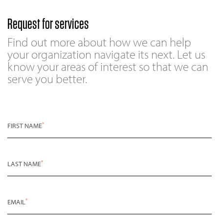
Request for services
Find out more about how we can help
your organization navigate its next. Let us
know your areas of interest so that we can
serve you better.
*
FIRST NAME
*
LAST NAME
*
EMAIL