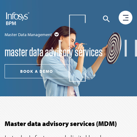
Master Data Management
master data advisory services
BOOK A DEMO
Master data advisory services (MDM)