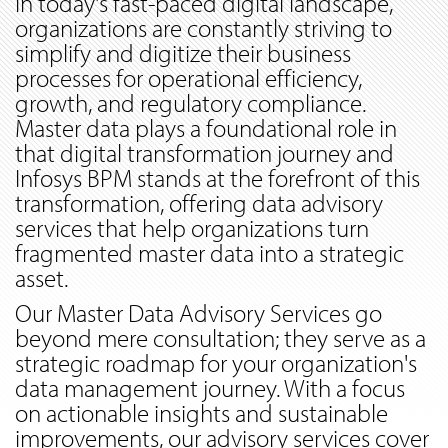
In today's fast-paced digital landscape,
organizations are constantly striving to
simplify and digitize their business
processes for operational efficiency,
growth, and regulatory compliance.
Master data plays a foundational role in
that digital transformation journey and
Infosys BPM stands at the forefront of this
transformation, offering data advisory
services that help organizations turn
fragmented master data into a strategic
asset.
Our Master Data Advisory Services go
beyond mere consultation; they serve as a
strategic roadmap for your organization's
data management journey. With a focus
on actionable insights and sustainable
improvements, our advisory services cover