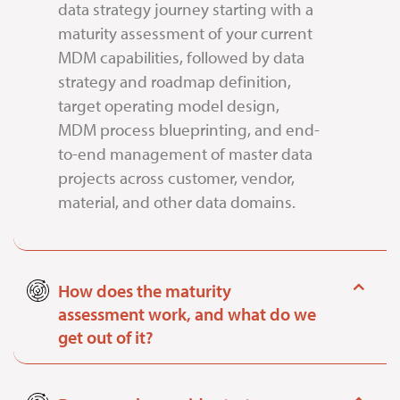
data strategy journey starting with a
maturity assessment of your current
MDM capabilities, followed by data
strategy and roadmap definition,
target operating model design,
MDM process blueprinting, and end-
to-end management of master data
projects across customer, vendor,
material, and other data domains.
How does the maturity
assessment work, and what do we
get out of it?