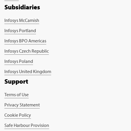
Subsidiaries
Infosys McCamish
Infosys Portland
Infosys BPO Americas
Infosys Czech Republic
Infosys Poland
Infosys United Kingdom
Support
Terms of Use
Privacy Statement
Cookie Policy
Safe Harbour Provision