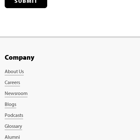
SUBMIT
Company
About Us
Careers
Newsroom
Blogs
Podcasts
Glossary
Alumni