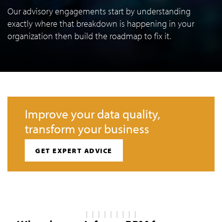
Our advisory engagements start by understanding
exactly where that breakdown is happening in your
organization then build the roadmap to fix it.
Improve your data quality,
transform your business
GET EXPERT ADVICE