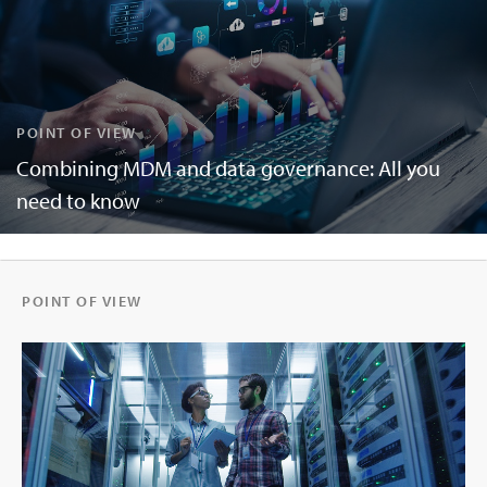
POINT OF VIEW
Combining MDM and data governance: All you
need to know
POINT OF VIEW