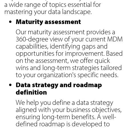
a wide range of topics essential for
mastering your data landscape.
Maturity assessment
Our maturity assessment provides a
360-degree view of your current MDM
capabilities, identifying gaps and
opportunities for improvement. Based
on the assessment, we offer quick
wins and long-term strategies tailored
to your organization's specific needs.
Data strategy and roadmap
definition
We help you define a data strategy
aligned with your business objectives,
ensuring long-term benefits. A well-
defined roadmap is developed to