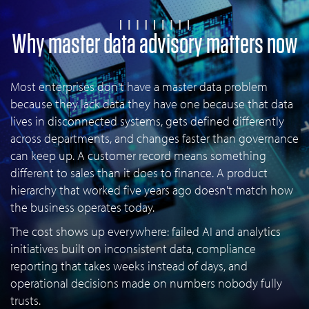
Why master data advisory matters now
Most enterprises don't have a master data problem
because they lack data they have one because that data
lives in disconnected systems, gets defined differently
across departments, and changes faster than governance
can keep up. A customer record means something
different to sales than it does to finance. A product
hierarchy that worked five years ago doesn't match how
the business operates today.
The cost shows up everywhere: failed AI and analytics
initiatives built on inconsistent data, compliance
reporting that takes weeks instead of days, and
operational decisions made on numbers nobody fully
trusts.