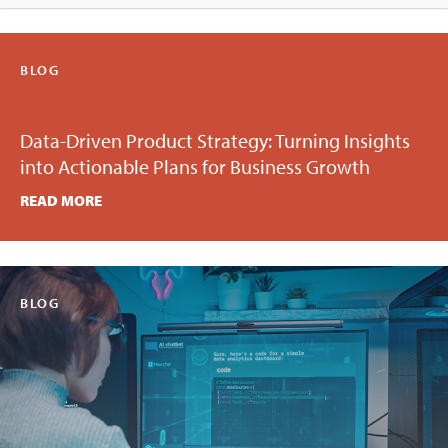
BLOG
Data-Driven Product Strategy: Turning Insights
into Actionable Plans for Business Growth
READ MORE
BLOG