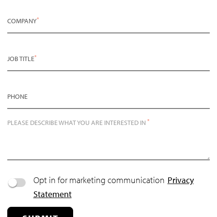
*
COMPANY
*
JOB TITLE
PHONE
*
PLEASE DESCRIBE WHAT YOU ARE INTERESTED IN
Opt in for marketing communication
Privacy
Statement