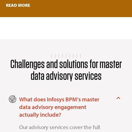
READ MORE
Challenges and solutions for master
data advisory services
What does Infosys BPM's master
data advisory engagement
actually include?
Our advisory services cover the full