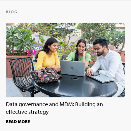
BLOG
Data governance and MDM: Building an
effective strategy
READ MORE