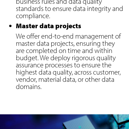
business rules and data quality
standards to ensure data integrity and
compliance.
Master data projects
We offer end-to-end management of
master data projects, ensuring they
are completed on time and within
budget. We deploy rigorous quality
assurance processes to ensure the
highest data quality, across customer,
vendor, material data, or other data
domains.