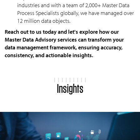
industries and with a team of 2,000+ Master Data
Process Specialists globally, we have managed over
12 million data objects.
Reach out to us today and let's explore how our
Master Data Advisory services can transform your
data management framework, ensuring accuracy,
consistency, and actionable insights.
Insights