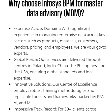
Why choose Infosys BPM for master
data advisory (MDM)?
Expertise Across Domains: With significant
experience in managing enterprise data across key
sectors such as products, materials, customers,
vendors, pricing, and employees, we are your go-to
experts.
Global Reach: Our services are delivered through
centres in Poland, India, China, the Philippines, and
the USA, ensuring global standards and local
expertise.
Innovative Solutions: Our Centre of Excellence
employs robust training methodologies and
replicable toolkits and frameworks, backed by RPA,
AI, and ML.
Impressive Track Record: For 30+ clients across