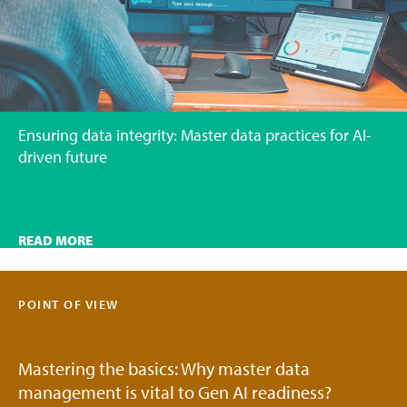
Ensuring data integrity: Master data practices for AI-
driven future
READ MORE
POINT OF VIEW
Mastering the basics: Why master data
management is vital to Gen AI readiness?