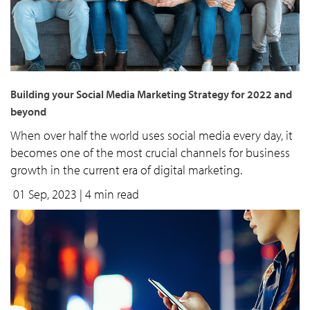
Building your Social Media Marketing Strategy for 2022 and
beyond
When over half the world uses social media every day, it
becomes one of the most crucial channels for business
growth in the current era of digital marketing.
01 Sep, 2023
| 4 min read