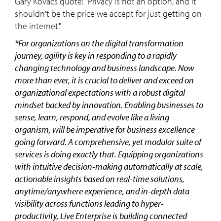
Gary Kovacs quote: "Privacy is not an option, and it
shouldn't be the price we accept for just getting on
the internet."
*For organizations on the digital transformation
journey, agility is key in responding to a rapidly
changing technology and business landscape. Now
more than ever, it is crucial to deliver and exceed on
organizational expectations with a robust digital
mindset backed by innovation. Enabling businesses to
sense, learn, respond, and evolve like a living
organism, will be imperative for business excellence
going forward. A comprehensive, yet modular suite of
services is doing exactly that. Equipping organizations
with intuitive decision-making automatically at scale,
actionable insights based on real-time solutions,
anytime/anywhere experience, and in-depth data
visibility across functions leading to hyper-
productivity, Live Enterprise is building connected