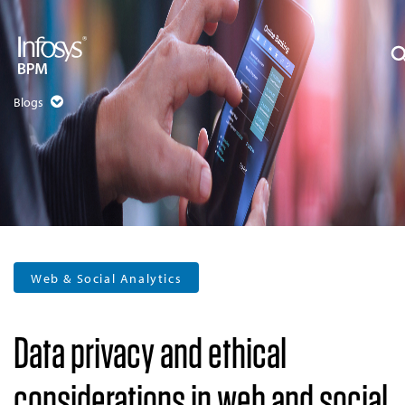
Blogs
Web & Social Analytics
Data privacy and ethical
considerations in web and social