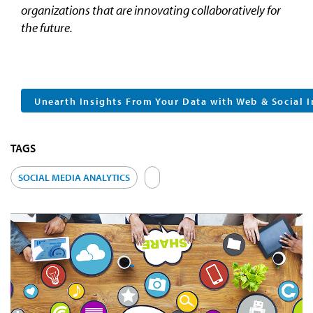
organizations that are innovating collaboratively for
the future.
Unearth Insights From Your Data with Web & Social I
TAGS
SOCIAL MEDIA ANALYTICS