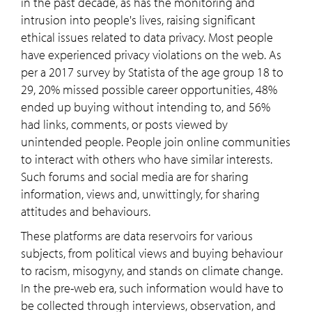
in the past decade, as has the monitoring and
intrusion into people's lives, raising significant
ethical issues related to data privacy. Most people
have experienced privacy violations on the web. As
per a 2017 survey by Statista of the age group 18 to
29, 20% missed possible career opportunities, 48%
ended up buying without intending to, and 56%
had links, comments, or posts viewed by
unintended people. People join online communities
to interact with others who have similar interests.
Such forums and social media are for sharing
information, views and, unwittingly, for sharing
attitudes and behaviours.
These platforms are data reservoirs for various
subjects, from political views and buying behaviour
to racism, misogyny, and stands on climate change.
In the pre-web era, such information would have to
be collected through interviews, observation, and