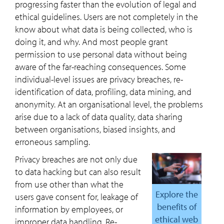
progressing faster than the evolution of legal and
ethical guidelines. Users are not completely in the
know about what data is being collected, who is
doing it, and why. And most people grant
permission to use personal data without being
aware of the far-reaching consequences. Some
individual-level issues are privacy breaches, re-
identification of data, profiling, data mining, and
anonymity. At an organisational level, the problems
arise due to a lack of data quality, data sharing
between organisations, biased insights, and
erroneous sampling.
Privacy breaches are not only due
to data hacking but can also result
from use other than what the
Explore the
users gave consent for, leakage of
benefits of
information by employees, or
ethical web
improper data handling. Re-