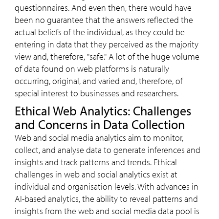
questionnaires. And even then, there would have
been no guarantee that the answers reflected the
actual beliefs of the individual, as they could be
entering in data that they perceived as the majority
view and, therefore, "safe." A lot of the huge volume
of data found on web platforms is naturally
occurring, original, and varied and, therefore, of
special interest to businesses and researchers.
Ethical Web Analytics: Challenges
and Concerns in Data Collection
Web and social media analytics aim to monitor,
collect, and analyse data to generate inferences and
insights and track patterns and trends. Ethical
challenges in web and social analytics exist at
individual and organisation levels. With advances in
AI-based analytics, the ability to reveal patterns and
insights from the web and social media data pool is