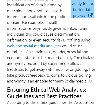
analytics for
identification of data is done by
better data
matching anonymous data with
privacy
information available in the public
domain. For example, if health
information anonymously given is linked to an
individual, this could cause discrimination,
defamation, or even security risks. Profiling using
web and social media analytics
could cause
members of a certain race, gender, or social and
economic status to be treated unfairly. The cloak of
anonymity provided by social media allows
fraudsters to get away with much wrongdoing. From
fake product feedback to cons, to vicious trolling,
anonymity is an enabler for many social media ills.
Ensuring Ethical Web Analytics:
Guidelines and Best Practices
According to the ethics guidelines the Association