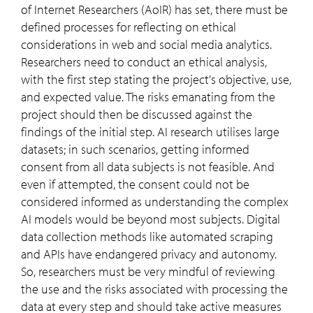
of Internet Researchers (AoIR) has set, there must be
defined processes for reflecting on ethical
considerations in web and social media analytics.
Researchers need to conduct an ethical analysis,
with the first step stating the project's objective, use,
and expected value. The risks emanating from the
project should then be discussed against the
findings of the initial step. AI research utilises large
datasets; in such scenarios, getting informed
consent from all data subjects is not feasible. And
even if attempted, the consent could not be
considered informed as understanding the complex
AI models would be beyond most subjects. Digital
data collection methods like automated scraping
and APIs have endangered privacy and autonomy.
So, researchers must be very mindful of reviewing
the use and the risks associated with processing the
data at every step and should take active measures