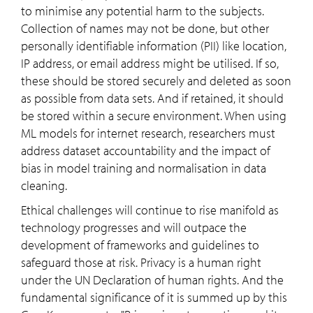
to minimise any potential harm to the subjects.
Collection of names may not be done, but other
personally identifiable information (PII) like location,
IP address, or email address might be utilised. If so,
these should be stored securely and deleted as soon
as possible from data sets. And if retained, it should
be stored within a secure environment. When using
ML models for internet research, researchers must
address dataset accountability and the impact of
bias in model training and normalisation in data
cleaning.
Ethical challenges will continue to rise manifold as
technology progresses and will outpace the
development of frameworks and guidelines to
safeguard those at risk. Privacy is a human right
under the UN Declaration of human rights. And the
fundamental significance of it is summed up by this