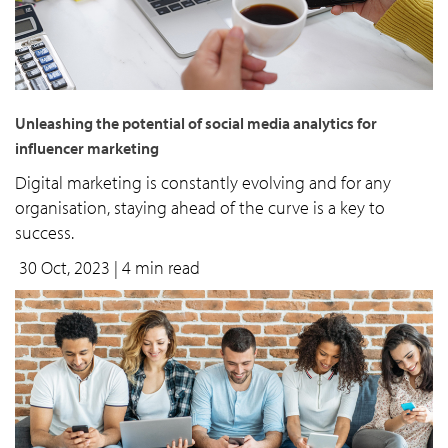
Unleashing the potential of social media analytics for
influencer marketing
Digital marketing is constantly evolving and for any
organisation, staying ahead of the curve is a key to
success.
30 Oct, 2023
| 4 min read