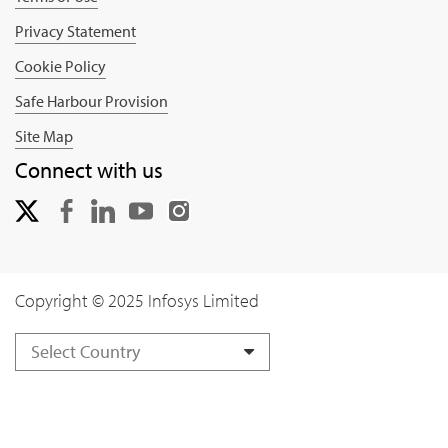
Privacy Statement
Cookie Policy
Safe Harbour Provision
Site Map
Connect with us
Copyright © 2025 Infosys Limited
Select Country