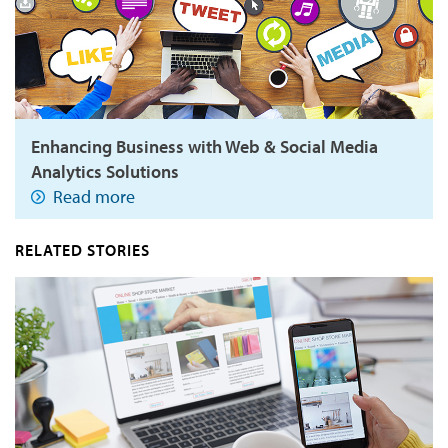
Enhancing Business with Web & Social Media
Analytics Solutions
Read more
RELATED STORIES