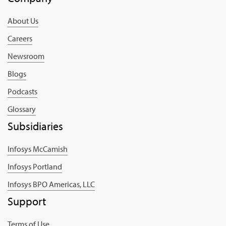
About Us
Careers
Newsroom
Blogs
Podcasts
Glossary
Subsidiaries
Infosys McCamish
Infosys Portland
Infosys BPO Americas, LLC
Support
Terms of Use