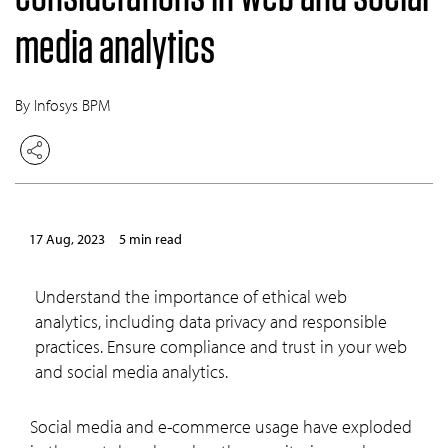
media analytics
By Infosys BPM
17 Aug, 2023
5 min read
Understand the importance of ethical web
analytics, including data privacy and responsible
practices. Ensure compliance and trust in your web
and social media analytics.
Social media and e-commerce usage have exploded