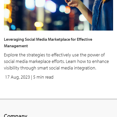
Leveraging Social Media Marketplace for Effective
Management
Explore the strategies to effectively use the power of
social media markeplace efforts. Learn how to enhance
visibility through smart social media integration.
17 Aug, 2023
| 5 min read
Company