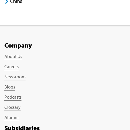
China
Company
About Us
Careers
Newsroom
Blogs
Podcasts
Glossary
Alumni
Subsidiaries