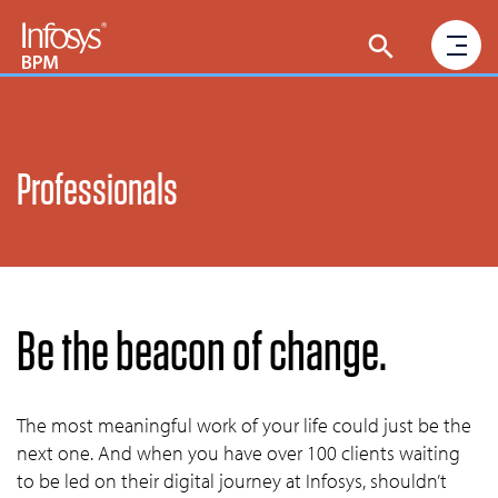
Professionals
Be the beacon of change.
The most meaningful work of your life could just be the
next one. And when you have over 100 clients waiting
to be led on their digital journey at Infosys, shouldn’t