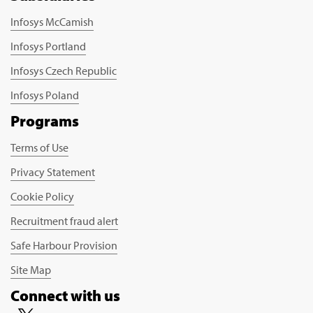
Infosys McCamish
Infosys Portland
Infosys Czech Republic
Infosys Poland
Programs
Terms of Use
Privacy Statement
Cookie Policy
Recruitment fraud alert
Safe Harbour Provision
Site Map
Connect with us