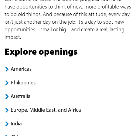
have opportunities to think of new, more profitable ways
to do old things. And because of this attitude, every day
isn’t just another day on the job. It’s a day to spot new
opportunities – small or big – and create a real, lasting
impact.
Explore openings
Americas
Philippines
Australia
Europe, Middle East, and Africa
India