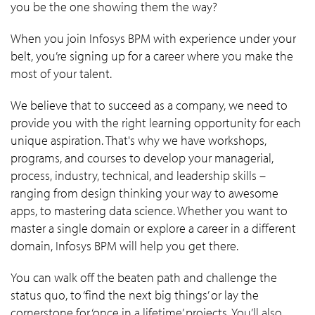
you be the one showing them the way?
When you join Infosys BPM with experience under your
belt, you’re signing up for a career where you make the
most of your talent.
We believe that to succeed as a company, we need to
provide you with the right learning opportunity for each
unique aspiration. That's why we have workshops,
programs, and courses to develop your managerial,
process, industry, technical, and leadership skills –
ranging from design thinking your way to awesome
apps, to mastering data science. Whether you want to
master a single domain or explore a career in a different
domain, Infosys BPM will help you get there.
You can walk off the beaten path and challenge the
status quo, to ‘find the next big things’ or lay the
cornerstone for ‘once in a lifetime’ projects. You’ll also