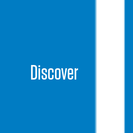
Discover