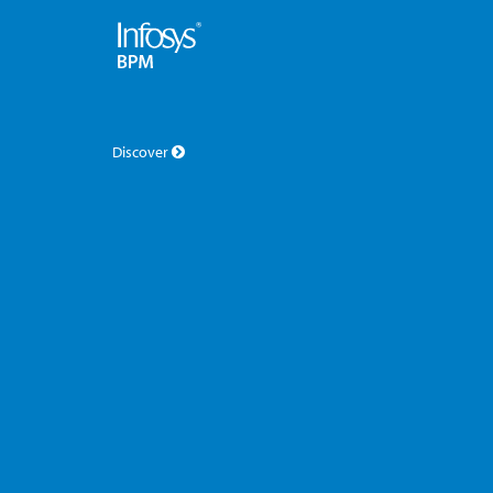
Discover