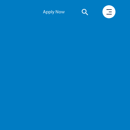
Apply Now