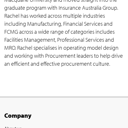
graduate program with Insurance Australia Group.
Rachel has worked across multiple industries
including Manufacturing, Financial Services and
FCMG across a wide range of categories includes
Facilities Management, Professional Services and
MRO. Rachel specialises in operating model design
and working with Procurement leaders to help drive
an efficient and effective procurement culture.
Company