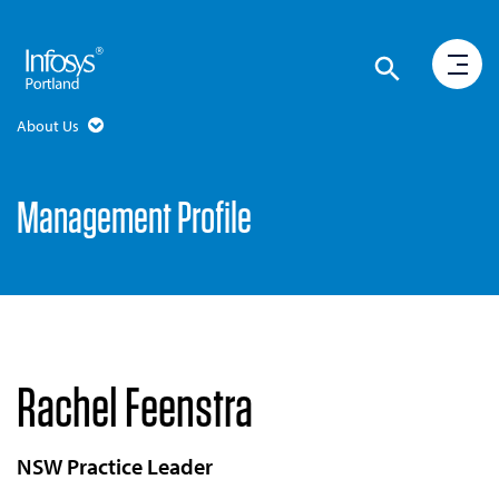
About Us
Management Profile
Rachel Feenstra
NSW Practice Leader