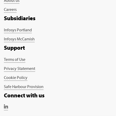
About us
Careers
Subsidiaries
Infosys Portland
Infosys McCamish
Support
Terms of Use
Privacy Statement
Cookie Policy
Safe Harbour Provision
Connect with us