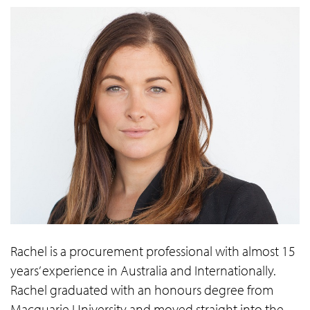
Rachel is a procurement professional with almost 15
years’ experience in Australia and Internationally.
Rachel graduated with an honours degree from
Macquarie University and moved straight into the