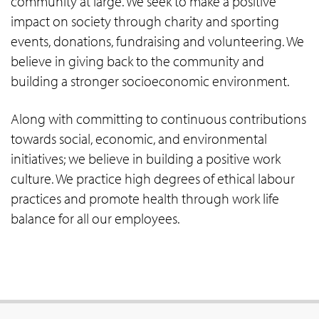
community at large. We seek to make a positive
impact on society through charity and sporting
events, donations, fundraising and volunteering. We
believe in giving back to the community and
building a stronger socioeconomic environment.
Along with committing to continuous contributions
towards social, economic, and environmental
initiatives; we believe in building a positive work
culture. We practice high degrees of ethical labour
practices and promote health through work life
balance for all our employees.