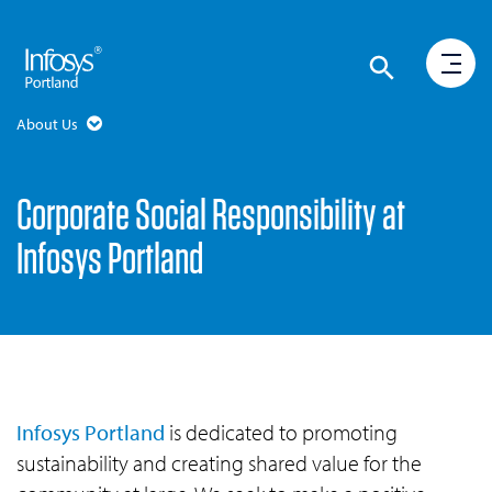
About Us
Corporate Social Responsibility at
Infosys Portland
Infosys Portland
is dedicated to promoting
sustainability and creating shared value for the