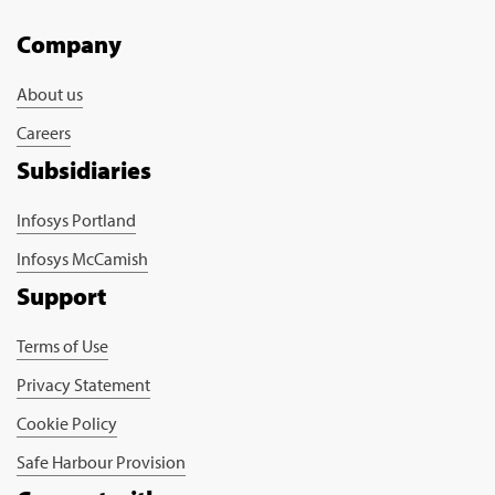
Company
About us
Careers
Subsidiaries
Infosys Portland
Infosys McCamish
Support
Terms of Use
Privacy Statement
Cookie Policy
Safe Harbour Provision