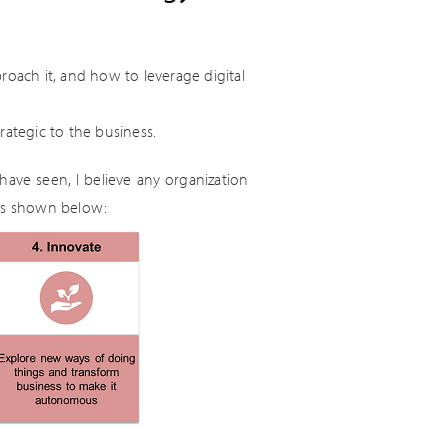
roach it, and how to leverage digital
rategic to the business.
have seen, I believe any organization
 as shown below: