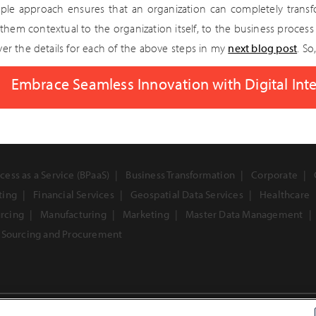
mple approach ensures that an organization can completely trans
them contextual to the organization itself, to the business process
over the details for each of the above steps in my
next blog post
. So
Embrace Seamless Innovation with Digital Inte
cess as a Service (BPaaS)
Business Transformation
Corporate
ting
Financial Services
Geospatial Data Services
Healthcare
urcing
Manufacturing
Marketing
Master Data Management
Sourcing and Procurement