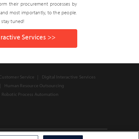
form their procurement processes by
 and most importantly, to the people.
, stay tuned!
ractive Services >>
Customer Service
Digital Interactive Services
Human Resource Outsourcing
Robotic Process Automation