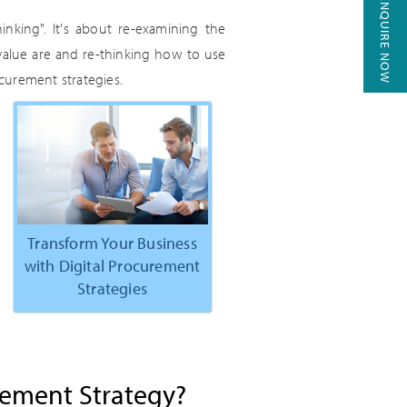
ENQUIRE NOW
hinking". It's about re-examining the
value are and re-thinking how to use
curement strategies.
Transform Your Business
with Digital Procurement
Strategies
rement Strategy?