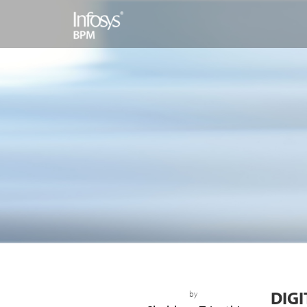
DIGI
by