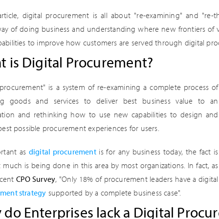
article, digital procurement is all about "re-examining" and "re-t
way of doing business and understanding where new frontiers of 
abilities to improve how customers are served through digital pro
 is Digital Procurement?
l procurement" is a system of re-examining a complete process of
ing goods and services to deliver best business value to an
ation and rethinking how to use new capabilities to design and
 best possible procurement experiences for users.
rtant as
digital procurement
is for any business today, the fact is
 much is being done in this area by most organizations. In fact, as
ecent
CPO Survey
, "Only 18% of procurement leaders have a digital
ment strategy
supported by a complete business case".
do Enterprises lack a Digital Procu