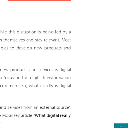
ile this disruption is being led by a
rm themselves and stay relevant. Most
ategies to develop new products and
ew products and services is digital
o focus on the digital transformation
urement. So, what exactly is digital
nd services from an external source".
 McKinsey article "
What digital really
.