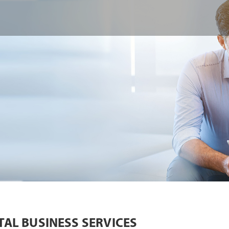
TAL BUSINESS SERVICES