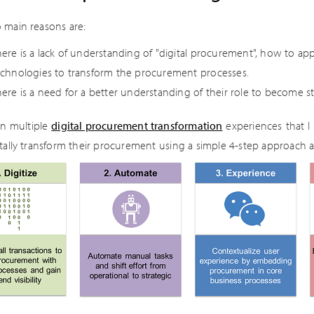
 main reasons are:
ere is a lack of understanding of "digital procurement", how to app
echnologies to transform the procurement processes.
ere is a need for a better understanding of their role to become st
n multiple
digital procurement transformation
experiences that I 
itally transform their procurement using a simple 4-step approach