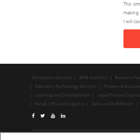
This si
making 
I will c
Annotation Services
BPM Analytics
Business Pro
Education Technology Services
Finance & Accoun
Learning and Development
Legal Process Outso
Retail, CPG and Logistics
Sales and Fulfillment