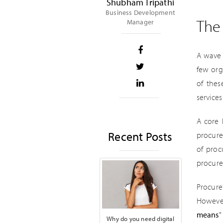
Shubham Tripathi
Business Development
The 
Manager
A wave 
few org
of thes
service
A core 
Recent Posts
procure
of proc
procur
Procure
However,
means
"
Why do you need digital