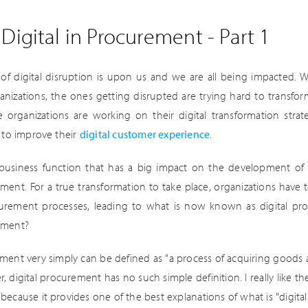
Digital in Procurement - Part 1
of digital disruption is upon us and we are all being impacted. Wh
anizations, the ones getting disrupted are trying hard to transfo
e organizations are working on their digital transformation str
s to improve their
digital customer experience
.
business function that has a big impact on the development of n
ment. For a true transformation to take place, organizations have t
urement processes, leading to what is now known as digital proc
ement?
ment very simply can be defined as "a process of acquiring goods a
 digital procurement has no such simple definition. I really like the
 because it provides one of the best explanations of what is "digital"