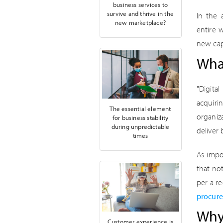
business services to
survive and thrive in the
In the 
new marketplace?
entire 
new cap
What
"Digita
acquir
The essential element
organiz
for business stability
during unpredictable
deliver
times
As impo
that not
per a r
procure
Why 
Customer experience is