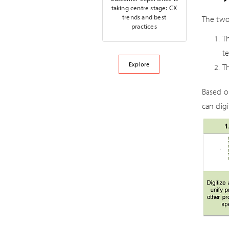
taking centre stage: CX
trends and best
The two
practices
Th
t
Explore
Th
Based o
can dig