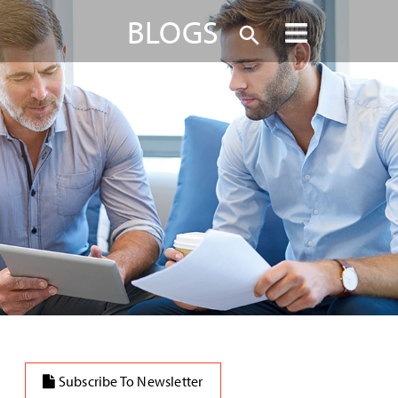
BLOGS
Subscribe To Newsletter