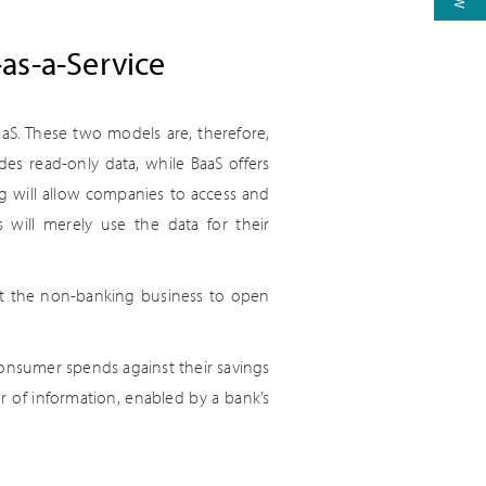
as-a-Service
aaS. These two models are, therefore,
es read-only data, while BaaS offers
ng will allow companies to access and
will merely use the data for their
let the non-banking business to open
consumer spends against their savings
r of information, enabled by a bank’s