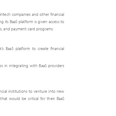
 fintech companies and other financial
g its BaaS platform is given access to
ets, and payment card programs.
’s BaaS platform to create financial
s in integrating with BaaS providers
ncial institutions to venture into new
hat would be critical for their BaaS