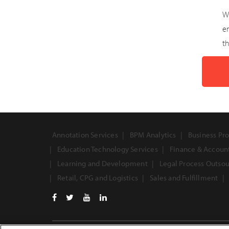
W
e
th
Annotation Services
BPM Analytics
Business Pro
Education Technology Services
Finance & Accoun
Learning and Development
Legal Process Outso
Retail, CPG and Logistics
Sales and Fulfillment