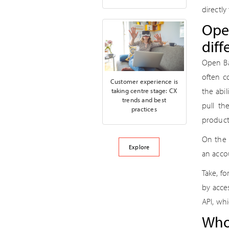
directly
Open
diff
Open Ba
often c
Customer experience is
the abi
taking centre stage: CX
trends and best
pull th
practices
product
On the 
Explore
an acco
Take, f
by acce
API, whi
Who