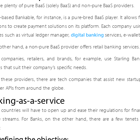
re plenty of pure BaaS (solely BaaS) and non-pure BaaS providers.
based Bankable, for instance, is a pure-bred BaaS player. It allows
ions to create payment solutions on its platform. Each company usin
es such as virtual ledger manager,
digital banking
services, e-wall
ther hand, a non-pure BaaS provider offers retail banking services.
 companies, retailers, and brands, for example, use Starling Bank
s that suit their company’s specific needs.
these providers, there are tech companies that assist new startup
er APIs from around the globe.
ing-as-a-service
, countries will have to open up and ease their regulations for fina
 streams. For Banks, on the other hand, there are a few tenets t
:
efining the objective: