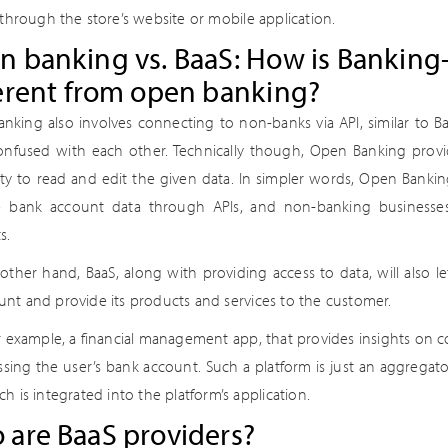
 through the store’s website or mobile application.
 banking vs. BaaS: How is Banking-
erent from open banking?
nking also involves connecting to non-banks via API, similar to B
onfused with each other. Technically though, Open Banking provid
lity to read and edit the given data. In simpler words, Open Banki
e bank account data through APIs, and non-banking businesses 
s.
other hand, BaaS, along with providing access to data, will also 
unt and provide its products and services to the customer.
or example, a financial management app, that provides insights on 
ssing the user’s bank account. Such a platform is just an aggregato
ch is integrated into the platform’s application.
 are BaaS providers?