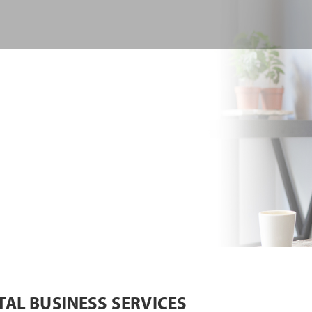
TAL BUSINESS SERVICES