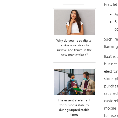
First, l
A
B
c
Such re
Why do you need digital
business services to
Banking
survive and thrive in the
new marketplace?
BaaS is
busines
electro
store p
purchas
satisfi
The essential element
customi
for business stability
mobile 
during unpredictable
times
license