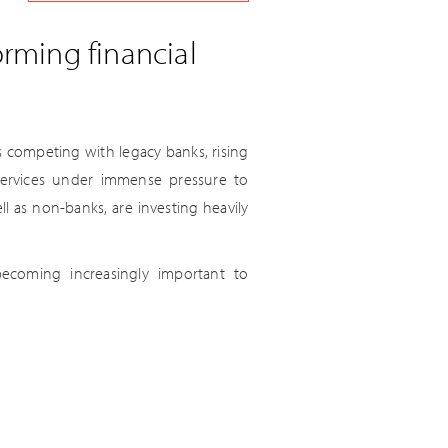
orming financial
s competing with legacy banks, rising
 services under immense pressure to
l as non-banks, are investing heavily
ecoming increasingly important to