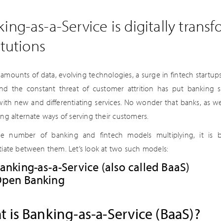
ing-as-a-Service is digitally transf
itutions
 amounts of data, evolving technologies, a surge in fintech startup
and the constant threat of customer attrition has put banking
with new and differentiating services. No wonder that banks, as wel
ing alternate ways of serving their customers.
e number of banking and fintech models multiplying, it is b
ntiate between them. Let’s look at two such models:
anking-as-a-Service (also called BaaS)
pen Banking
 is Banking-as-a-Service (BaaS)?