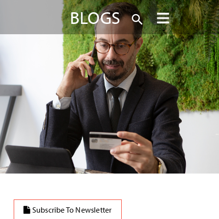
BLOGS
Subscribe To Newsletter