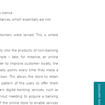
 license
ances, which essentially are not
stomers were served. This is where
ctly into the products of non-banking
ple – take, for instance, an online
rder to improve customer loyalty, the
alty points every time they make a
oan. This allows the store to retain
 pattern of the users to offer them
ENQUIRE NOW
rs digital banking services, such as
ithout needing to acquire a banking
f the online store to enable services