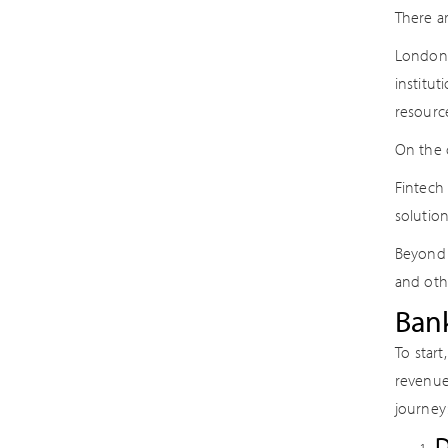
There a
London-
institut
resourc
On the o
Fintech
solution
Beyond 
and oth
Bank
To start
revenue
journey
D