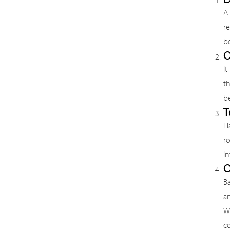
A 
r
be
O
It
th
b
T
Ha
r
In
O
B
a
W
co