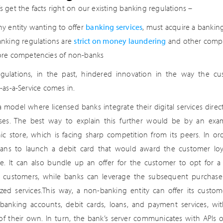
et’s get the facts right on our existing banking regulations –
ny entity wanting to offer
banking services
, must acquire a banking
anking regulations are
strict on money laundering
and other compli
ore competencies of non-banks
gulations, in the past, hindered innovation in the way the cu
-as-a-Service comes in.
 a model where licensed banks integrate their digital services dire
ses. The best way to explain this further would be by an exam
nic store, which is facing sharp competition from its peers. In o
lans to launch a debit card that would award the customer loy
e. It can also bundle up an offer for the customer to opt for a l
ed customers, while banks can leverage the subsequent purchase
zed services.This way, a non-banking entity can offer its custome
banking accounts, debit cards, loans, and payment services, w
 of their own. In turn, the bank’s server communicates with APIs o