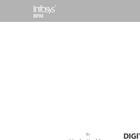
DIGI
by