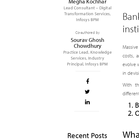
Megha Kochhar
Lead Consultant – Digital
Bank
Transformation Services,
Infosys BPM
inst
Co-authored by
Sourav Ghosh
Chowdhury
Massive
Practice Lead, Knowledge
costs, 
Services, Industry
Principal, Infosys BPM
evolve 
in devis
With th
differe
B
O
What
Recent Posts