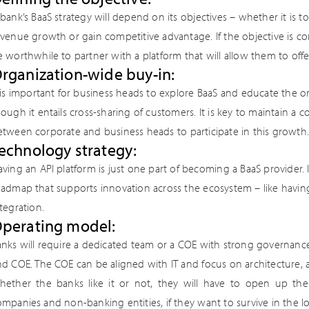
bank’s BaaS strategy will depend on its objectives – whether it is 
evenue growth or gain competitive advantage. If the objective is c
 worthwhile to partner with a platform that will allow them to offe
rganization-wide buy-in:
 is important for business heads to explore BaaS and educate the or
ough it entails cross-sharing of customers. It is key to maintain a
etween corporate and business heads to participate in this growth.
echnology strategy:
ving an API platform is just one part of becoming a BaaS provider. 
oadmap that supports innovation across the ecosystem – like having
tegration.
perating model:
anks will require a dedicated team or a COE with strong governanc
nd COE. The COE can be aligned with IT and focus on architecture, 
hether the banks like it or not, they will have to open up their
mpanies and non-banking entities, if they want to survive in the l