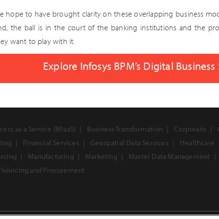
e hope to have brought clarity on these overlapping business mode
nd, the ball is in the court of the banking institutions and the 
ey want to play with it.
Explore Infosys BPM’s Digital Business
cess as a Service (BPaaS)
Business Transformation
Corporate
ting
Financial Services
Geospatial Data Services
Healthcare
urcing
Manufacturing
Marketing
Master Data Management
Sourcing and Procurement