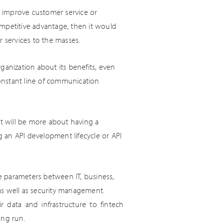
to improve customer service or
ompetitive advantage, then it would
r services to the masses.
ganization about its benefits, even
 constant line of communication
It will be more about having a
 an API development lifecycle or API
e parameters between IT, business,
as well as security management.
 data and infrastructure to fintech
ong run.