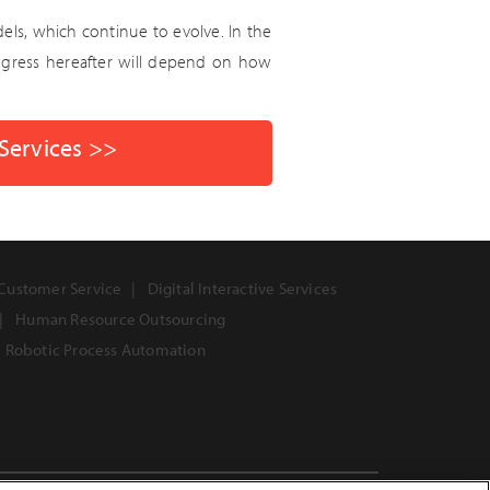
ls, which continue to evolve. In the
progress hereafter will depend on how
 Services >>
Customer Service
Digital Interactive Services
Human Resource Outsourcing
Robotic Process Automation