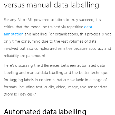
versus manual data labelling
For any AI- or ML-powered solution to truly succeed, it is
critical that the model be trained via repetitive
data
annotation
and labelling. For organisations, this process is not
only time consuming due to the vast volumes of data
involved but also complex and sensitive because accuracy and
reliability are paramount.
Here’s discussing the differences between automated data
labelling and manual data labelling and the better technique
for tagging labels in contents that are available in a range of
formats, including text, audio, video, image, and sensor data
(from IoT devices).*
Automated data labelling