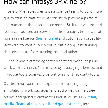
How can Infosys BPM help?
Infosys BPM enables clients’ data science teams to build high-
quality training data for AI at scale by deploying a platform
and human-in-the-loop service model. Built to save time and
resources, our proven service model leverages the power of
human intelligence (
humanware
) and automation capability
(software) to continuously churn out high-quality training
datasets at scale for AI training and evaluation.
Our agile and platform-agnostic operating model helps us
work with a variety of businesses by leveraging client-owned
in-house tools, open-source platforms, or third-party tools.
Our team has specialised expertise in handling image
annotations, work packages, and audio files for marquee
brands and global clients across industries like
CPG
,
retail
,
media
,
financial services
,
oil and gas
,
insurance
, and