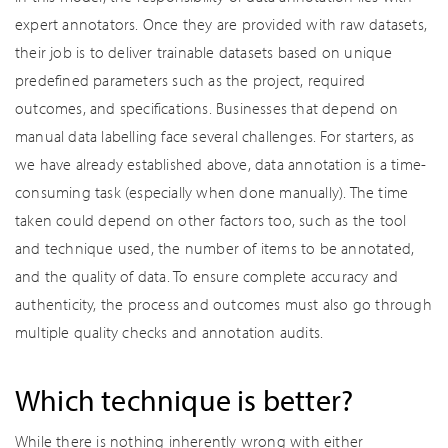
expert annotators. Once they are provided with raw datasets,
their job is to deliver trainable datasets based on unique
predefined parameters such as the project, required
outcomes, and specifications. Businesses that depend on
manual data labelling face several challenges. For starters, as
we have already established above, data annotation is a time-
consuming task (especially when done manually). The time
taken could depend on other factors too, such as the tool
and technique used, the number of items to be annotated,
and the quality of data. To ensure complete accuracy and
authenticity, the process and outcomes must also go through
multiple quality checks and annotation audits.
Which technique is better?
While there is nothing inherently wrong with either