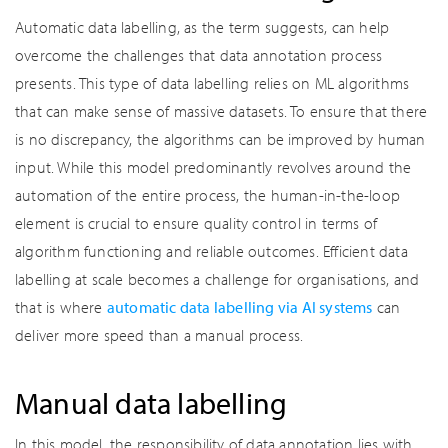
Automatic data labelling, as the term suggests, can help
overcome the challenges that data annotation process
presents. This type of data labelling relies on ML algorithms
that can make sense of massive datasets. To ensure that there
is no discrepancy, the algorithms can be improved by human
input. While this model predominantly revolves around the
automation of the entire process, the human-in-the-loop
element is crucial to ensure quality control in terms of
algorithm functioning and reliable outcomes. Efficient data
labelling at scale becomes a challenge for organisations, and
that is where
automatic data labelling via AI systems
can
deliver more speed than a manual process.
Manual data labelling
In this model, the responsibility of data annotation lies with