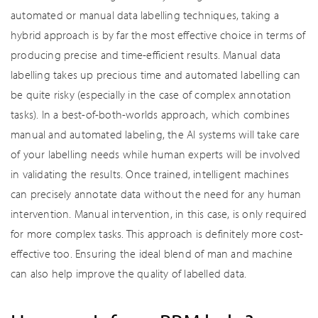
automated or manual data labelling techniques, taking a
hybrid approach is by far the most effective choice in terms of
producing precise and time-efficient results. Manual data
labelling takes up precious time and automated labelling can
be quite risky (especially in the case of complex annotation
tasks). In a best-of-both-worlds approach, which combines
manual and automated labeling, the AI systems will take care
of your labelling needs while human experts will be involved
in validating the results. Once trained, intelligent machines
can precisely annotate data without the need for any human
intervention. Manual intervention, in this case, is only required
for more complex tasks. This approach is definitely more cost-
effective too. Ensuring the ideal blend of man and machine
can also help improve the quality of labelled data.