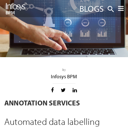
BLOGS
by
Infosys BPM
ANNOTATION SERVICES
Automated data labelling