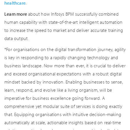
healthcare
.
Learn more
about how Infosys BPM successfully combined
human capability with state-of-the-art intelligent automation
to increase the speed to market and deliver accurate training
data output.
*For organisations on the digital transformation journey, agility
is key in responding to a rapidly changing technology and
business landscape. Now more than ever, it is crucial to deliver
and exceed organisational expectations with a robust digital
mindset backed by innovation. Enabling businesses to sense,
learn, respond, and evolve like a living organism, will be
imperative for business excellence going forward. A
comprehensive yet modular suite of services is doing exactly
that. Equipping organisations with intuitive decision-making
automatically at scale, actionable insights based on real-time