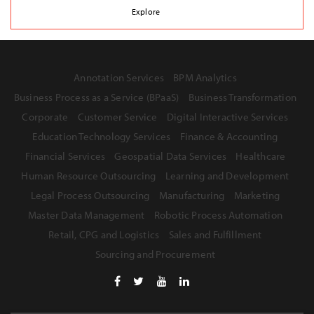
Explore
Annotation Services
BPM Analytics
Business Process as a Service (BPaaS)
Business Transformation
Corporate
Customer Service
Digital Interactive Services
Education Technology Services
Finance & Accounting
Financial Services
Geospatial Data Services
Healthcare
Human Resource Outsourcing
Learning and Development
Legal Process Outsourcing
Manufacturing
Marketing
Master Data Management
Robotic Process Automation
Retail, CPG and Logistics
Sales and Fulfillment
Sourcing and Procurement