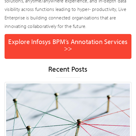
solutions, anytime/anywhere experience, and in-depth data
visibility across functions leading to hyper- productivity, Live
Enterprise is building connected organisations that are
innovating collaboratively for the future.
Explore Infosys BPM’s Annotation Services
>>
Recent Posts