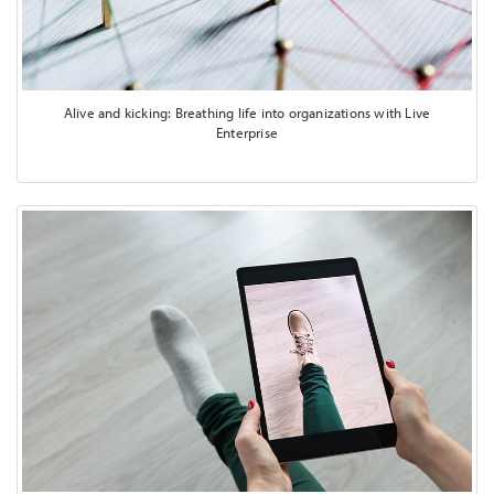
Alive and kicking: Breathing life into organizations with Live
Enterprise