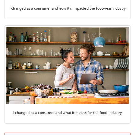
I changed as a consumer and how it's impacted the footwear industry
I changed as a consumer and what it means for the food industry