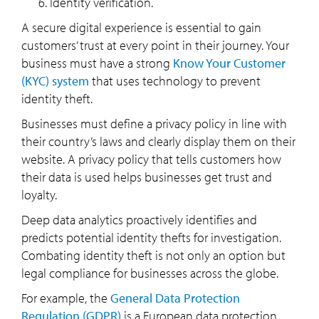
Identity verification.
A secure digital experience is essential to gain
customers’ trust at every point in their journey. Your
business must have a strong
Know Your Customer
(KYC) system
that uses technology to prevent
identity theft.
Businesses must define a privacy policy in line with
their country’s laws and clearly display them on their
website. A privacy policy that tells customers how
their data is used helps businesses get trust and
loyalty.
Deep data analytics proactively identifies and
predicts potential identity thefts for investigation.
Combating identity theft is not only an option but
legal compliance for businesses across the globe.
For example, the
General Data Protection
Regulation (GDPR)
is a European data protection