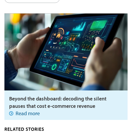
Beyond the dashboard: decoding the silent
pauses that cost e-commerce revenue
Read more
RELATED STORIES