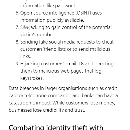
information like passwords.
Open-source intelligence (OSINT) uses
information publicly available.
SIM-jacking to gain control of the potential
victim’s number.
Sending fake social media requests to cheat
customers’ friend lists or to send malicious
links.
Hijacking customers’ email IDs and directing
them to malicious web pages that log
keystrokes.
Data breaches in larger organisations such as credit
card or telephone companies and banks can have a
catastrophic impact. While customers lose money,
businesses lose credibility and trust.
Combating identity theft with