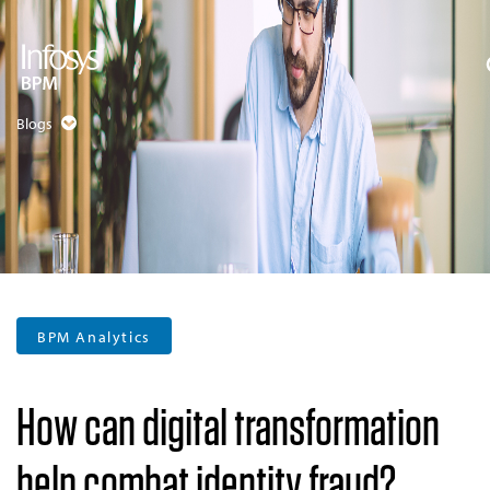
Blogs
BPM Analytics
How can digital transformation
help combat identity fraud?