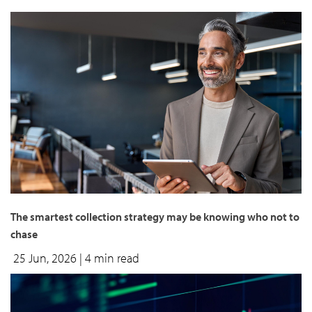
The smartest collection strategy may be knowing who not to
chase
25 Jun, 2026
| 4 min read