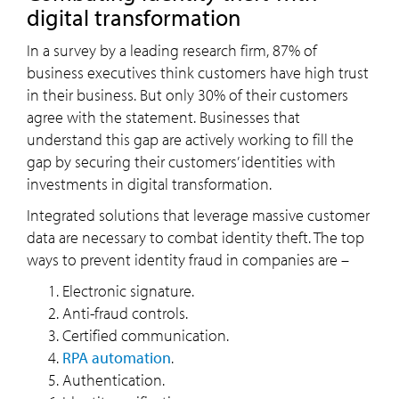
digital transformation
In a survey by a leading research firm, 87% of
business executives think customers have high trust
in their business. But only 30% of their customers
agree with the statement. Businesses that
understand this gap are actively working to fill the
gap by securing their customers’ identities with
investments in digital transformation.
Integrated solutions that leverage massive customer
data are necessary to combat identity theft. The top
ways to prevent identity fraud in companies are –
Electronic signature.
Anti-fraud controls.
Certified communication.
RPA automation
.
Authentication.