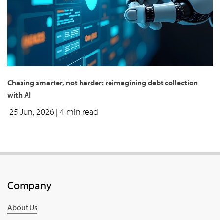
Chasing smarter, not harder: reimagining debt collection
with AI
25 Jun, 2026
| 4 min read
Company
About Us