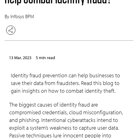
By Infosys BPM
13 Mar, 2023
5 min read
Identity fraud prevention can help businesses to
save their data from fraudsters. Read this blog to
gain insights on how to combat identity theft.
The biggest causes of identity fraud are
compromised credentials, cloud misconfiguration,
and phishing. Intentional cyberattacks intend to
exploit a system’s weakness to capture user data.
Passive techniques lure innocent people into