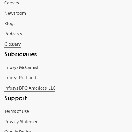
Careers
Newsroom
Blogs
Podcasts
Glossary
Subsidiaries
Infosys McCamish
Infosys Portland
Infosys BPO Americas, LLC
Support
Terms of Use
Privacy Statement
Cookie Policy