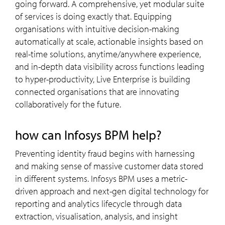
going forward. A comprehensive, yet modular suite
of services is doing exactly that. Equipping
organisations with intuitive decision-making
automatically at scale, actionable insights based on
real-time solutions, anytime/anywhere experience,
and in-depth data visibility across functions leading
to hyper-productivity, Live Enterprise is building
connected organisations that are innovating
collaboratively for the future.
how can Infosys BPM help?
Preventing identity fraud begins with harnessing
and making sense of massive customer data stored
in different systems. Infosys BPM uses a metric-
driven approach and next-gen digital technology for
reporting and analytics lifecycle through data
extraction, visualisation, analysis, and insight