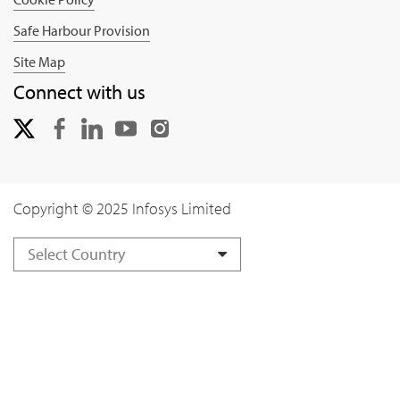
Safe Harbour Provision
Site Map
Connect with us
Copyright © 2025 Infosys Limited
Select Country