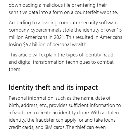
downloading a malicious file or entering their
sensitive data into a form on a counterfeit website.
According to a leading computer security software
company, cybercriminals stole the identity of over 15
million Americans in 2021. This resulted in Americans
losing $52 billion of personal wealth.
This article will explain the types of identity fraud
and digital transformation techniques to combat
them.
Identity theft and its impact
Personal information, such as the name, date of
birth, address, etc., provides sufficient information to
a fraudster to create an identity clone. With a stolen
identity, the fraudster can apply for and take loans,
credit cards, and SIM cards. The thief can even