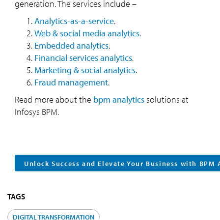
generation. The services include –
Analytics-as-a-service
.
Web & social media analytics
.
Embedded analytics
.
Financial services analytics
.
Marketing & social analytics
.
Fraud management
.
Read more about the
bpm analytics
solutions at
Infosys BPM.
Unlock Success and Elevate Your Business with BPM 
TAGS
DIGITAL TRANSFORMATION