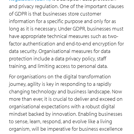
and privacy regulation. One of the important clauses
of GDPR is that businesses store customer
information for a specific purpose and only for as
long as it is necessary. Under GDPR, businesses must
have appropriate technical measures such as two-
factor authentication and end-to-end encryption for
data security. Organisational measures for data
protection include a data privacy policy, staff
training, and limiting access to personal data.
For organisations on the digital transformation
journey, agility is key in responding to a rapidly
changing technology and business landscape. Now
more than ever, it is crucial to deliver and exceed on
organisational expectations with a robust digital
mindset backed by innovation. Enabling businesses
to sense, learn, respond, and evolve like a living
organism, will be imperative for business excellence