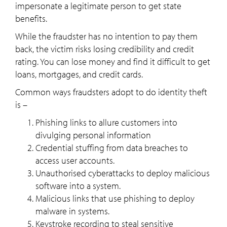
impersonate a legitimate person to get state
benefits.
While the fraudster has no intention to pay them
back, the victim risks losing credibility and credit
rating. You can lose money and find it difficult to get
loans, mortgages, and credit cards.
Common ways fraudsters adopt to do identity theft
is –
Phishing links to allure customers into
divulging personal information
Credential stuffing from data breaches to
access user accounts.
Unauthorised cyberattacks to deploy malicious
software into a system.
Malicious links that use phishing to deploy
malware in systems.
Keystroke recording to steal sensitive