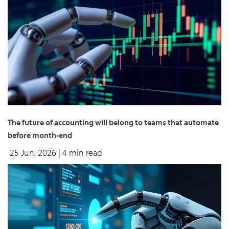
The future of accounting will belong to teams that automate
before month-end
25 Jun, 2026
| 4 min read