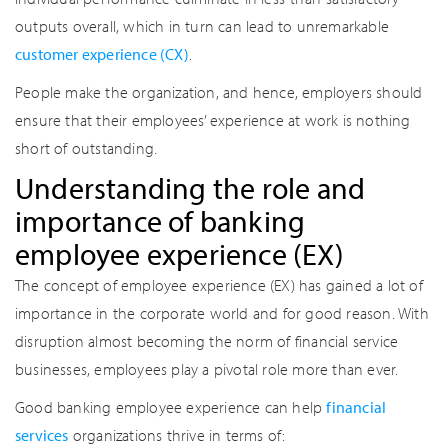
outputs overall, which in turn can lead to unremarkable
customer experience (CX)
.
People make the organization, and hence, employers should
ensure that their employees’ experience at work is nothing
short of outstanding.
Understanding the role and
importance of banking
employee experience (EX)
The concept of employee experience (EX) has gained a lot of
importance in the corporate world and for good reason. With
disruption almost becoming the norm of financial service
businesses, employees play a pivotal role more than ever.
Good banking employee experience can help
financial
services
organizations thrive in terms of: