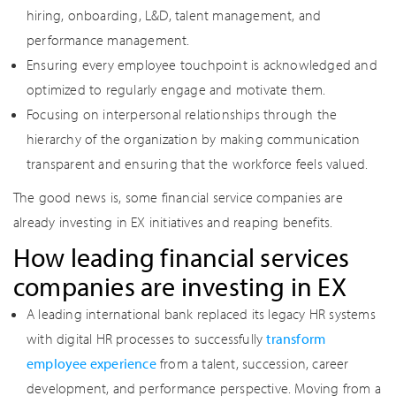
hiring, onboarding, L&D, talent management, and
performance management.
Ensuring every employee touchpoint is acknowledged and
optimized to regularly engage and motivate them.
Focusing on interpersonal relationships through the
hierarchy of the organization by making communication
transparent and ensuring that the workforce feels valued.
The good news is, some financial service companies are
already investing in EX initiatives and reaping benefits.
How leading financial services
companies are investing in EX
A leading international bank replaced its legacy HR systems
with digital HR processes to successfully
transform
employee experience
from a talent, succession, career
development, and performance perspective. Moving from a