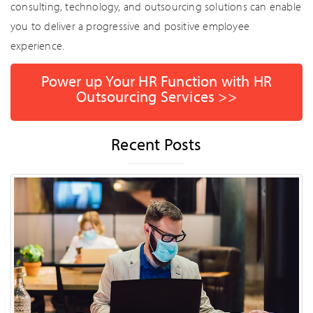
consulting, technology, and outsourcing solutions can enable
you to deliver a progressive and positive employee
experience.
Power up Your HR Function with HR
Outsourcing Services >>
Recent Posts