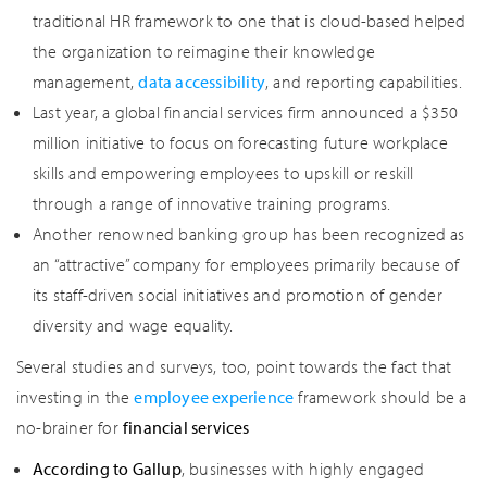
traditional HR framework to one that is cloud-based helped
the organization to reimagine their knowledge
management,
data accessibility
, and reporting capabilities.
Last year, a global financial services firm announced a $350
million initiative to focus on forecasting future workplace
skills and empowering employees to upskill or reskill
through a range of innovative training programs.
Another renowned banking group has been recognized as
an “attractive” company for employees primarily because of
its staff-driven social initiatives and promotion of gender
diversity and wage equality.
Several studies and surveys, too, point towards the fact that
investing in the
employee experience
framework should be a
no-brainer for
financial services
According to Gallup
, businesses with highly engaged