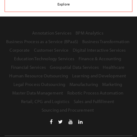
Explore
Annotation Services
BPM Analytics
Business Process as a Service (BPaaS)
Business Transformation
Corporate
Customer Service
Digital Interactive Services
Education Technology Services
Finance & Accounting
Financial Services
Geospatial Data Services
Healthcare
Human Resource Outsourcing
Learning and Development
Legal Process Outsourcing
Manufacturing
Marketing
Master Data Management
Robotic Process Automation
Retail, CPG and Logistics
Sales and Fulfillment
Sourcing and Procurement