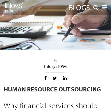
BLOGS
by
Infosys BPM
HUMAN RESOURCE OUTSOURCING
Why financial services should