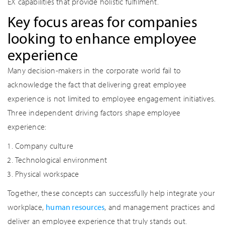
EX capabilities that provide holistic fulfilment.
Key focus areas for companies
looking to enhance employee
experience
Many decision-makers in the corporate world fail to
acknowledge the fact that delivering great employee
experience is not limited to employee engagement initiatives.
Three independent driving factors shape employee
experience:
Company culture
Technological environment
Physical workspace
Together, these concepts can successfully help integrate your
workplace,
human resources
, and management practices and
deliver an employee experience that truly stands out.