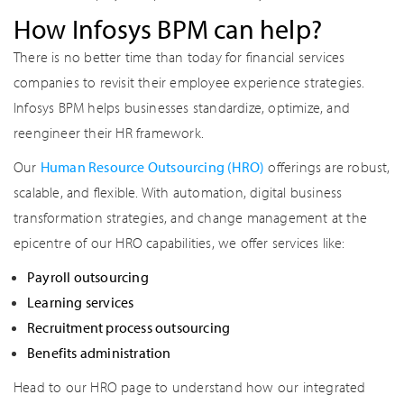
How Infosys BPM can help?
There is no better time than today for financial services
companies to revisit their employee experience strategies.
Infosys BPM helps businesses standardize, optimize, and
reengineer their HR framework.
Our
Human Resource Outsourcing (HRO)
offerings are robust,
scalable, and flexible. With automation, digital business
transformation strategies, and change management at the
epicentre of our HRO capabilities, we offer services like:
Payroll outsourcing
Learning services
Recruitment process outsourcing
Benefits administration
Head to our HRO page to understand how our integrated