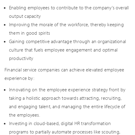
Enabling employees to contribute to the company’s overall
output capacity
Improving the morale of the workforce, thereby keeping
them in good spirits
Gaining competitive advantage through an organizational
culture that fuels employee engagement and optimal
productivity
Financial service companies can achieve elevated employee
experience by:
Innovating on the employee experience strategy front by
taking a holistic approach towards attracting, recruiting,
and engaging talent, and managing the entire lifecycle of
the employees.
Investing in cloud-based, digital HR transformation
programs to partially automate processes like scouting,