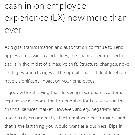
cash in on employee
experience (EX) now more than
ever
As digital transformation and automation continue to send
ripples across various industries, the financial services sector
also is in the midst of a massive shift. Structural changes, novel
strategies, and changes at the operational or talent level can
have a significant impact on your employees.
It goes without saying that delivering exceptional customer
experience is among the top priorities for businesses in the
financial services market. However, anxiety, negativity, and
uncertainty can indirectly affect employee performance and
that is the last thing you would want as a business. Dips in
individual performance culminate in less-than-satisfactory