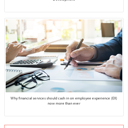
Why financial services should cash in on employee experience (EX)
now more than ever