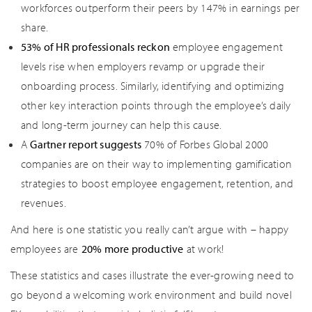
workforces outperform their peers by 147% in earnings per
share.
53% of HR professionals reckon
employee engagement
levels rise when employers revamp or upgrade their
onboarding process. Similarly, identifying and optimizing
other key interaction points through the employee’s daily
and long-term journey can help this cause.
A
Gartner report suggests
70% of Forbes Global 2000
companies are on their way to implementing gamification
strategies to boost employee engagement, retention, and
revenues.
And here is one statistic you really can’t argue with – happy
employees are
20% more productive
at work!
These statistics and cases illustrate the ever-growing need to
go beyond a welcoming work environment and build novel