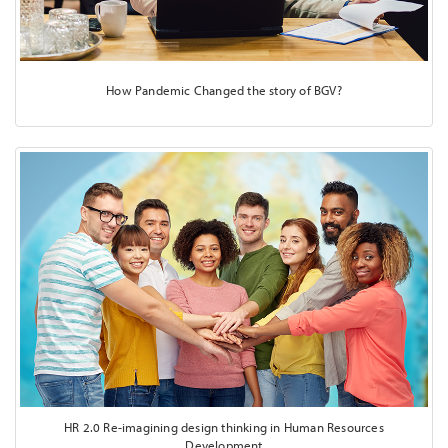
How Pandemic Changed the story of BGV?
HR 2.0 Re-imagining design thinking in Human Resources
Development