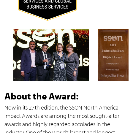
About the Award:
Now in its 27th edition, the SSON North America
Impact Awards are among the most sought-after
awards and highly regarded accolades in the
industry. One of the world’s largest and longest