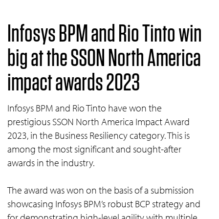
Infosys BPM and Rio Tinto win
big at the SSON North America
impact awards 2023
Infosys BPM and Rio Tinto have won the
prestigious SSON North America Impact Award
2023, in the Business Resiliency category. This is
among the most significant and sought-after
awards in the industry.
The award was won on the basis of a submission
showcasing Infosys BPM’s robust BCP strategy and
for demonstrating high-level agility with multiple