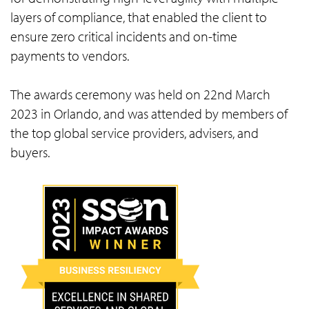
layers of compliance, that enabled the client to
ensure zero critical incidents and on-time
payments to vendors.
The awards ceremony was held on 22nd March
2023 in Orlando, and was attended by members of
the top global service providers, advisers, and
buyers.