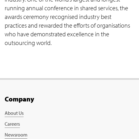
running annual conference in shared services, the
awards ceremony recognised industry best
practices and rewarded the efforts of organisations
who have demonstrated excellence in the
outsourcing world.
Company
About Us
Careers
Newsroom