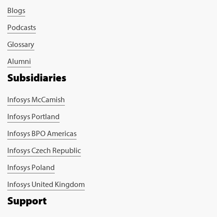
Blogs
Podcasts
Glossary
Alumni
Subsidiaries
Infosys McCamish
Infosys Portland
Infosys BPO Americas
Infosys Czech Republic
Infosys Poland
Infosys United Kingdom
Support