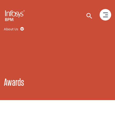
About Us
Awards