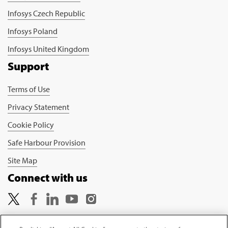
Infosys Czech Republic
Infosys Poland
Infosys United Kingdom
Support
Terms of Use
Privacy Statement
Cookie Policy
Safe Harbour Provision
Site Map
Connect with us