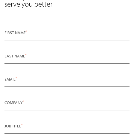
serve you better
*
FIRST NAME
*
LAST NAME
*
EMAIL
*
COMPANY
*
JOB TITLE