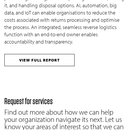
it, and handling disposal options. AI, automation, big
data, and IoT can enable organisations to reduce the
costs associated with returns processing and optimise
the process. An integrated, seamless reverse logistics
function with an end-to-end owner enables
accountability and transparency.
VIEW FULL REPORT
Request for services
Find out more about how we can help
your organization navigate its next. Let us
know your areas of interest so that we can