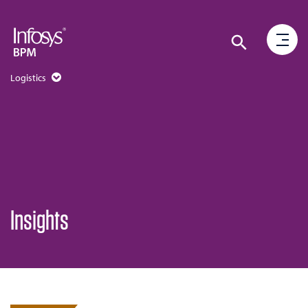
Logistics
Insights