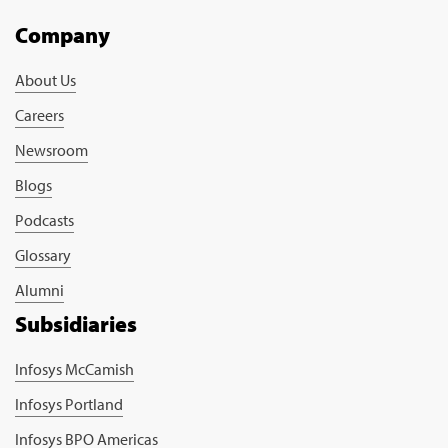
Company
About Us
Careers
Newsroom
Blogs
Podcasts
Glossary
Alumni
Subsidiaries
Infosys McCamish
Infosys Portland
Infosys BPO Americas