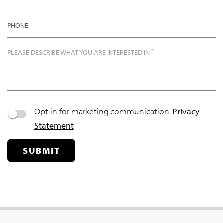
PHONE
*
PLEASE DESCRIBE WHAT YOU ARE INTERESTED IN
Opt in for marketing communication
Privacy
Statement
SUBMIT