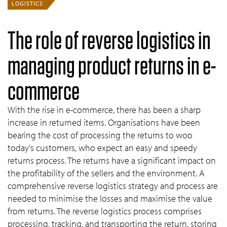
LOGISTICS
The role of reverse logistics in
managing product returns in e-
commerce
With the rise in e-commerce, there has been a sharp
increase in returned items. Organisations have been
bearing the cost of processing the returns to woo
today's customers, who expect an easy and speedy
returns process. The returns have a significant impact on
the profitability of the sellers and the environment. A
comprehensive reverse logistics strategy and process are
needed to minimise the losses and maximise the value
from returns. The reverse logistics process comprises
processing, tracking, and transporting the return, storing