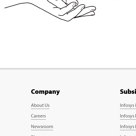
Company
Subs
About Us
Infosys
Careers
Infosys
Newsroom
Infosys