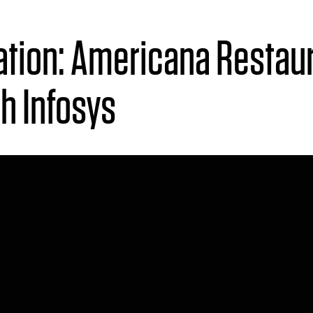
tion:
A
mericana Restaur
th
I
nfosys