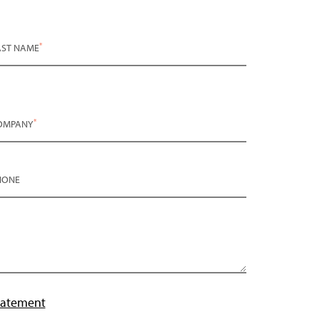
*
AST NAME
*
OMPANY
HONE
tatement