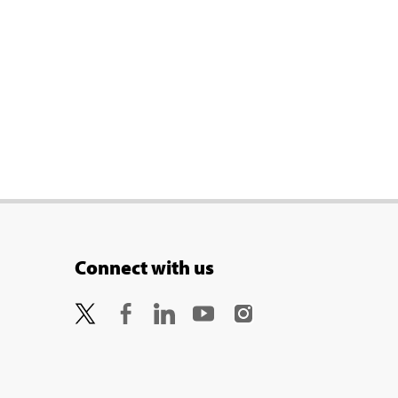
Connect with us