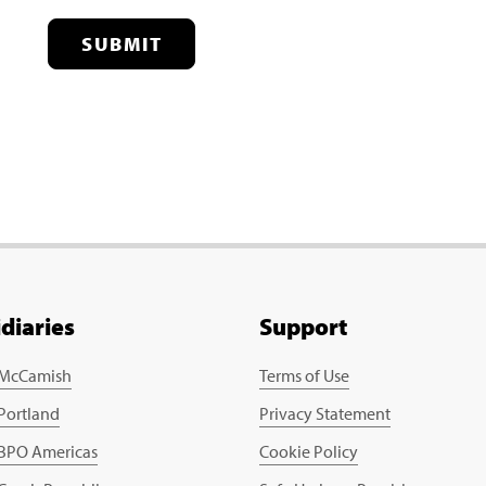
SUBMIT
idiaries
Support
 McCamish
Terms of Use
 Portland
Privacy Statement
 BPO Americas
Cookie Policy