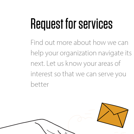
Request for services
Find out more about how we can
help your organization navigate its
next. Let us know your areas of
interest so that we can serve you
better