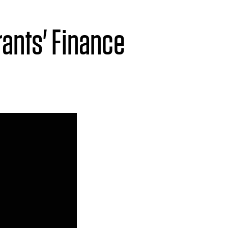
ants' Finance