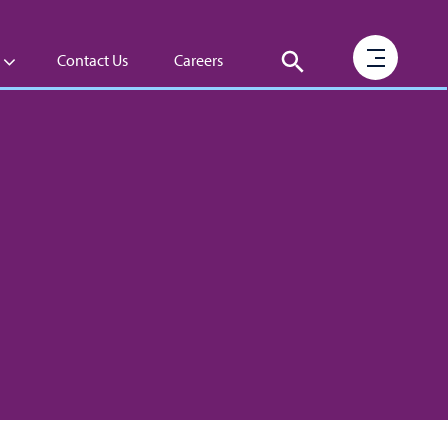
Contact Us
Careers