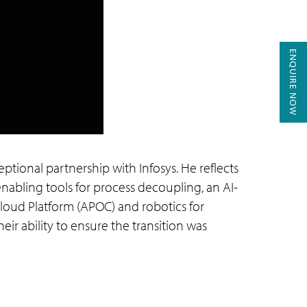
ENQUIRE NOW
eptional partnership with Infosys. He reflects
abling tools for process decoupling, an AI-
Cloud Platform (APOC) and robotics for
eir ability to ensure the transition was