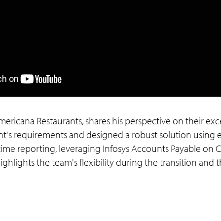
 Americana Restaurants, shares his perspective on their exc
t's requirements and designed a robust solution using en
time reporting, leveraging Infosys Accounts Payable on 
hlights the team's flexibility during the transition and th