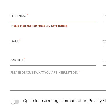
*
FIRST NAME
L
Please check the
First Name
you have entered
*
EMAIL
C
*
JOB TITLE
P
*
PLEASE DESCRIBE WHAT YOU ARE INTERESTED IN
Opt in for marketing communication
Privacy S