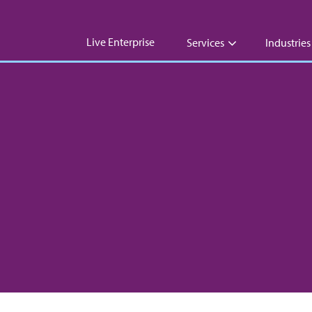
Live Enterprise
Services
Industries