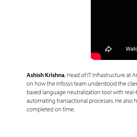
Ashish Krishna
, Head of IT Infrastructure at
on how the Infosys team understood the clien
based language neutralization tool with real-
automating transactional processes. He also hig
completed on time.