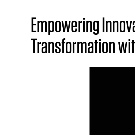
Empowering Innova
Transformation wi