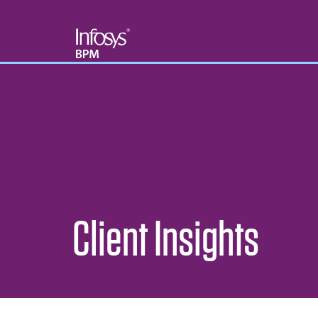
Client Insights