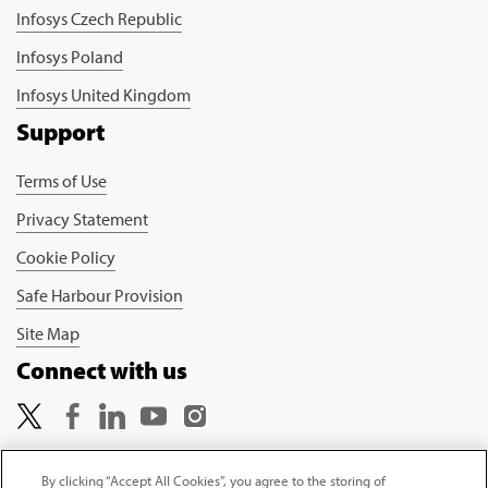
Infosys Czech Republic
Infosys Poland
Infosys United Kingdom
Support
Terms of Use
Privacy Statement
Cookie Policy
Safe Harbour Provision
Site Map
Connect with us
By clicking “Accept All Cookies”, you agree to the storing of