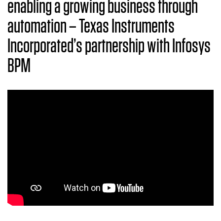
enabling a growing business through
automation – Texas Instruments
Incorporated’s partnership with Infosys
BPM