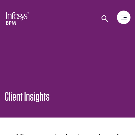
Client Insights