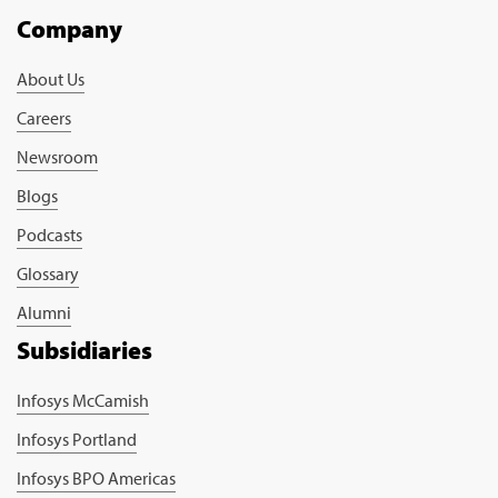
Company
About Us
Careers
Newsroom
Blogs
Podcasts
Glossary
Alumni
Subsidiaries
Infosys McCamish
Infosys Portland
Infosys BPO Americas