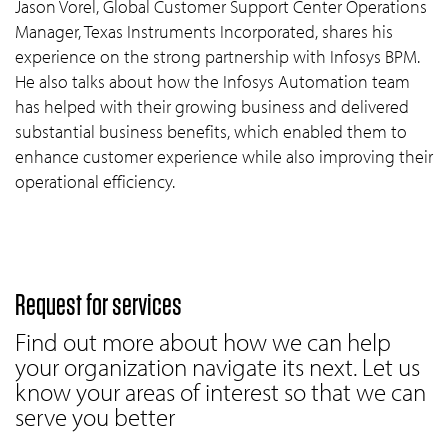
Jason Vorel, Global Customer Support Center Operations
Manager, Texas Instruments Incorporated, shares his
experience on the strong partnership with Infosys BPM.
He also talks about how the Infosys Automation team
has helped with their growing business and delivered
substantial business benefits, which enabled them to
enhance customer experience while also improving their
operational efficiency.
Request for services
Find out more about how we can help
your organization navigate its next. Let us
know your areas of interest so that we can
serve you better