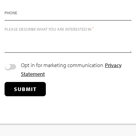
PHONE
*
PLEASE DESCRIBE WHAT YOU ARE INTERESTED IN
Opt in for marketing communication
Privacy
Statement
SUBMIT