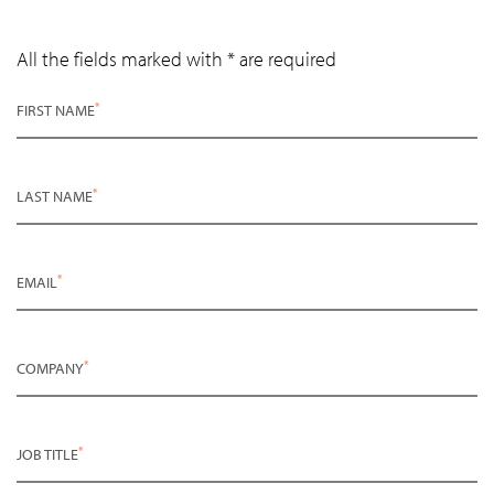
All the fields marked with * are required
*
FIRST NAME
*
LAST NAME
*
EMAIL
*
COMPANY
*
JOB TITLE