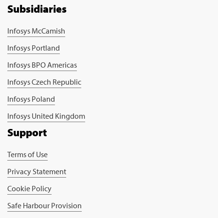
Subsidiaries
Infosys McCamish
Infosys Portland
Infosys BPO Americas
Infosys Czech Republic
Infosys Poland
Infosys United Kingdom
Support
Terms of Use
Privacy Statement
Cookie Policy
Safe Harbour Provision