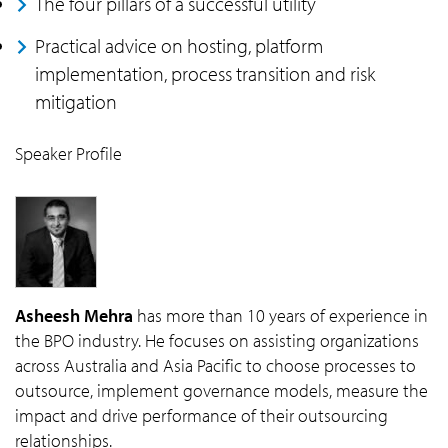
The four pillars of a successful utility
Practical advice on hosting, platform
implementation, process transition and risk
mitigation
Speaker Profile
Asheesh Mehra
has more than 10 years of experience in
the BPO industry. He focuses on assisting organizations
across Australia and Asia Pacific to choose processes to
outsource, implement governance models, measure the
impact and drive performance of their outsourcing
relationships.