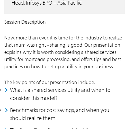
Head, Infosys BPO – Asia Pacific
Session Description
Now, more than ever, it is time for the industry to realize
that mum was right - sharing is good. Our presentation
explains why it is worth considering a shared services
utility for mortgage processing, and offers tips and best
practices on how to set up a utility in your business.
The key points of our presentation include:
What is a shared services utility and when to
consider this model?
Benchmarks for cost savings, and when you
should realize them