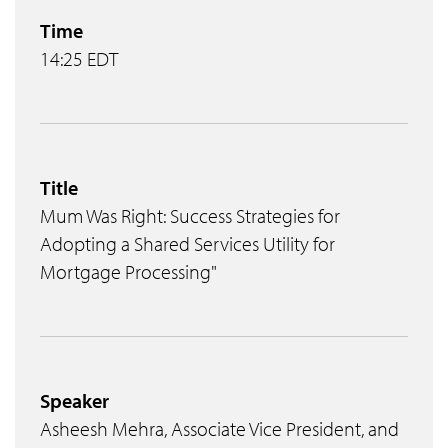
Time
14:25 EDT
Title
Mum Was Right: Success Strategies for
Adopting a Shared Services Utility for
Mortgage Processing"
Speaker
Asheesh Mehra, Associate Vice President, and