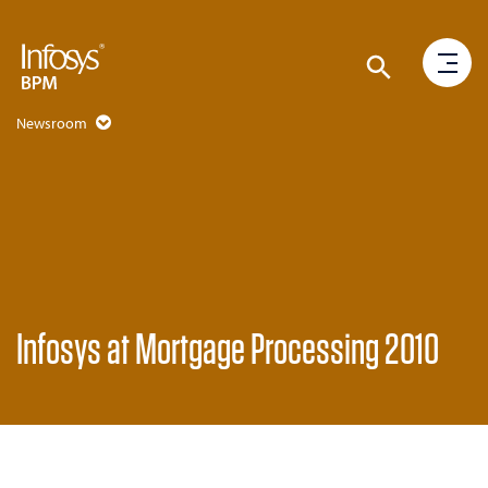
Newsroom
Infosys at Mortgage Processing 2010