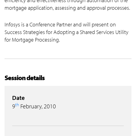
efficiency and effectiveness through automation of the
mortgage application, assessing and approval processes.
Infosys is a Conference Partner and will present on
Success Strategies for Adopting a Shared Services Utility
for Mortgage Processing.
Session details
Date
th
9
February, 2010