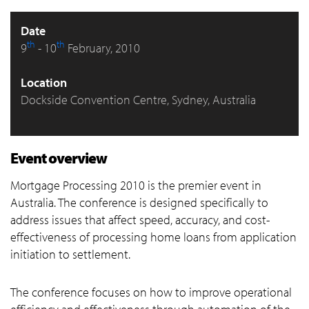
Date
th
th
9
- 10
February, 2010
Location
Dockside Convention Centre, Sydney, Australia
Event overview
Mortgage Processing 2010 is the premier event in
Australia. The conference is designed specifically to
address issues that affect speed, accuracy, and cost-
effectiveness of processing home loans from application
initiation to settlement.
The conference focuses on how to improve operational