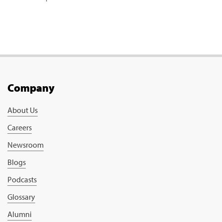
Company
About Us
Careers
Newsroom
Blogs
Podcasts
Glossary
Alumni