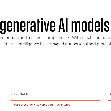
 generative
AI
models
tween human and machine competencies. With capabilities rang
 artificial intelligence has reshaped our personal and profes
*
FIRST NAME
L
Please check the
First Name
you have entered