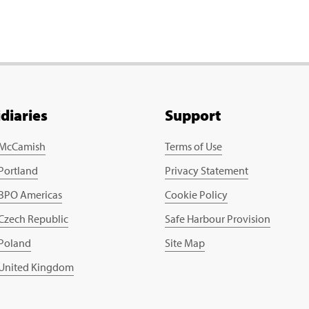
idiaries
Support
 McCamish
Terms of Use
 Portland
Privacy Statement
 BPO Americas
Cookie Policy
 Czech Republic
Safe Harbour Provision
 Poland
Site Map
 United Kingdom