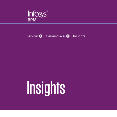
Services
Generative AI
Insights
Insights