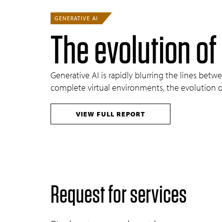
GENERATIVE AI
The evolution of
Generative AI is rapidly blurring the lines be
complete virtual environments, the evolution of
VIEW FULL REPORT
Request for services