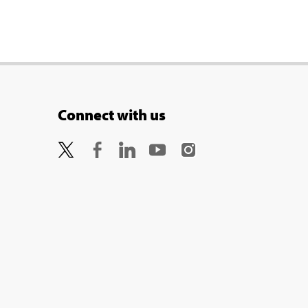
Connect with us