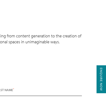
ing from content generation to the creation of
sional spaces in unimaginable ways.
ENQUIRE NOW
*
AST NAME