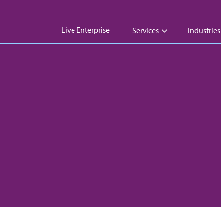
Live Enterprise
Services
Industries