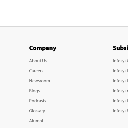
Company
Subs
About Us
Infosys
Careers
Infosys
Newsroom
Infosys
Blogs
Infosys
Podcasts
Infosys
Glossary
Infosys
Alumni