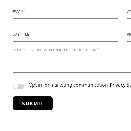
*
EMAIL
C
*
JOB TITLE
P
*
PLEASE DESCRIBE WHAT YOU ARE INTERESTED IN
Opt in for marketing communication
Privacy S
SUBMIT