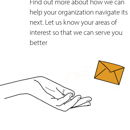
Find out more about how we can
help your organization navigate its
next. Let us know your areas of
interest so that we can serve you
better