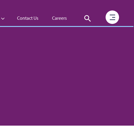
Contact Us
Careers