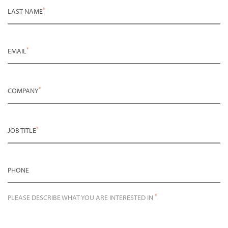
*
LAST NAME
*
EMAIL
*
COMPANY
*
JOB TITLE
PHONE
*
PLEASE DESCRIBE WHAT YOU ARE INTERESTED IN