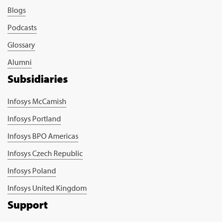
Blogs
Podcasts
Glossary
Alumni
Subsidiaries
Infosys McCamish
Infosys Portland
Infosys BPO Americas
Infosys Czech Republic
Infosys Poland
Infosys United Kingdom
Support