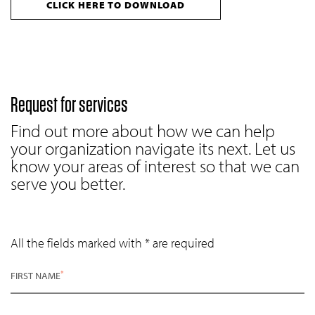
CLICK HERE TO DOWNLOAD
Request for services
Find out more about how we can help
your organization navigate its next. Let us
know your areas of interest so that we can
serve you better.
All the fields marked with * are required
*
FIRST NAME