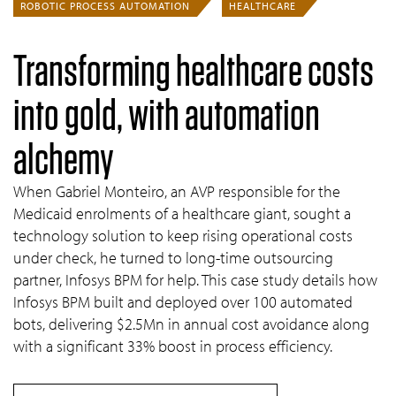
ROBOTIC PROCESS AUTOMATION
HEALTHCARE
Transforming healthcare costs
into gold, with automation
alchemy
When Gabriel Monteiro, an AVP responsible for the
Medicaid enrolments of a healthcare giant, sought a
technology solution to keep rising operational costs
under check, he turned to long-time outsourcing
partner, Infosys BPM for help. This case study details how
Infosys BPM built and deployed over 100 automated
bots, delivering $2.5Mn in annual cost avoidance along
with a significant 33% boost in process efficiency.