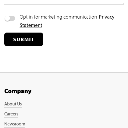
Opt in for marketing communication
Privacy
Statement
SUBMIT
Company
About Us
Careers
Newsroom