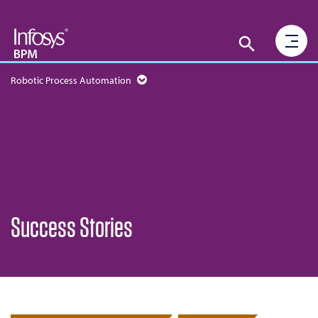
Robotic Process Automation
Success Stories