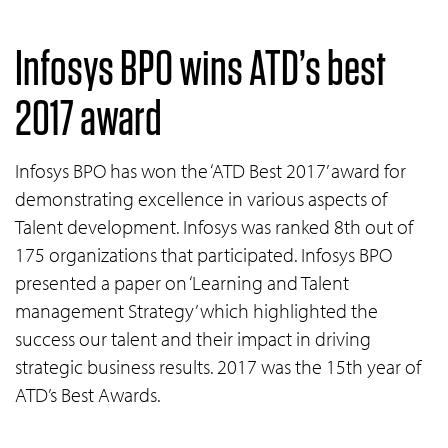
Infosys BPO wins ATD’s best
2017 award
Infosys BPO has won the ‘ATD Best 2017’ award for
demonstrating excellence in various aspects of
Talent development. Infosys was ranked 8th out of
175 organizations that participated. Infosys BPO
presented a paper on ‘Learning and Talent
management Strategy’ which highlighted the
success our talent and their impact in driving
strategic business results. 2017 was the 15th year of
ATD’s Best Awards.