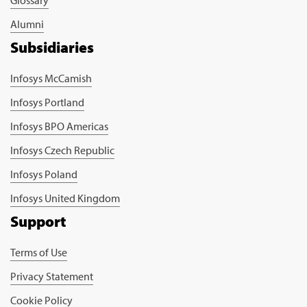
Glossary
Alumni
Subsidiaries
Infosys McCamish
Infosys Portland
Infosys BPO Americas
Infosys Czech Republic
Infosys Poland
Infosys United Kingdom
Support
Terms of Use
Privacy Statement
Cookie Policy