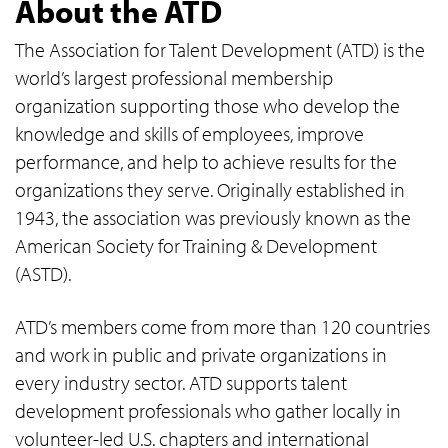
About the
ATD
The Association for Talent Development (ATD) is the
world’s largest professional membership
organization supporting those who develop the
knowledge and skills of employees, improve
performance, and help to achieve results for the
organizations they serve. Originally established in
1943, the association was previously known as the
American Society for Training & Development
(ASTD).
ATD’s members come from more than 120 countries
and work in public and private organizations in
every industry sector. ATD supports talent
development professionals who gather locally in
volunteer-led U.S. chapters and international