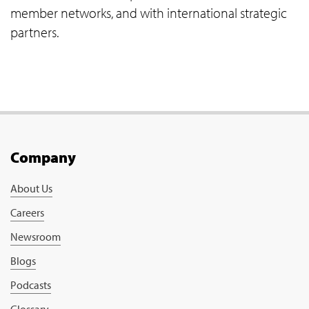
member networks, and with international strategic
partners.
Company
About Us
Careers
Newsroom
Blogs
Podcasts