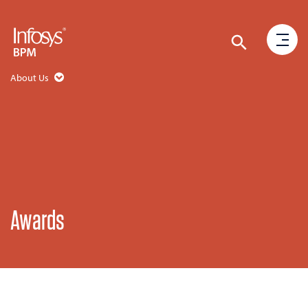
About Us
Awards