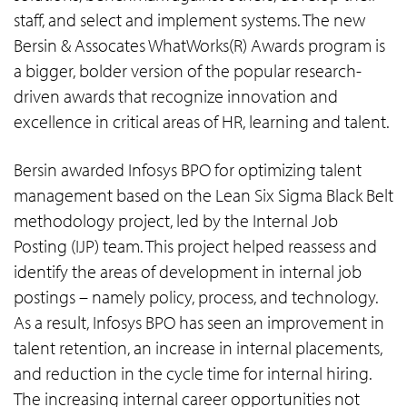
staff, and select and implement systems. The new
Bersin & Assocates WhatWorks(R) Awards program is
a bigger, bolder version of the popular research-
driven awards that recognize innovation and
excellence in critical areas of HR, learning and talent.
Bersin awarded Infosys BPO for optimizing talent
management based on the Lean Six Sigma Black Belt
methodology project, led by the Internal Job
Posting (IJP) team. This project helped reassess and
identify the areas of development in internal job
postings – namely policy, process, and technology.
As a result, Infosys BPO has seen an improvement in
talent retention, an increase in internal placements,
and reduction in the cycle time for internal hiring.
The increasing internal career opportunities not