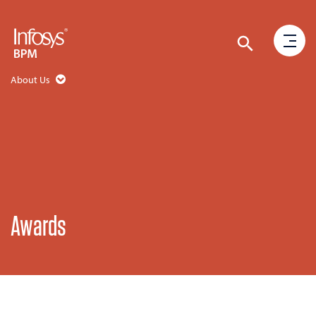
About Us
Awards