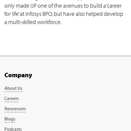
only made IJP one of the avenues to build a ‘career
for life’ at Infosys BPO, but have also helped develop
a multi-skilled workforce.
Company
About Us
Careers
Newsroom
Blogs
Podcasts