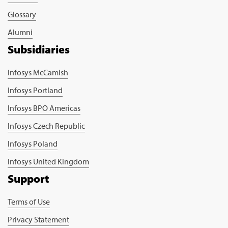
Glossary
Alumni
Subsidiaries
Infosys McCamish
Infosys Portland
Infosys BPO Americas
Infosys Czech Republic
Infosys Poland
Infosys United Kingdom
Support
Terms of Use
Privacy Statement