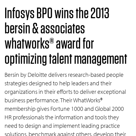
Infosys BPO wins the 2013
bersin & associates
whatworks® award for
optimizing talent management
Bersin by Deloitte delivers research-based people
strategies designed to help leaders and their
organizations in their efforts to deliver exceptional
business performance. Their WhatWorks®
membership gives Fortune 1000 and Global 2000
HR professionals the information and tools they
need to design and implement leading practice
solutions, benchmark against others, develop their