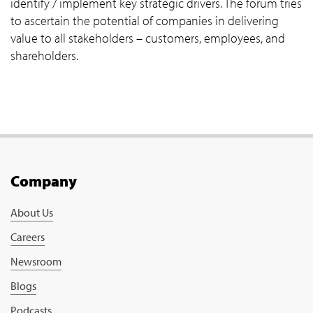
identify / implement key strategic drivers. The forum tries
to ascertain the potential of companies in delivering
value to all stakeholders – customers, employees, and
shareholders.
Company
About Us
Careers
Newsroom
Blogs
Podcasts