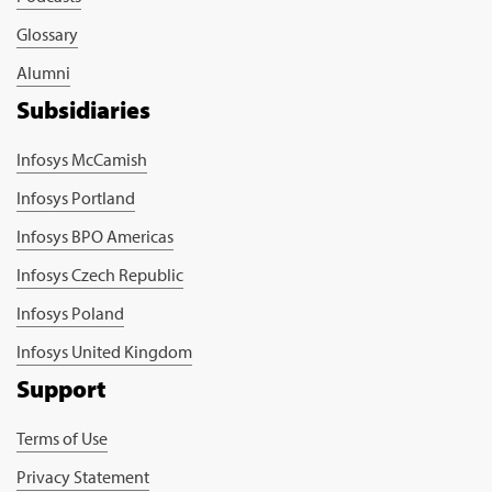
Glossary
Alumni
Subsidiaries
Infosys McCamish
Infosys Portland
Infosys BPO Americas
Infosys Czech Republic
Infosys Poland
Infosys United Kingdom
Support
Terms of Use
Privacy Statement