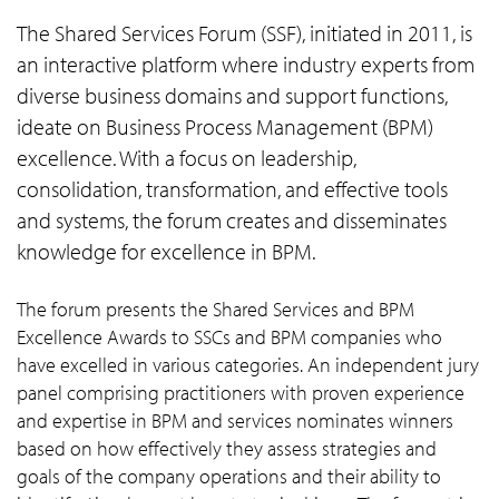
The Shared Services Forum (SSF), initiated in 2011, is
an interactive platform where industry experts from
diverse business domains and support functions,
ideate on Business Process Management (BPM)
excellence. With a focus on leadership,
consolidation, transformation, and effective tools
and systems, the forum creates and disseminates
knowledge for excellence in BPM.
The forum presents the Shared Services and BPM
Excellence Awards to SSCs and BPM companies who
have excelled in various categories. An independent jury
panel comprising practitioners with proven experience
and expertise in BPM and services nominates winners
based on how effectively they assess strategies and
goals of the company operations and their ability to