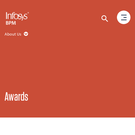
About Us
Awards