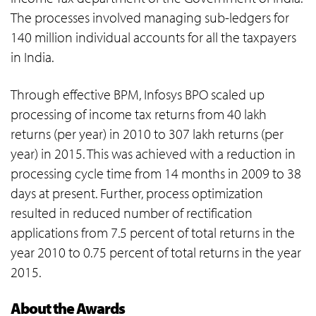
The processes involved managing sub-ledgers for
140 million individual accounts for all the taxpayers
in India.
Through effective BPM, Infosys BPO scaled up
processing of income tax returns from 40 lakh
returns (per year) in 2010 to 307 lakh returns (per
year) in 2015. This was achieved with a reduction in
processing cycle time from 14 months in 2009 to 38
days at present. Further, process optimization
resulted in reduced number of rectification
applications from 7.5 percent of total returns in the
year 2010 to 0.75 percent of total returns in the year
2015.
About the Awards