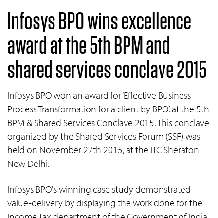
Infosys BPO wins excellence
award at the 5th BPM and
shared services conclave 2015
Infosys BPO won an award for ‘Effective Business
Process Transformation for a client by BPO’, at the 5th
BPM & Shared Services Conclave 2015. This conclave
organized by the Shared Services Forum (SSF) was
held on November 27th 2015, at the ITC Sheraton
New Delhi.
Infosys BPO's winning case study demonstrated
value-delivery by displaying the work done for the
Income Tax department of the Government of India.