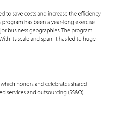
ed to save costs and increase the efficiency
on program has been a year-long exercise
major business geographies. The program
th its scale and span, it has led to huge
m which honors and celebrates shared
red services and outsourcing (SS&O)