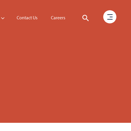
Contact Us
Careers