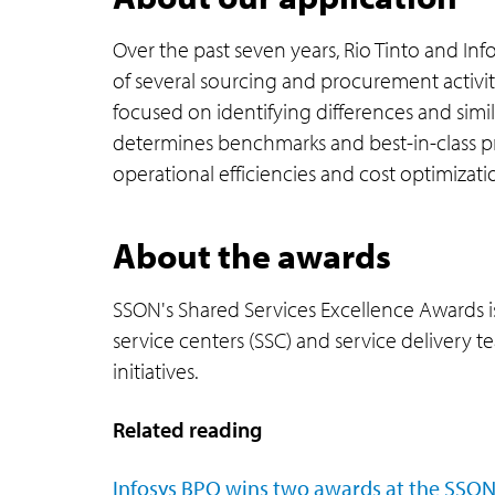
Over the past seven years, Rio Tinto and Inf
of several sourcing and procurement activit
focused on identifying differences and sim
determines benchmarks and best-in-class pra
operational efficiencies and cost optimiza
About the awards
SSON's Shared Services Excellence Awards i
service centers (SSC) and service delivery
initiatives.
Related reading
Infosys BPO wins two awards at the SSON