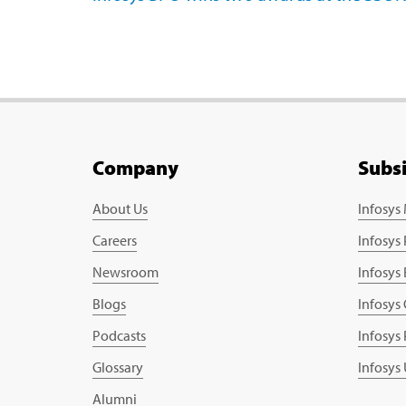
Company
Subs
About Us
Infosys
Careers
Infosys
Newsroom
Infosys
Blogs
Infosys
Podcasts
Infosys
Glossary
Infosys
Alumni