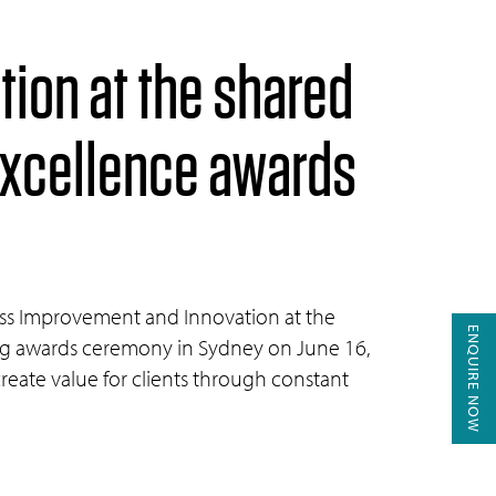
tion at the shared
excellence awards
cess Improvement and Innovation at the
ENQUIRE NOW
ing awards ceremony in Sydney on June 16,
create value for clients through constant