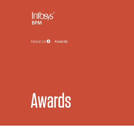
About Us
Awards
Awards