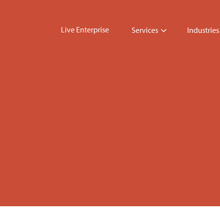
Live Enterprise
Services
Industries