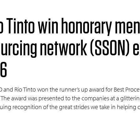
o Tinto win honorary men
ourcing network (SSON) 
16
PO and Rio Tinto won the runner’s up award for Best Pro
 The award was presented to the companies at a glitter
nuing recognition of the great strides we take in helping 