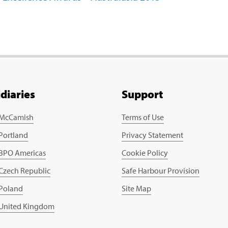
idiaries
Support
 McCamish
Terms of Use
 Portland
Privacy Statement
 BPO Americas
Cookie Policy
 Czech Republic
Safe Harbour Provision
 Poland
Site Map
 United Kingdom