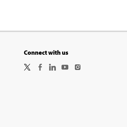
Connect with us