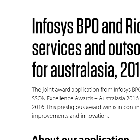
Infosys BPO and Ri
services and outs
for australasia, 20
The joint award application from Infosys B
SSON Excellence Awards – Australasia 2016.
2016. This prestigious award win is in conti
improvements and innovation.
About our application