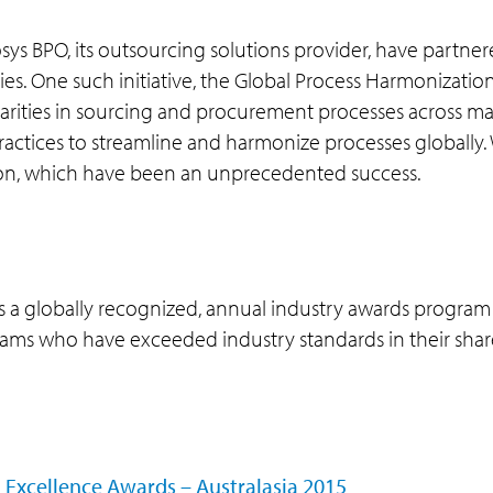
osys BPO, its outsourcing solutions provider, have partner
ies. One such initiative, the Global Process Harmonizati
ilarities in sourcing and procurement processes across 
ctices to streamline and harmonize processes globally. Wi
tion, which have been an unprecedented success.
s a globally recognized, annual industry awards progra
 teams who have exceeded industry standards in their sha
 Excellence Awards – Australasia 2015