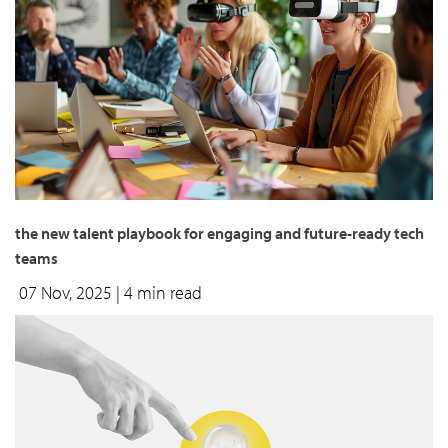
the new talent playbook for engaging and future-ready tech
teams
07 Nov, 2025
| 4 min read