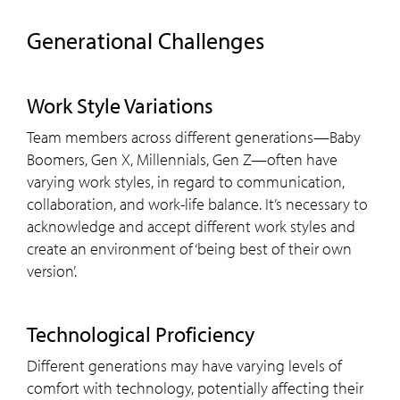
Generational Challenges
Work Style Variations
Team members across different generations—Baby
Boomers, Gen X, Millennials, Gen Z—often have
varying work styles, in regard to communication,
collaboration, and work-life balance. It’s necessary to
acknowledge and accept different work styles and
create an environment of ‘being best of their own
version’.
Technological Proficiency
Different generations may have varying levels of
comfort with technology, potentially affecting their