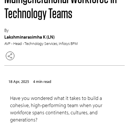
Technology Teams
By
Lakshminarasimha K (LN)
AVP - Head - Technology Services, Infosys BPM
18 Apr, 2025
4 min read
Have you wondered what it takes to build a
cohesive, high-performing team when your
workforce spans continents, cultures, and
generations?