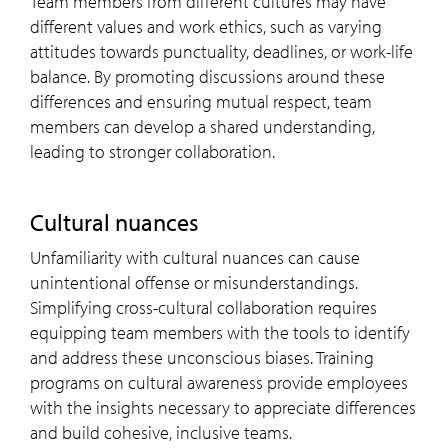
Team members from different cultures may have
different values and work ethics, such as varying
attitudes towards punctuality, deadlines, or work-life
balance. By promoting discussions around these
differences and ensuring mutual respect, team
members can develop a shared understanding,
leading to stronger collaboration.
Cultural nuances
Unfamiliarity with cultural nuances can cause
unintentional offense or misunderstandings.
Simplifying cross-cultural collaboration requires
equipping team members with the tools to identify
and address these unconscious biases. Training
programs on cultural awareness provide employees
with the insights necessary to appreciate differences
and build cohesive, inclusive teams.