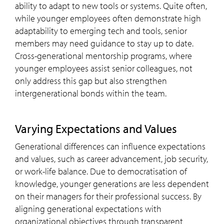
ability to adapt to new tools or systems. Quite often,
while younger employees often demonstrate high
adaptability to emerging tech and tools, senior
members may need guidance to stay up to date.
Cross-generational mentorship programs, where
younger employees assist senior colleagues, not
only address this gap but also strengthen
intergenerational bonds within the team.
Varying Expectations and Values
Generational differences can influence expectations
and values, such as career advancement, job security,
or work-life balance. Due to democratisation of
knowledge, younger generations are less dependent
on their managers for their professional success. By
aligning generational expectations with
organizational objectives through transparent