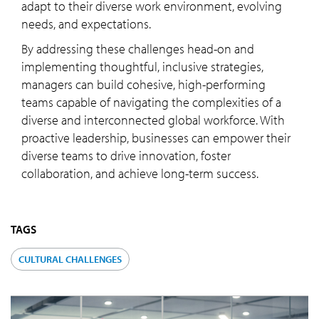
adapt to their diverse work environment, evolving
needs, and expectations.
By addressing these challenges head-on and
implementing thoughtful, inclusive strategies,
managers can build cohesive, high-performing
teams capable of navigating the complexities of a
diverse and interconnected global workforce. With
proactive leadership, businesses can empower their
diverse teams to drive innovation, foster
collaboration, and achieve long-term success.
TAGS
CULTURAL CHALLENGES