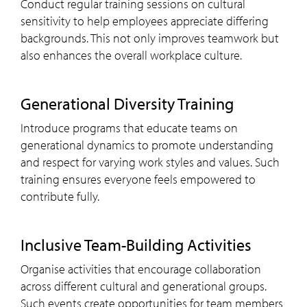
Conduct regular training sessions on cultural
sensitivity to help employees appreciate differing
backgrounds. This not only improves teamwork but
also enhances the overall workplace culture.
Generational Diversity Training
Introduce programs that educate teams on
generational dynamics to promote understanding
and respect for varying work styles and values. Such
training ensures everyone feels empowered to
contribute fully.
Inclusive Team-Building Activities
Organise activities that encourage collaboration
across different cultural and generational groups.
Such events create opportunities for team members