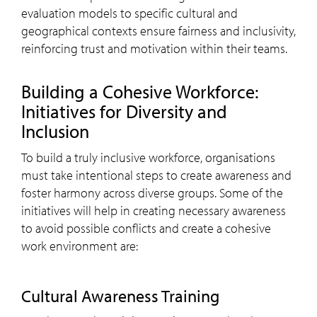
evaluation models to specific cultural and
geographical contexts ensure fairness and inclusivity,
reinforcing trust and motivation within their teams.
Building a Cohesive Workforce:
Initiatives for Diversity and
Inclusion
To build a truly inclusive workforce, organisations
must take intentional steps to create awareness and
foster harmony across diverse groups. Some of the
initiatives will help in creating necessary awareness
to avoid possible conflicts and create a cohesive
work environment are:
Cultural Awareness Training