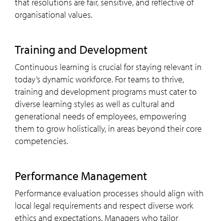
that resolutions are fair, sensitive, and reflective of
organisational values.
Training and Development
Continuous learning is crucial for staying relevant in
today’s dynamic workforce. For teams to thrive,
training and development programs must cater to
diverse learning styles as well as cultural and
generational needs of employees, empowering
them to grow holistically, in areas beyond their core
competencies.
Performance Management
Performance evaluation processes should align with
local legal requirements and respect diverse work
ethics and expectations. Managers who tailor