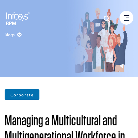
Blogs
Corporate
Managing a Multicultural and
Multigenerational Workforce in