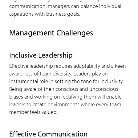
communication, managers can balance individual
aspirations with business goals.
Management Challenges
Inclusive Leadership
Effective leadership requires adaptability and a keen
awareness of team diversity. Leaders play an
instrumental role in setting the tone for inclusivity.
Being aware of their conscious and unconscious
biases and working on rectifying them will enable
leaders to create environments where every team
member feels valued.
Effective Communication