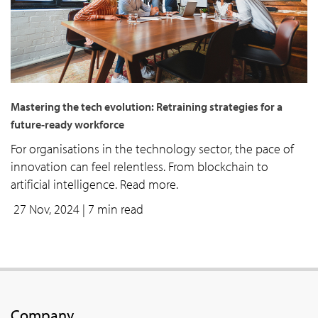
Mastering the tech evolution: Retraining strategies for a
future-ready workforce
For organisations in the technology sector, the pace of
innovation can feel relentless. From blockchain to
artificial intelligence. Read more.
27 Nov, 2024
| 7 min read
Company