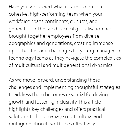
Have you wondered what it takes to build a
cohesive, high-performing team when your
workforce spans continents, cultures, and
generations? The rapid pace of globalisation has
brought together employees from diverse
geographies and generations, creating immense
opportunities and challenges for young managers in
technology teams as they navigate the complexities
of multicultural and multigenerational dynamics.
As we move forward, understanding these
challenges and implementing thoughtful strategies
to address them becomes essential for driving
growth and fostering inclusivity. This article
highlights key challenges and offers practical
solutions to help manage multicultural and
multigenerational workforces effectively.