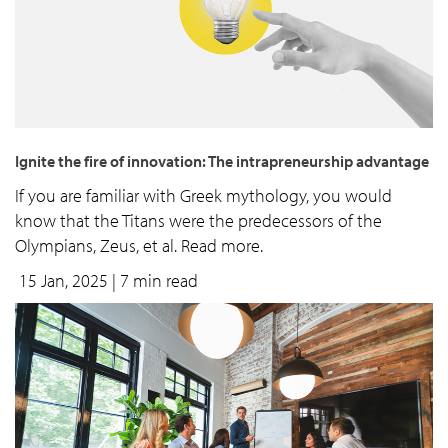
Ignite the fire of innovation: The intrapreneurship advantage
If you are familiar with Greek mythology, you would
know that the Titans were the predecessors of the
Olympians, Zeus, et al. Read more.
15 Jan, 2025
| 7 min read