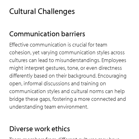
Cultural Challenges
Communication barriers
Effective communication is crucial for team
cohesion, yet varying communication styles across
cultures can lead to misunderstandings. Employees
might interpret gestures, tone, or even directness
differently based on their background. Encouraging
open, informal discussions and training on
communication styles and cultural norms can help
bridge these gaps, fostering a more connected and
understanding team environment.
Diverse work ethics