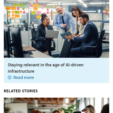
Staying relevant in the age of AI-driven
infrastructure
Read more
RELATED STORIES