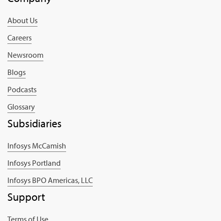
About Us
Careers
Newsroom
Blogs
Podcasts
Glossary
Subsidiaries
Infosys McCamish
Infosys Portland
Infosys BPO Americas, LLC
Support
Terms of Use