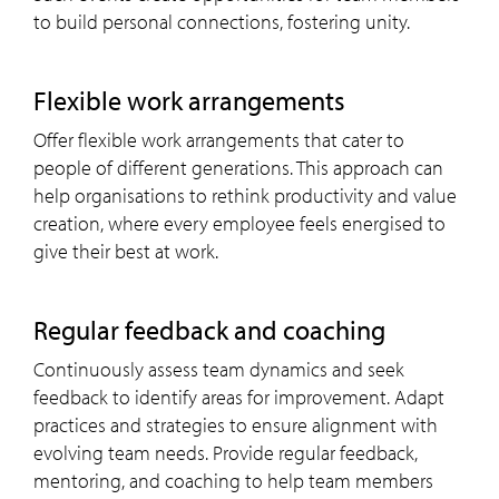
to build personal connections, fostering unity.
Flexible work arrangements
Offer flexible work arrangements that cater to
people of different generations. This approach can
help organisations to rethink productivity and value
creation, where every employee feels energised to
give their best at work.
Regular feedback and coaching
Continuously assess team dynamics and seek
feedback to identify areas for improvement. Adapt
practices and strategies to ensure alignment with
evolving team needs. Provide regular feedback,
mentoring, and coaching to help team members