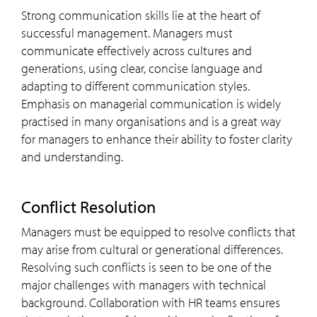
Strong communication skills lie at the heart of
successful management. Managers must
communicate effectively across cultures and
generations, using clear, concise language and
adapting to different communication styles.
Emphasis on managerial communication is widely
practised in many organisations and is a great way
for managers to enhance their ability to foster clarity
and understanding.
Conflict Resolution
Managers must be equipped to resolve conflicts that
may arise from cultural or generational differences.
Resolving such conflicts is seen to be one of the
major challenges with managers with technical
background. Collaboration with HR teams ensures