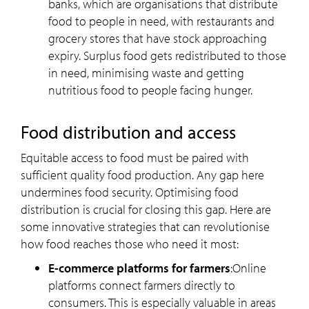
banks, which are organisations that distribute
food to people in need, with restaurants and
grocery stores that have stock approaching
expiry. Surplus food gets redistributed to those
in need, minimising waste and getting
nutritious food to people facing hunger.
Food distribution and access
Equitable access to food must be paired with
sufficient quality food production. Any gap here
undermines food security. Optimising food
distribution is crucial for closing this gap. Here are
some innovative strategies that can revolutionise
how food reaches those who need it most:
E-commerce platforms for farmers
:Online
platforms connect farmers directly to
consumers. This is especially valuable in areas