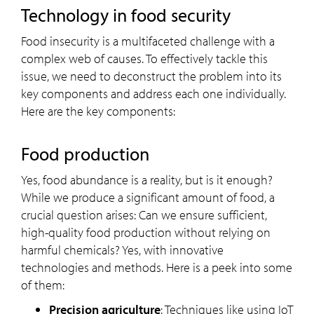
Technology in food security
Food insecurity is a multifaceted challenge with a
complex web of causes. To effectively tackle this
issue, we need to deconstruct the problem into its
key components and address each one individually.
Here are the key components:
Food production
Yes, food abundance is a reality, but is it enough?
While we produce a significant amount of food, a
crucial question arises: Can we ensure sufficient,
high-quality food production without relying on
harmful chemicals? Yes, with innovative
technologies and methods. Here is a peek into some
of them:
Precision agriculture
: Techniques like using IoT