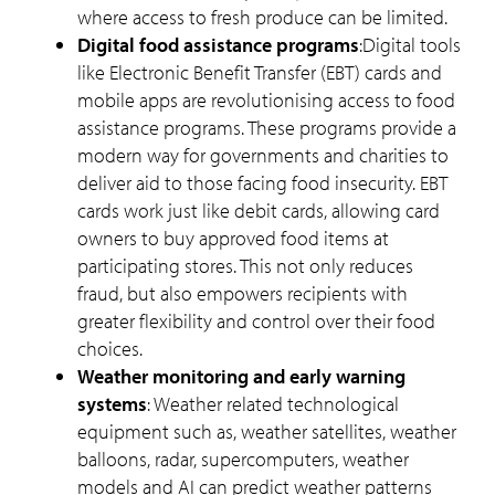
where access to fresh produce can be limited.
Digital food assistance programs
:Digital tools
like Electronic Benefit Transfer (EBT) cards and
mobile apps are revolutionising access to food
assistance programs. These programs provide a
modern way for governments and charities to
deliver aid to those facing food insecurity. EBT
cards work just like debit cards, allowing card
owners to buy approved food items at
participating stores. This not only reduces
fraud, but also empowers recipients with
greater flexibility and control over their food
choices.
Weather monitoring and early warning
systems
: Weather related technological
equipment such as, weather satellites, weather
balloons, radar, supercomputers, weather
models and AI can predict weather patterns