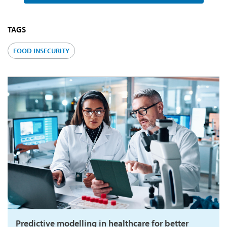
TAGS
FOOD INSECURITY
Predictive modelling in healthcare for better