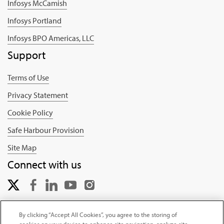
Infosys McCamish
Infosys Portland
Infosys BPO Americas, LLC
Support
Terms of Use
Privacy Statement
Cookie Policy
Safe Harbour Provision
Site Map
Connect with us
By clicking “Accept All Cookies”, you agree to the storing of