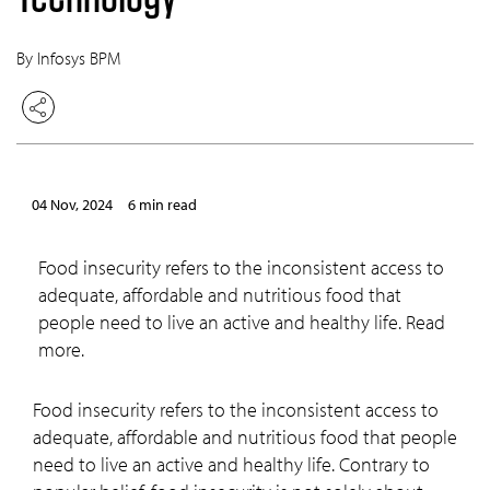
By Infosys BPM
04 Nov, 2024
6 min read
Food insecurity refers to the inconsistent access to
adequate, affordable and nutritious food that
people need to live an active and healthy life. Read
more.
Food insecurity refers to the inconsistent access to
adequate, affordable and nutritious food that people
need to live an active and healthy life. Contrary to