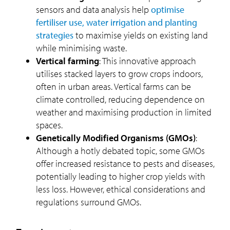
sensors and data analysis help
optimise
fertiliser use, water irrigation and planting
strategies
to maximise yields on existing land
while minimising waste.
Vertical farming
: This innovative approach
utilises stacked layers to grow crops indoors,
often in urban areas. Vertical farms can be
climate controlled, reducing dependence on
weather and maximising production in limited
spaces.
Genetically Modified Organisms (GMOs)
:
Although a hotly debated topic, some GMOs
offer increased resistance to pests and diseases,
potentially leading to higher crop yields with
less loss. However, ethical considerations and
regulations surround GMOs.