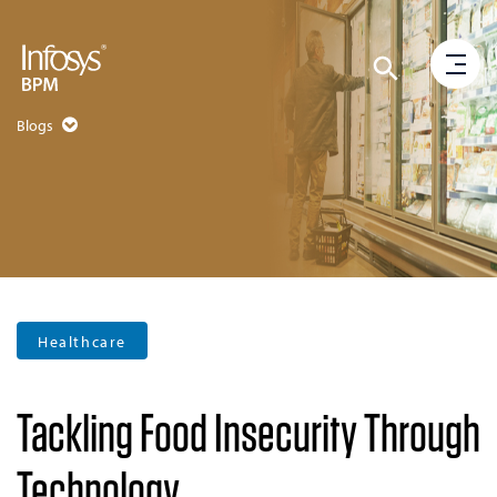
Blogs
Healthcare
Tackling Food Insecurity Through
Technology