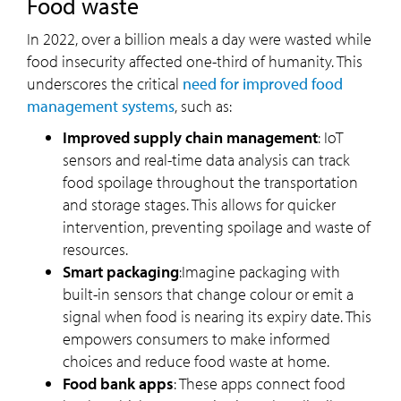
Food waste
In 2022, over a billion meals a day were wasted while
food insecurity affected one-third of humanity. This
underscores the critical
need for improved food
management systems
, such as:
Improved supply chain management
: IoT
sensors and real-time data analysis can track
food spoilage throughout the transportation
and storage stages. This allows for quicker
intervention, preventing spoilage and waste of
resources.
Smart packaging
:Imagine packaging with
built-in sensors that change colour or emit a
signal when food is nearing its expiry date. This
empowers consumers to make informed
choices and reduce food waste at home.
Food bank apps
: These apps connect food