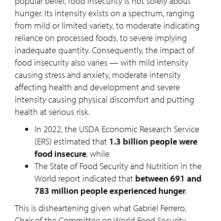
popular belief, food insecurity is not solely about
hunger. Its intensity exists on a spectrum, ranging
from mild or limited variety, to moderate indicating
reliance on processed foods, to severe implying
inadequate quantity. Consequently, the impact of
food insecurity also varies — with mild intensity
causing stress and anxiety, moderate intensity
affecting health and development and severe
intensity causing physical discomfort and putting
health at serious risk.
In 2022, the USDA Economic Research Service
(ERS) estimated that
1.3 billion people were
food insecure
, while
The State of Food Security and Nutrition in the
World report indicated that
between 691 and
783 million people experienced hunger
.
This is disheartening given what Gabriel Ferrero,
Chair of the Committee on World Food Security