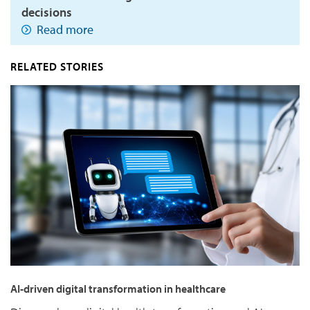
decisions
Read more
RELATED STORIES
AI-driven digital transformation in healthcare