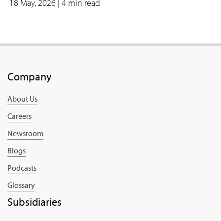
18 May, 2026
| 4 min read
Company
About Us
Careers
Newsroom
Blogs
Podcasts
Glossary
Subsidiaries