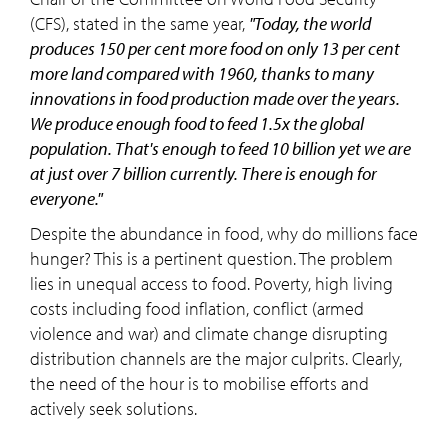
(CFS), stated in the same year,
"Today, the world
produces 150 per cent more food on only 13 per cent
more land compared with 1960, thanks to many
innovations in food production made over the years.
We produce enough food to feed 1.5x the global
population. That's enough to feed 10 billion yet we are
at just over 7 billion currently. There is enough for
everyone."
Despite the abundance in food, why do millions face
hunger? This is a pertinent question. The problem
lies in unequal access to food. Poverty, high living
costs including food inflation, conflict (armed
violence and war) and climate change disrupting
distribution channels are the major culprits. Clearly,
the need of the hour is to mobilise efforts and
actively seek solutions.