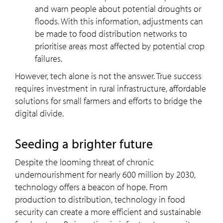
and warn people about potential droughts or
floods. With this information, adjustments can
be made to food distribution networks to
prioritise areas most affected by potential crop
failures.
However, tech alone is not the answer. True success
requires investment in rural infrastructure, affordable
solutions for small farmers and efforts to bridge the
digital divide.
Seeding a brighter future
Despite the looming
threat of chronic
undernourishment for nearly 600 million by 2030,
technology offers a beacon of hope. From
production to distribution, technology in food
security can create a more efficient and sustainable