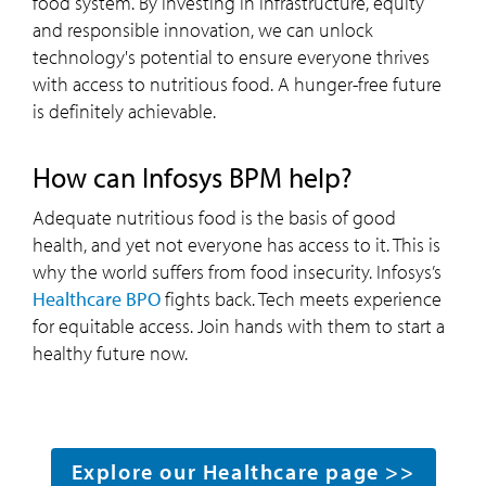
food system. By investing in infrastructure, equity
and responsible innovation, we can unlock
technology's potential to ensure everyone thrives
with access to nutritious food. A hunger-free future
is definitely achievable.
How can Infosys BPM help?
Adequate nutritious food is the basis of good
health, and yet not everyone has access to it. This is
why the world suffers from food insecurity. Infosys’s
Healthcare BPO
fights back. Tech meets experience
for equitable access. Join hands with them to start a
healthy future now.
Explore our Healthcare page >>