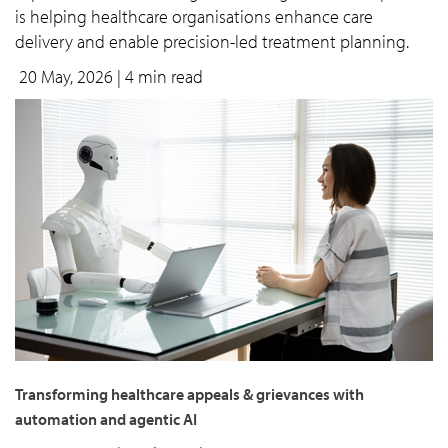
is helping healthcare organisations enhance care
delivery and enable precision-led treatment planning.
20 May, 2026
| 4 min read
Transforming healthcare appeals & grievances with
automation and agentic AI