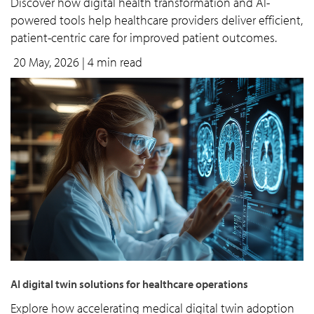
Discover how digital health transformation and AI-
powered tools help healthcare providers deliver efficient,
patient-centric care for improved patient outcomes.
20 May, 2026
| 4 min read
AI digital twin solutions for healthcare operations
Explore how accelerating medical digital twin adoption