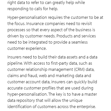
right data to refer to can greatly help while
responding to calls for help.
Hyper-personalisation requires the customer to be at
the focus. Insurance companies need to revisit
processes so that every aspect of the business is
driven by customer needs. Products and services
need to be integrated to provide a seamless
customer experience.
Insurers need to build their data assets and a data
pipeline. With access to first-party data, such as
customer relationship management (CRM) data,
claims and fraud, web and marketing data and
customer account data, insurers can quickly build
accurate customer profiles that are used during
hyper-personalisation. The key is to have a master
data repository that will allow the unique
identification of customers across the enterprise.