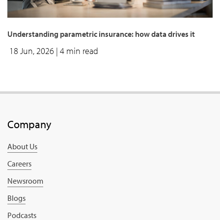
Understanding parametric insurance: how data drives it
18 Jun, 2026
| 4 min read
Company
About Us
Careers
Newsroom
Blogs
Podcasts