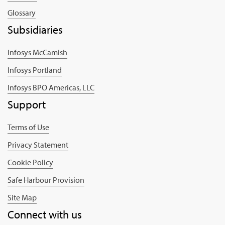
Glossary
Subsidiaries
Infosys McCamish
Infosys Portland
Infosys BPO Americas, LLC
Support
Terms of Use
Privacy Statement
Cookie Policy
Safe Harbour Provision
Site Map
Connect with us