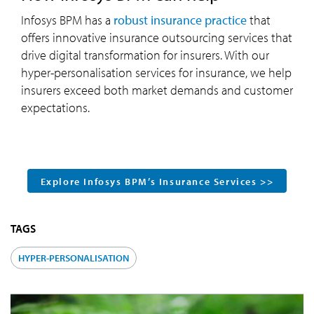
Infosys BPM has a
robust insurance practice
that
offers innovative insurance outsourcing services that
drive digital transformation for insurers. With our
hyper-personalisation services for insurance, we help
insurers exceed both market demands and customer
expectations.
Explore Infosys BPM’s Insurance Services >>
TAGS
HYPER-PERSONALISATION