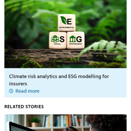
Climate risk analytics and ESG modelling for
insurers
Read more
RELATED STORIES