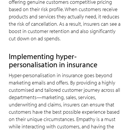
offering genuine customers competitive pricing
based on their risk profile. When customers receive
products and services they actually need, it reduces
the risk of cancellation. As a result, insurers can see a
boost in customer retention and also significantly
cut down on ad spends.
Implementing hyper-
personalisation in insurance
Hyper-personalisation in insurance goes beyond
marketing emails and offers. By providing a highly
customised and tailored customer journey across all
departments—marketing, sales, services,
underwriting and claims, insurers can ensure that
customers have the best possible experience based
on their unique circumstances. Empathy is a must
while interacting with customers, and having the