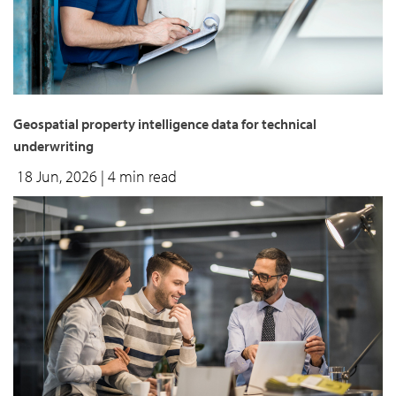
Geospatial property intelligence data for technical
underwriting
18 Jun, 2026
| 4 min read