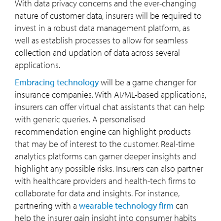
With data privacy concerns and the ever-changing
nature of customer data, insurers will be required to
invest in a robust data management platform, as
well as establish processes to allow for seamless
collection and updation of data across several
applications.
Embracing technology
will be a game changer for
insurance companies. With AI/ML-based applications,
insurers can offer virtual chat assistants that can help
with generic queries. A personalised
recommendation engine can highlight products
that may be of interest to the customer. Real-time
analytics platforms can garner deeper insights and
highlight any possible risks. Insurers can also partner
with healthcare providers and health-tech firms to
collaborate for data and insights. For instance,
partnering with a
wearable technology firm
can
help the insurer gain insight into consumer habits