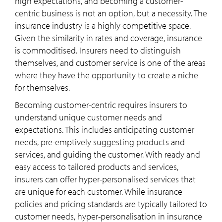
high expectations, and becoming a customer-
centric business is not an option, but a necessity. The
insurance industry is a highly competitive space.
Given the similarity in rates and coverage, insurance
is commoditised. Insurers need to distinguish
themselves, and customer service is one of the areas
where they have the opportunity to create a niche
for themselves.
Becoming customer-centric requires insurers to
understand unique customer needs and
expectations. This includes anticipating customer
needs, pre-emptively suggesting products and
services, and guiding the customer. With ready and
easy access to tailored products and services,
insurers can offer hyper-personalised services that
are unique for each customer. While insurance
policies and pricing standards are typically tailored to
customer needs, hyper-personalisation in insurance