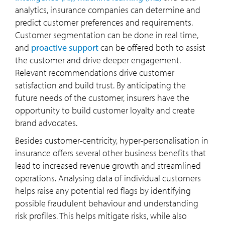
analytics, insurance companies can determine and
predict customer preferences and requirements.
Customer segmentation can be done in real time,
and
proactive support
can be offered both to assist
the customer and drive deeper engagement.
Relevant recommendations drive customer
satisfaction and build trust. By anticipating the
future needs of the customer, insurers have the
opportunity to build customer loyalty and create
brand advocates.
Besides customer-centricity, hyper-personalisation in
insurance offers several other business benefits that
lead to increased revenue growth and streamlined
operations. Analysing data of individual customers
helps raise any potential red flags by identifying
possible fraudulent behaviour and understanding
risk profiles. This helps mitigate risks, while also