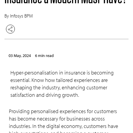
By Infosys BPM
03 May, 2024
6 min read
Hyper-personalisation in insurance is becoming
essential. Know how tailored experiences are
reshaping the industry, enhancing customer
satisfaction and driving growth.
Providing personalised experiences for customers
has become necessary for businesses across
industries. In the digital economy, customers have