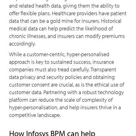
and related health data, giving them the ability to
offer flexible plans. Healthcare providers have patient
data that can be a gold mine for insurers. Historical
medical data can help predict the likelihood of
chronic illnesses, and insurers can modify premiums
accordingly.
While a customer-centric, hyper-personalised
approach is key to sustained success, insurance
companies must also tread carefully. Transparent
data privacy and security policies and obtaining
customer consent are crucial, as is the ethical use of
customer data. Partnering with a robust technology
platform can reduce the scale of complexity of
hyper-personalisation, and help insurers thrive in a
competitive landscape.
How Infosys BPM can help