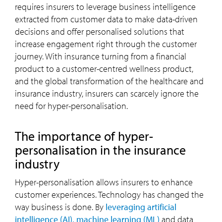
requires insurers to leverage business intelligence
extracted from customer data to make data-driven
decisions and offer personalised solutions that
increase engagement right through the customer
journey. With insurance turning from a financial
product to a customer-centred wellness product,
and the global transformation of the healthcare and
insurance industry, insurers can scarcely ignore the
need for hyper-personalisation.
The importance of hyper-
personalisation in the insurance
industry
Hyper-personalisation allows insurers to enhance
customer experiences. Technology has changed the
way business is done. By
leveraging artificial
intelligence (AI), machine learning (ML)
and data