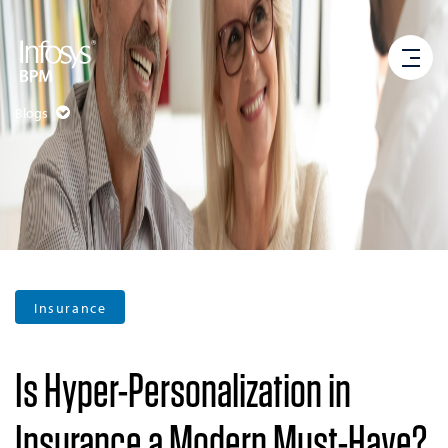
Blogs
Insurance
Is Hyper-Personalization in
Insurance a Modern Must-Have?