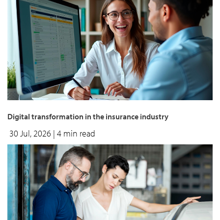
Digital transformation in the insurance industry
30 Jul, 2026
| 4 min read