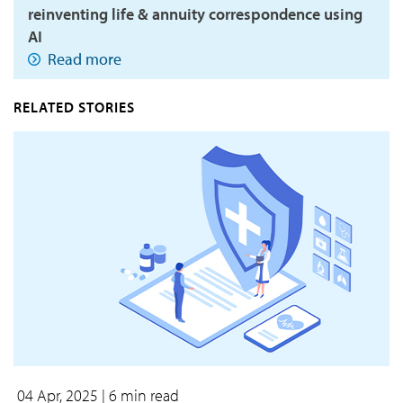
reinventing life & annuity correspondence using
AI
Read more
RELATED STORIES
04 Apr, 2025
| 6 min read