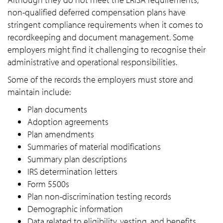
non-qualified deferred compensation plans have
stringent compliance requirements when it comes to
recordkeeping and document management. Some
employers might find it challenging to recognise their
administrative and operational responsibilities.
Some of the records the employers must store and
maintain include:
Plan documents
Adoption agreements
Plan amendments
Summaries of material modifications
Summary plan descriptions
IRS determination letters
Form 5500s
Plan non-discrimination testing records
Demographic information
Data related to eligibility, vesting, and benefits