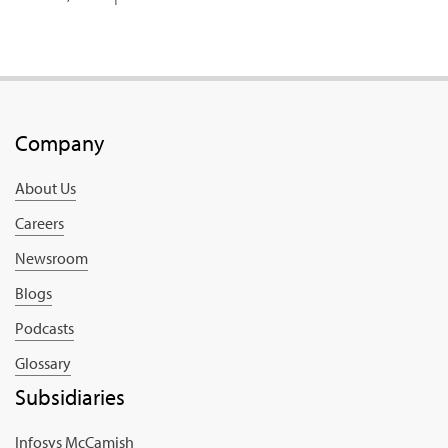
Company
About Us
Careers
Newsroom
Blogs
Podcasts
Glossary
Subsidiaries
Infosys McCamish