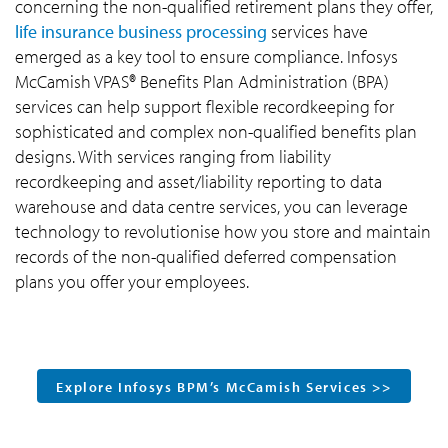
concerning the non-qualified retirement plans they offer,
life insurance business processing
services have
emerged as a key tool to ensure compliance. Infosys
McCamish VPAS® Benefits Plan Administration (BPA)
services can help support flexible recordkeeping for
sophisticated and complex non-qualified benefits plan
designs. With services ranging from liability
recordkeeping and asset/liability reporting to data
warehouse and data centre services, you can leverage
technology to revolutionise how you store and maintain
records of the non-qualified deferred compensation
plans you offer your employees.
Explore Infosys BPM’s McCamish Services >>