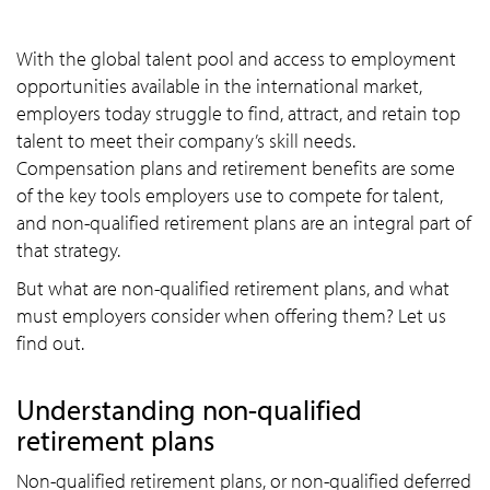
With the global talent pool and access to employment
opportunities available in the international market,
employers today struggle to find, attract, and retain top
talent to meet their company’s skill needs.
Compensation plans and retirement benefits are some
of the key tools employers use to compete for talent,
and non-qualified retirement plans are an integral part of
that strategy.
But what are non-qualified retirement plans, and what
must employers consider when offering them? Let us
find out.
Understanding non-qualified
retirement plans
Non-qualified retirement plans, or non-qualified deferred