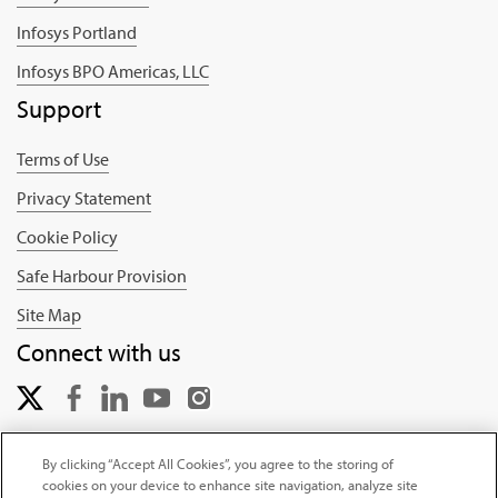
Infosys Portland
Infosys BPO Americas, LLC
Support
Terms of Use
Privacy Statement
Cookie Policy
Safe Harbour Provision
Site Map
Connect with us
By clicking “Accept All Cookies”, you agree to the storing of
cookies on your device to enhance site navigation, analyze site
Copyright © 2025 Infosys Limited