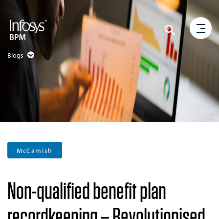
Blogs
McCamish
Non-qualified benefit plan
recordkeeping – Revolutionised