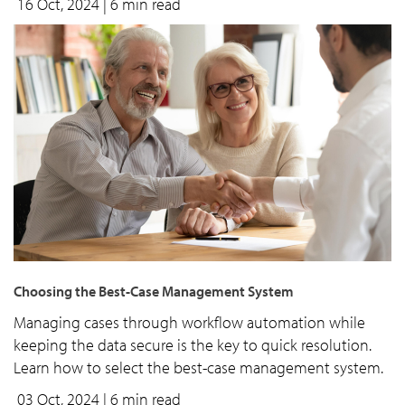
16 Oct, 2024
| 6 min read
Choosing the Best-Case Management System
Managing cases through workflow automation while
keeping the data secure is the key to quick resolution.
Learn how to select the best-case management system.
03 Oct, 2024
| 6 min read