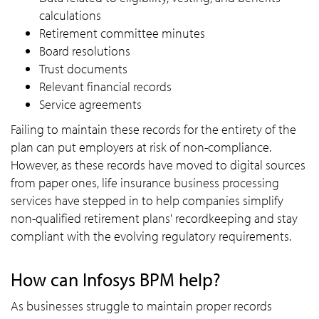
calculations
Retirement committee minutes
Board resolutions
Trust documents
Relevant financial records
Service agreements
Failing to maintain these records for the entirety of the
plan can put employers at risk of non-compliance.
However, as these records have moved to digital sources
from paper ones, life insurance business processing
services have stepped in to help companies simplify
non-qualified retirement plans' recordkeeping and stay
compliant with the evolving regulatory requirements.
How can Infosys BPM help?
As businesses struggle to maintain proper records