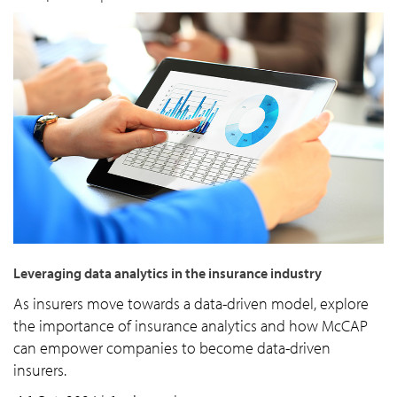
Leveraging data analytics in the insurance industry
As insurers move towards a data-driven model, explore
the importance of insurance analytics and how McCAP
can empower companies to become data-driven
insurers.