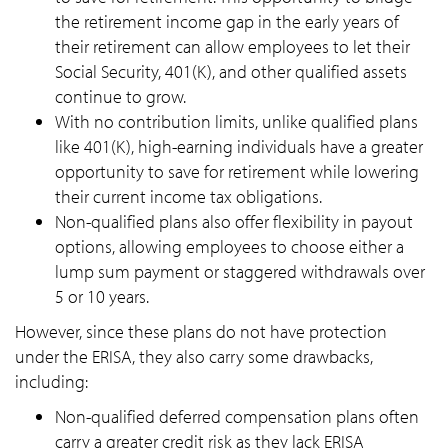
the retirement income gap in the early years of
their retirement can allow employees to let their
Social Security, 401(K), and other qualified assets
continue to grow.
With no contribution limits, unlike qualified plans
like 401(K), high-earning individuals have a greater
opportunity to save for retirement while lowering
their current income tax obligations.
Non-qualified plans also offer flexibility in payout
options, allowing employees to choose either a
lump sum payment or staggered withdrawals over
5 or 10 years.
However, since these plans do not have protection
under the ERISA, they also carry some drawbacks,
including:
Non-qualified deferred compensation plans often
carry a greater credit risk as they lack ERISA