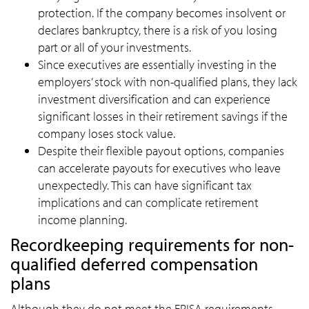
protection. If the company becomes insolvent or
declares bankruptcy, there is a risk of you losing
part or all of your investments.
Since executives are essentially investing in the
employers’ stock with non-qualified plans, they lack
investment diversification and can experience
significant losses in their retirement savings if the
company loses stock value.
Despite their flexible payout options, companies
can accelerate payouts for executives who leave
unexpectedly. This can have significant tax
implications and can complicate retirement
income planning.
Recordkeeping requirements for non-
qualified deferred compensation
plans
Although they do not meet the ERISA requirements,