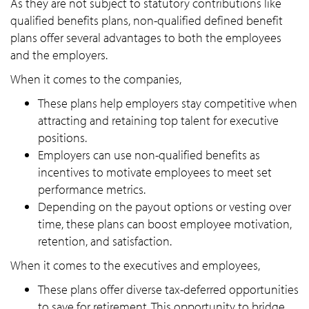
As they are not subject to statutory contributions like
qualified benefits plans, non-qualified defined benefit
plans offer several advantages to both the employees
and the employers.
When it comes to the companies,
These plans help employers stay competitive when
attracting and retaining top talent for executive
positions.
Employers can use non-qualified benefits as
incentives to motivate employees to meet set
performance metrics.
Depending on the payout options or vesting over
time, these plans can boost employee motivation,
retention, and satisfaction.
When it comes to the executives and employees,
These plans offer diverse tax-deferred opportunities
to save for retirement. This opportunity to bridge