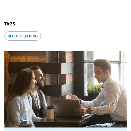
TAGS
RECORDKEEPING