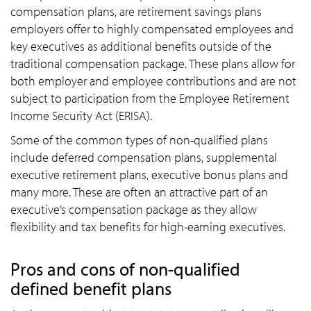
compensation plans, are retirement savings plans
employers offer to highly compensated employees and
key executives as additional benefits outside of the
traditional compensation package. These plans allow for
both employer and employee contributions and are not
subject to participation from the Employee Retirement
Income Security Act (ERISA).
Some of the common types of non-qualified plans
include deferred compensation plans, supplemental
executive retirement plans, executive bonus plans and
many more. These are often an attractive part of an
executive’s compensation package as they allow
flexibility and tax benefits for high-earning executives.
Pros and cons of non-qualified
defined benefit plans