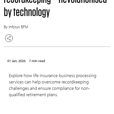
by technology
By Infosys BPM
01 Jan, 2026
7 min read
Explore how life insurance business processing
services can help overcome recordkeeping
challenges and ensure compliance for non-
qualified retirement plans.