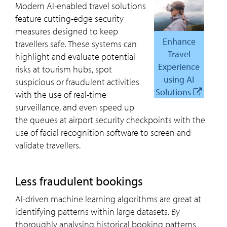
Modern AI-enabled travel solutions
feature cutting-edge security
measures designed to keep
Enhance
travellers safe. These systems can
Travel
highlight and evaluate potential
Experience
risks at tourism hubs, spot
using AI
suspicious or fraudulent activities
Solutions
with the use of real-time
surveillance, and even speed up
the queues at airport security checkpoints with the
use of facial recognition software to screen and
validate travellers.
Less fraudulent bookings
AI-driven machine learning algorithms are great at
identifying patterns within large datasets. By
thoroughly analysing historical booking patterns