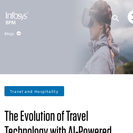
Blogs
Travel and Hospitality
The Evolution of Travel
Technology with AI-Powered