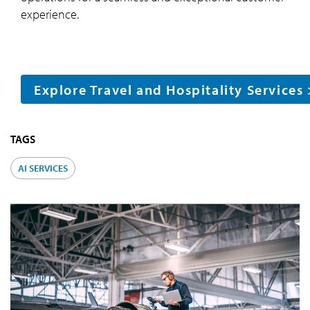
experience.
Explore Travel and Hospitality Services
TAGS
AI SERVICES