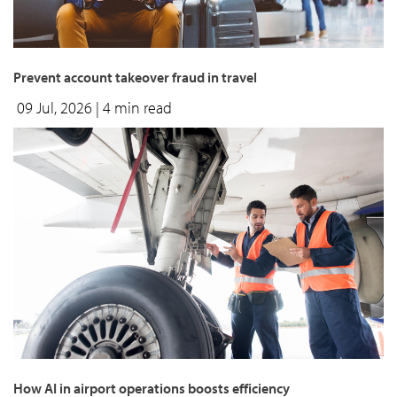
Prevent account takeover fraud in travel
09 Jul, 2026
| 4 min read
How AI in airport operations boosts efficiency