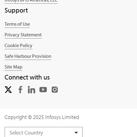
Support
Terms of Use
Privacy Statement
Cookie Policy
Safe Harbour Provision
Site Map
Connect with us
Copyright © 2025 Infosys Limited
Select Country