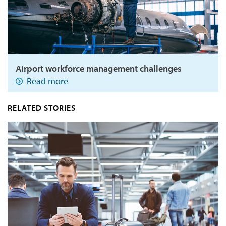
Airport workforce management challenges
Read more
RELATED STORIES