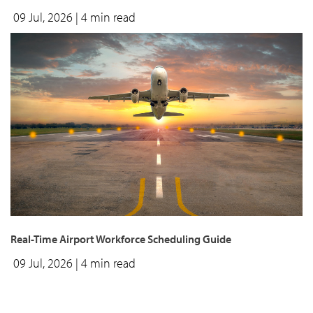
09 Jul, 2026
| 4 min read
Real-Time Airport Workforce Scheduling Guide
09 Jul, 2026
| 4 min read