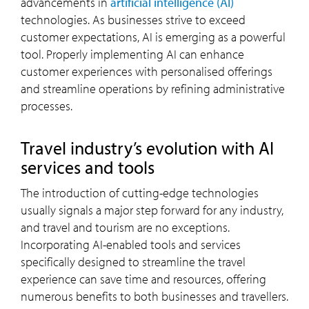
advancements in
artificial intelligence (AI)
technologies. As businesses strive to exceed
customer expectations, AI is emerging as a powerful
tool. Properly implementing AI can enhance
customer experiences with personalised offerings
and streamline operations by refining administrative
processes.
Travel industry’s evolution with AI
services and tools
The introduction of cutting-edge technologies
usually signals a major step forward for any industry,
and travel and tourism are no exceptions.
Incorporating AI-enabled tools and services
specifically designed to streamline the travel
experience can save time and resources, offering
numerous benefits to both businesses and travellers.