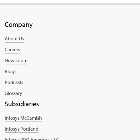
Company
About Us
Careers
Newsroom
Blogs
Podcasts
Glossary
Subsidiaries
Infosys McCamish
Infosys Portland
Infosys BPO Americas, LLC