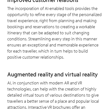
The incorporation of AI-enabled tools provides the
opportunity to refine every stage of the personalized
travel experience, right from planning and making
bookings and reservations to creating a workable
itinerary that can be adapted to suit changing
conditions. Streamlining every step in this manner
ensures an exceptional and memorable experience
for each traveller, which in turn helps to build
positive customer relationships.
Augmented reality and virtual reality
AI, in conjunction with modern AR and VR
technologies, can help with the creation of highly
detailed virtual tours of various destinations to give
travellers a better sense of a place and popular local
attractions. Interactive VR brochures offer an