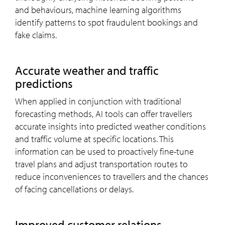
and behaviours, machine learning algorithms
identify patterns to spot fraudulent bookings and
fake claims.
Accurate weather and traffic
predictions
When applied in conjunction with traditional
forecasting methods, AI tools can offer travellers
accurate insights into predicted weather conditions
and traffic volume at specific locations. This
information can be used to proactively fine-tune
travel plans and adjust transportation routes to
reduce inconveniences to travellers and the chances
of facing cancellations or delays.
Improved customer relations