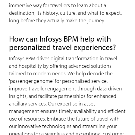
immersive way for travellers to learn about a
destination, its history, culture, and what to expect,
long before they actually make the journey.
How can Infosys BPM help with
personalized travel experiences?
Infosys BPM drives digital transformation in travel
and hospitality by offering advanced solutions
tailored to modern needs. We help decode the
'passenger genome' for personalised service,
improve traveller engagement through data-driven
insights, and facilitate partnerships for enhanced
ancillary services. Our expertise in asset
management ensures timely availability and efficient
use of resources. Embrace the future of travel with
our innovative technologies and streamline your
operations for a seamless and exceptional customer