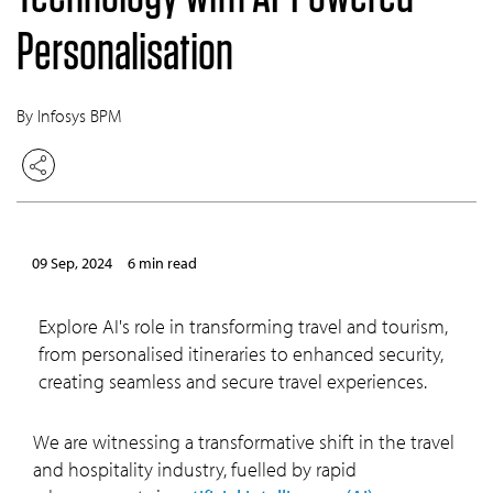
Personalisation
By Infosys BPM
09 Sep, 2024
6 min read
Explore AI's role in transforming travel and tourism,
from personalised itineraries to enhanced security,
creating seamless and secure travel experiences.
We are witnessing a transformative shift in the travel
and hospitality industry, fuelled by rapid