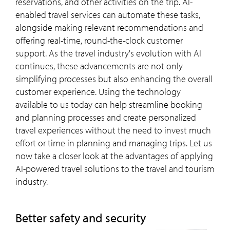
reservations, and other activities on the trip. AI-
enabled travel services can automate these tasks,
alongside making relevant recommendations and
offering real-time, round-the-clock customer
support. As the travel industry's evolution with AI
continues, these advancements are not only
simplifying processes but also enhancing the overall
customer experience. Using the technology
available to us today can help streamline booking
and planning processes and create personalized
travel experiences without the need to invest much
effort or time in planning and managing trips. Let us
now take a closer look at the advantages of applying
AI-powered travel solutions to the travel and tourism
industry.
Better safety and security