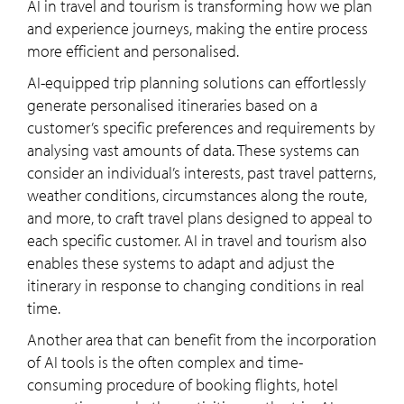
AI in travel and tourism is transforming how we plan
and experience journeys, making the entire process
more efficient and personalised.
AI-equipped trip planning solutions can effortlessly
generate personalised itineraries based on a
customer’s specific preferences and requirements by
analysing vast amounts of data. These systems can
consider an individual’s interests, past travel patterns,
weather conditions, circumstances along the route,
and more, to craft travel plans designed to appeal to
each specific customer. AI in travel and tourism also
enables these systems to adapt and adjust the
itinerary in response to changing conditions in real
time.
Another area that can benefit from the incorporation
of AI tools is the often complex and time-
consuming procedure of booking flights, hotel