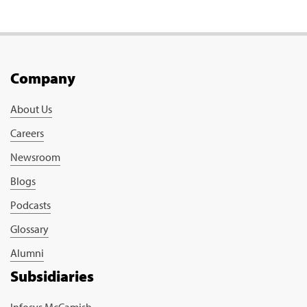
Company
About Us
Careers
Newsroom
Blogs
Podcasts
Glossary
Alumni
Subsidiaries
Infosys McCamish