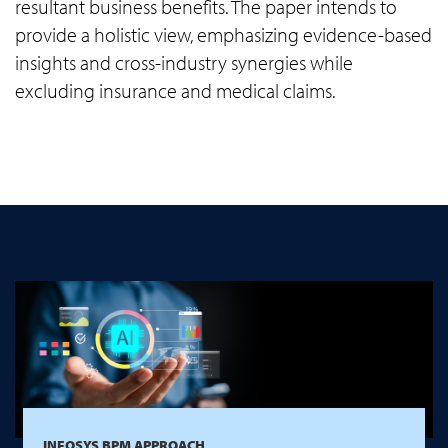
resultant business benefits. The paper intends to
provide a holistic view, emphasizing evidence-based
insights and cross-industry synergies while
excluding insurance and medical claims.
INFOSYS BPM APPROACH