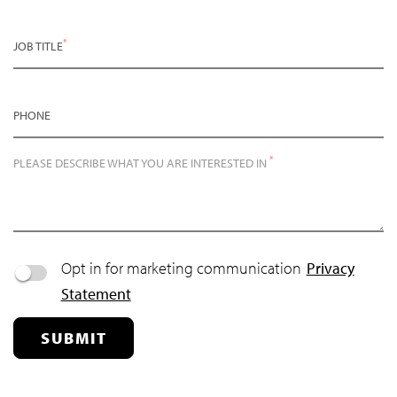
*
JOB TITLE
PHONE
*
PLEASE DESCRIBE WHAT YOU ARE INTERESTED IN
Opt in for marketing communication
Privacy
Statement
SUBMIT