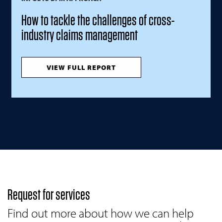
How to tackle the challenges of cross-
industry claims management
VIEW FULL REPORT
Request for services
Find out more about how we can help