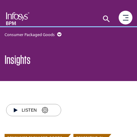
Consumer Packaged Goods
Insights
LISTEN