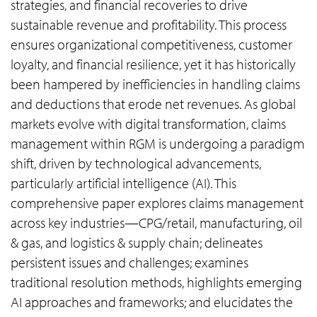
strategies, and financial recoveries to drive
sustainable revenue and profitability. This process
ensures organizational competitiveness, customer
loyalty, and financial resilience, yet it has historically
been hampered by inefficiencies in handling claims
and deductions that erode net revenues. As global
markets evolve with digital transformation, claims
management within RGM is undergoing a paradigm
shift, driven by technological advancements,
particularly artificial intelligence (AI). This
comprehensive paper explores claims management
across key industries—CPG/retail, manufacturing, oil
& gas, and logistics & supply chain; delineates
persistent issues and challenges; examines
traditional resolution methods, highlights emerging
AI approaches and frameworks; and elucidates the