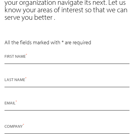
your organization navigate its next. Let us
know your areas of interest so that we can
serve you better .
All the fields marked with * are required
*
FIRST NAME
*
LAST NAME
*
EMAIL
*
COMPANY