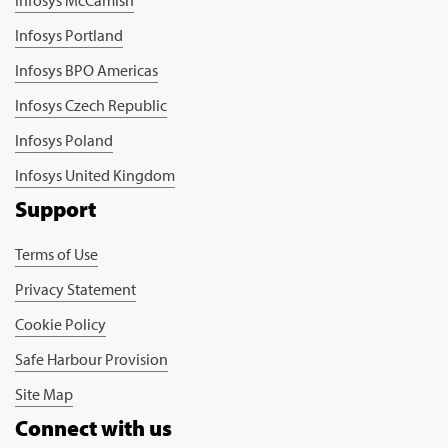
Infosys Portland
Infosys BPO Americas
Infosys Czech Republic
Infosys Poland
Infosys United Kingdom
Support
Terms of Use
Privacy Statement
Cookie Policy
Safe Harbour Provision
Site Map
Connect with us