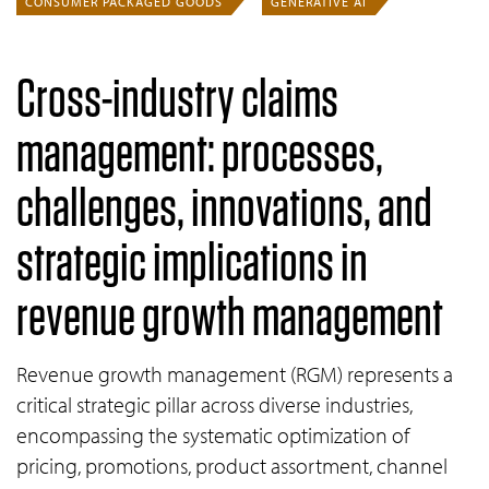
CONSUMER PACKAGED GOODS
GENERATIVE AI
Cross-industry claims
management: processes,
challenges, innovations, and
strategic implications in
revenue growth management
Revenue growth management (RGM) represents a
critical strategic pillar across diverse industries,
encompassing the systematic optimization of
pricing, promotions, product assortment, channel