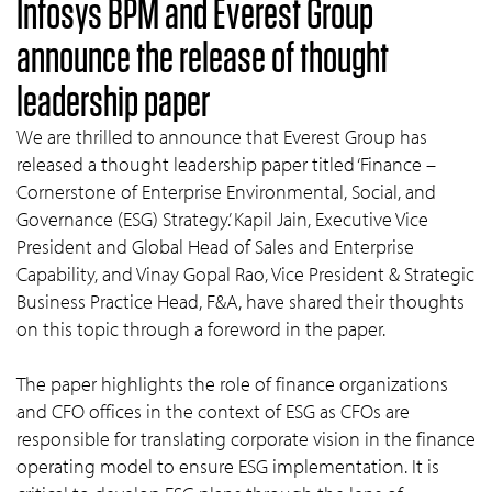
Infosys BPM and Everest Group
announce the release of thought
leadership paper
We are thrilled to announce that Everest Group has
released a thought leadership paper titled ‘Finance –
Cornerstone of Enterprise Environmental, Social, and
Governance (ESG) Strategy.’ Kapil Jain, Executive Vice
President and Global Head of Sales and Enterprise
Capability, and Vinay Gopal Rao, Vice President & Strategic
Business Practice Head, F&A, have shared their thoughts
on this topic through a foreword in the paper.
The paper highlights the role of finance organizations
and CFO offices in the context of ESG as CFOs are
responsible for translating corporate vision in the finance
operating model to ensure ESG implementation. It is