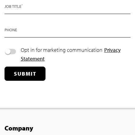
*
JOB TITLE
PHONE
Opt in for marketing communication
Privacy
Statement
SUBMIT
Company