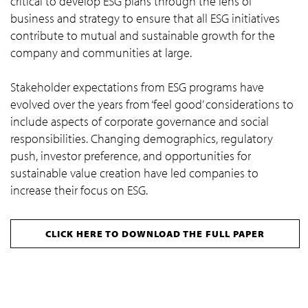
critical to develop ESG plans through the lens of
business and strategy to ensure that all ESG initiatives
contribute to mutual and sustainable growth for the
company and communities at large.
Stakeholder expectations from ESG programs have
evolved over the years from ‘feel good’ considerations to
include aspects of corporate governance and social
responsibilities. Changing demographics, regulatory
push, investor preference, and opportunities for
sustainable value creation have led companies to
increase their focus on ESG.
CLICK HERE TO DOWNLOAD THE FULL PAPER