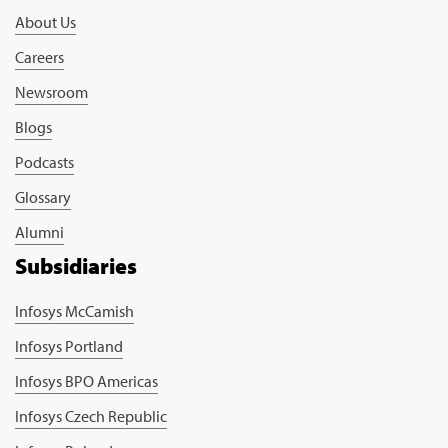
About Us
Careers
Newsroom
Blogs
Podcasts
Glossary
Alumni
Subsidiaries
Infosys McCamish
Infosys Portland
Infosys BPO Americas
Infosys Czech Republic