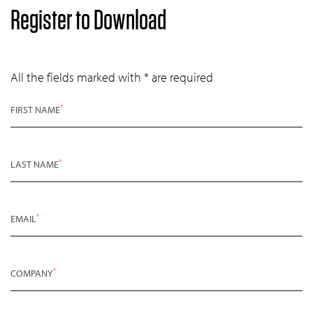
Register to Download
All the fields marked with * are required
*
FIRST NAME
*
LAST NAME
*
EMAIL
*
COMPANY