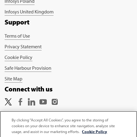
Infosys Poland
Infosys United Kingdom
Support
Terms of Use
Privacy Statement
Cookie Policy
Safe Harbour Provision
Site Map
Connect with us
By clicking “Accept All Cookies”, you agree to the storing of
cookies on your device to enhance site navigation, analyze site
Copyright © 2026 Infosys Limited
usage, and assist in our marketing efforts.
Cookie Policy