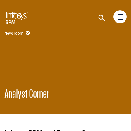
Newsroom
Analyst Corner