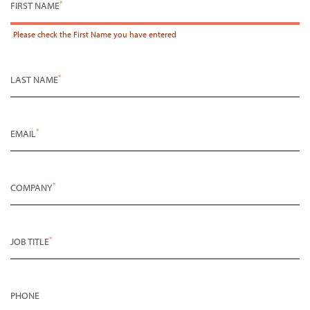
*
FIRST NAME
Please check the
First Name
you have entered
*
LAST NAME
*
EMAIL
*
COMPANY
*
JOB TITLE
PHONE