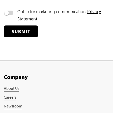
Opt in for marketing communication
Privacy
Statement
SUBMIT
Company
About Us
Careers
Newsroom