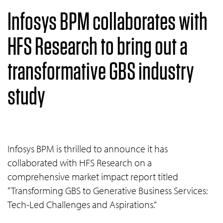
Infosys BPM collaborates with
HFS Research to bring out a
transformative GBS industry
study
Infosys BPM is thrilled to announce it has
collaborated with HFS Research on a
comprehensive market impact report titled
“Transforming GBS to Generative Business Services:
Tech-Led Challenges and Aspirations.”