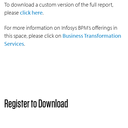
To download a custom version of the full report,
please
click here
.
For more information on Infosys BPM’s offerings in
this space, please click on
Business Transformation
Services
.
Register to Download