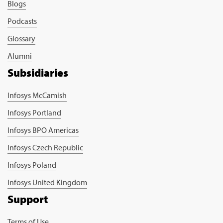
Blogs
Podcasts
Glossary
Alumni
Subsidiaries
Infosys McCamish
Infosys Portland
Infosys BPO Americas
Infosys Czech Republic
Infosys Poland
Infosys United Kingdom
Support
Terms of Use