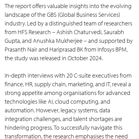
The report offers valuable insights into the evolving
landscape of the GBS (Global Business Services)
industry. Led by a distinguished team of researchers
from HFS Research – Ashish Chaturvedi, Saurabh
Gupta, and Anushka Mukherjee – and supported by
Prasanth Nair and Hariprasad BK from Infosys BPM,
the study was released in October 2024.
In-depth interviews with 20 C-suite executives from
finance, HR, supply chain, marketing, and IT, reveal a
strong appetite among organisations for advanced
technologies like AI, cloud computing, and
automation. However, legacy systems, data
integration challenges, and talent shortages are
hindering progress. To successfully navigate this
transformation, the research emphasises the need