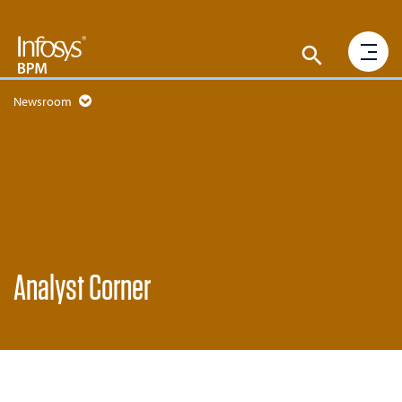
Newsroom
Analyst Corner