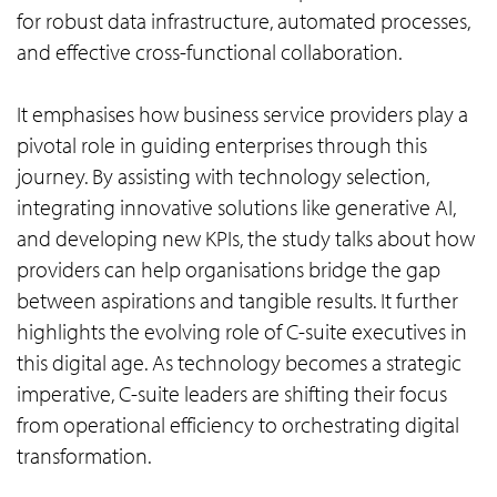
for robust data infrastructure, automated processes,
and effective cross-functional collaboration.
It emphasises how business service providers play a
pivotal role in guiding enterprises through this
journey. By assisting with technology selection,
integrating innovative solutions like generative AI,
and developing new KPIs, the study talks about how
providers can help organisations bridge the gap
between aspirations and tangible results. It further
highlights the evolving role of C-suite executives in
this digital age. As technology becomes a strategic
imperative, C-suite leaders are shifting their focus
from operational efficiency to orchestrating digital
transformation.