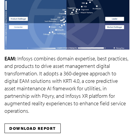
EAM:
Infosys combines domain expertise, best practices,
and products to drive asset management digital
transformation. It adopts a 360-degree approach to
digital EAM solutions with KRTI 4.0, a core predictive
asset maintenance AI framework for utilities, in
partnership with Pöyry, and Infosys XR platform for
augmented reality experiences to enhance field service
operations.
DOWNLOAD REPORT