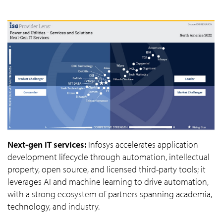
Next-gen IT services:
Infosys accelerates application
development lifecycle through automation, intellectual
property, open source, and licensed third-party tools; it
leverages AI and machine learning to drive automation,
with a strong ecosystem of partners spanning academia,
technology, and industry.