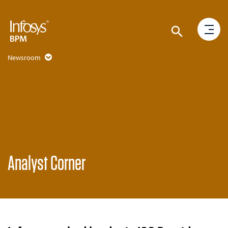
Newsroom
Analyst Corner