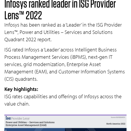
Infosys ranked leader in ISG Provider
Lens™ 2022
Infosys has been ranked as a ‘Leader’ in the ISG Provider
Lens™, Power and Utilities – Services and Solutions
Quadrant 2022 report.
ISG rated Infosys a ‘Leader’ across Intelligent Business
Process Management Services (iBPMS), next-gen IT
services, grid modernization, Enterprise Asset
Management (EAM), and Customer Information Systems
(CIS) quadrants.
Key highlights:
ISG rates capabilities and offerings of Infosys across the
value chain.