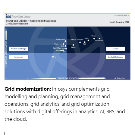
Grid modernization:
Infosys complements grid
modelling and planning, grid management and
operations, grid analytics, and grid optimization
solutions with digital offerings in analytics, AI, RPA, and
the cloud.