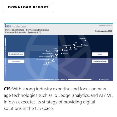
DOWNLOAD REPORT
CIS:
With strong industry expertise and focus on new
age technologies such as IoT, edge, analytics, and AI / ML,
Infosys executes its strategy of providing digital
solutions in the CIS space.