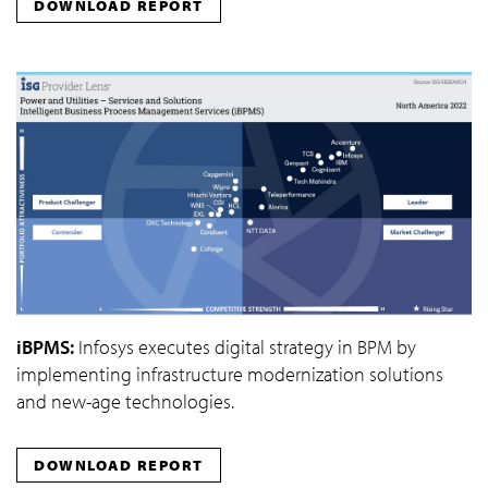
DOWNLOAD REPORT
iBPMS:
Infosys executes digital strategy in BPM by
implementing infrastructure modernization solutions
and new-age technologies.
DOWNLOAD REPORT