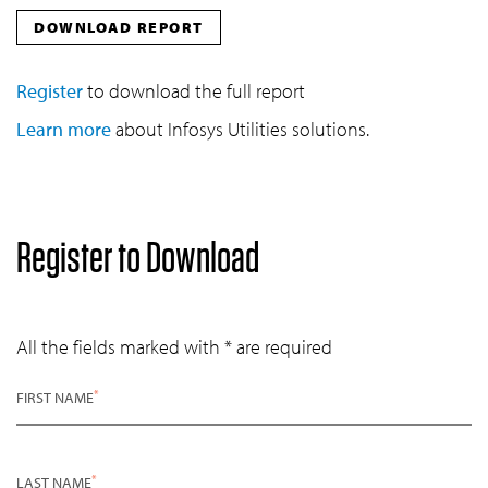
DOWNLOAD REPORT
Register
to download the full report
Learn more
about Infosys Utilities solutions.
Register to Download
All the fields marked with * are required
*
FIRST NAME
*
LAST NAME