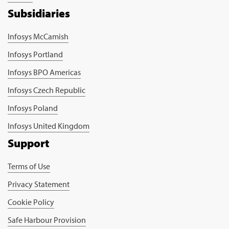
Subsidiaries
Infosys McCamish
Infosys Portland
Infosys BPO Americas
Infosys Czech Republic
Infosys Poland
Infosys United Kingdom
Support
Terms of Use
Privacy Statement
Cookie Policy
Safe Harbour Provision