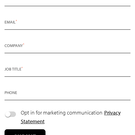
*
EMAIL
*
COMPANY
*
JOB TITLE
PHONE
Opt in for marketing communication
Privacy
Statement