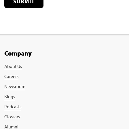
SUBMIT
Company
About Us
Careers
Newsroom
Blogs
Podcasts
Glossary
Alumni