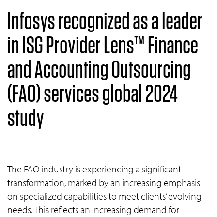
Infosys recognized as a leader
in ISG Provider Lens™ Finance
and Accounting Outsourcing
(FAO) services global 2024
study
The FAO industry is experiencing a significant
transformation, marked by an increasing emphasis
on specialized capabilities to meet clients’ evolving
needs. This reflects an increasing demand for