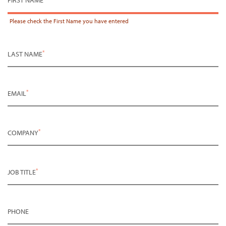
Please check the
First Name
you have entered
*
LAST NAME
*
EMAIL
*
COMPANY
*
JOB TITLE
PHONE