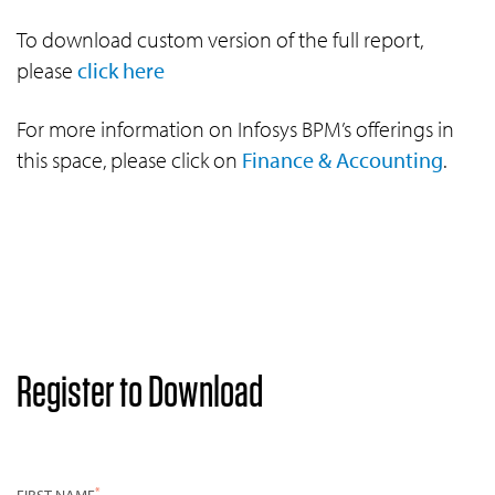
To download custom version of the full report,
please
click here
For more information on Infosys BPM’s offerings in
this space, please click on
Finance & Accounting
.
Register to Download
*
FIRST NAME