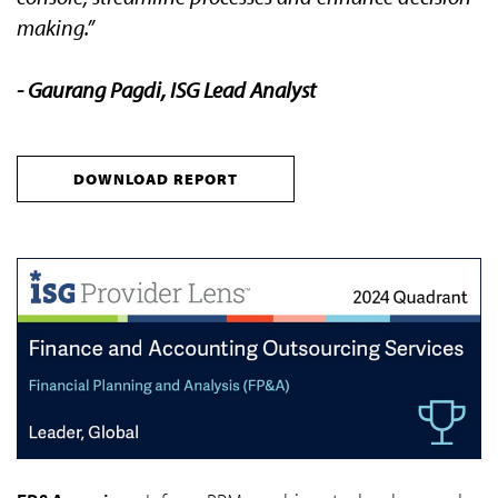
making.”
- Gaurang Pagdi, ISG Lead Analyst
DOWNLOAD REPORT