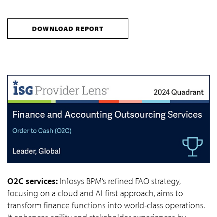
DOWNLOAD REPORT
O2C services:
Infosys BPM’s refined FAO strategy,
focusing on a cloud and AI-first approach, aims to
transform finance functions into world-class operations.