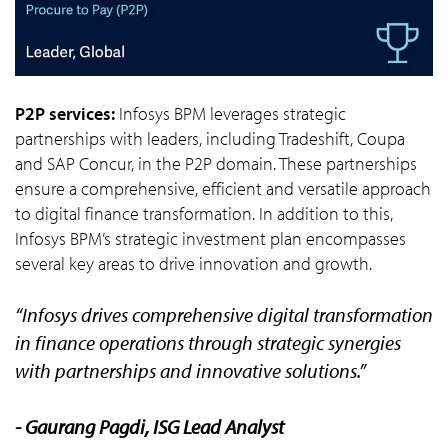
P2P services:
Infosys BPM leverages strategic
partnerships with leaders, including Tradeshift, Coupa
and SAP Concur, in the P2P domain. These partnerships
ensure a comprehensive, efficient and versatile approach
to digital finance transformation. In addition to this,
Infosys BPM’s strategic investment plan encompasses
several key areas to drive innovation and growth.
“Infosys drives comprehensive digital transformation
in finance operations through strategic synergies
with partnerships and innovative solutions.”
- Gaurang Pagdi, ISG Lead Analyst