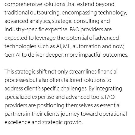
comprehensive solutions that extend beyond
traditional outsourcing, encompassing technology,
advanced analytics, strategic consulting and
industry-specific expertise. FAO providers are
expected to leverage the potential of advanced
technologies such as AI, ML, automation and now,
Gen AI to deliver deeper, more impactful outcomes.
This strategic shift not only streamlines financial
processes but also offers tailored solutions to
address client’s specific challenges. By integrating
specialized expertise and advanced tools, FAO
providers are positioning themselves as essential
partners in their clients’ journey toward operational
excellence and strategic growth.