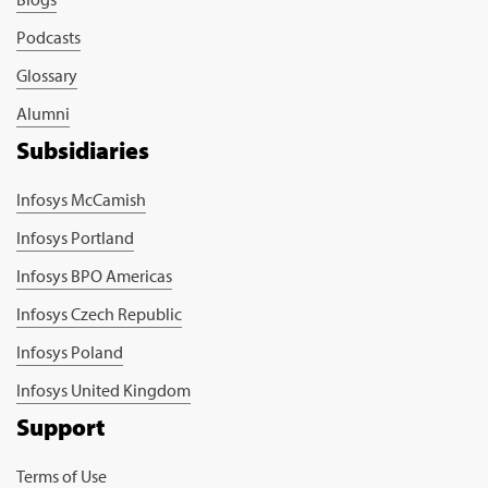
Podcasts
Glossary
Alumni
Subsidiaries
Infosys McCamish
Infosys Portland
Infosys BPO Americas
Infosys Czech Republic
Infosys Poland
Infosys United Kingdom
Support
Terms of Use