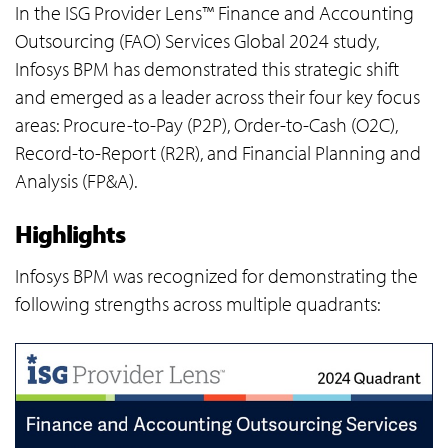
In the ISG Provider Lens™ Finance and Accounting
Outsourcing (FAO) Services Global 2024 study,
Infosys BPM has demonstrated this strategic shift
and emerged as a leader across their four key focus
areas: Procure-to-Pay (P2P), Order-to-Cash (O2C),
Record-to-Report (R2R), and Financial Planning and
Analysis (FP&A).
Highlights
Infosys BPM was recognized for demonstrating the
following strengths across multiple quadrants: