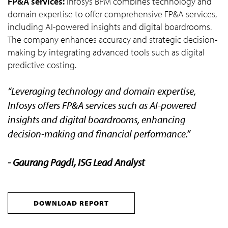
FP&A services:
Infosys BPM combines technology and
domain expertise to offer comprehensive FP&A services,
including AI-powered insights and digital boardrooms.
The company enhances accuracy and strategic decision-
making by integrating advanced tools such as digital
predictive costing.
“Leveraging technology and domain expertise,
Infosys offers FP&A services such as AI-powered
insights and digital boardrooms, enhancing
decision-making and financial performance.”
- Gaurang Pagdi, ISG Lead Analyst
DOWNLOAD REPORT