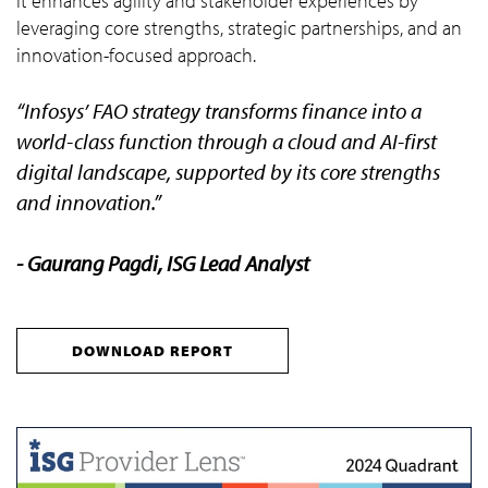
It enhances agility and stakeholder experiences by
leveraging core strengths, strategic partnerships, and an
innovation-focused approach.
“Infosys’ FAO strategy transforms finance into a
world-class function through a cloud and AI-first
digital landscape, supported by its core strengths
and innovation.”
- Gaurang Pagdi, ISG Lead Analyst
DOWNLOAD REPORT