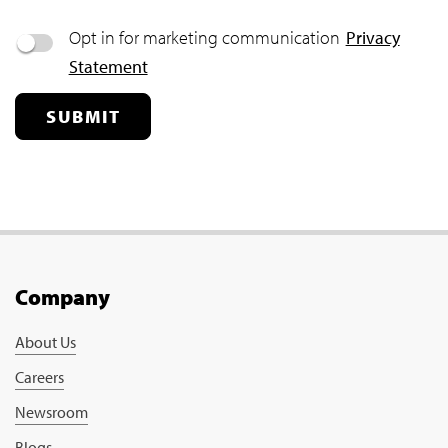
Opt in for marketing communication
Privacy
Statement
SUBMIT
Company
About Us
Careers
Newsroom
Blogs