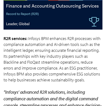
R2R services:
Infosys BPM enhances R2R processes with
compliance automation and AI-driven tools such as the
intelligent ledger, ensuring accurate financial reporting.
Its partnerships with key industry players such as
Blackline and FloQast streamline operations, reduce
errors and improve compliance. As an ESG practitioner,
Infosys BPM also provides comprehensive ESG solutions
to help businesses achieve sustainability goals.
“Infosys’ advanced R2R solutions, including
compliance automation and the digital command
console, streamline processes and enhance decision-