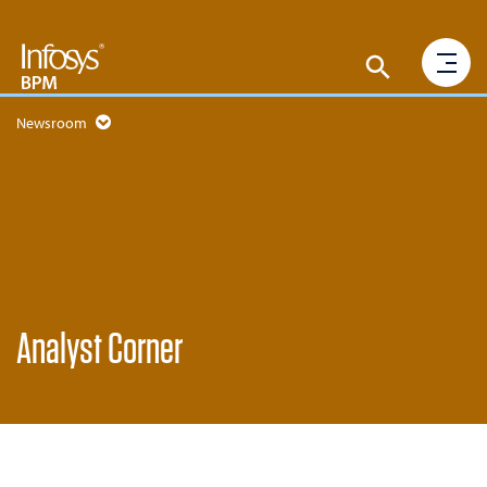
Newsroom
Analyst Corner