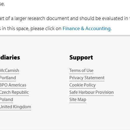
se.
part of a larger research document and should be evaluated in
in this space, please click on
Finance & Accounting.
idiaries
Support
 McCamish
Terms of Use
 Portland
Privacy Statement
 BPO Americas
Cookie Policy
 Czech Republic
Safe Harbour Provision
 Poland
Site Map
 United Kingdom