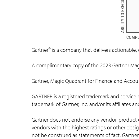
Gartner® is a company that delivers actionable, 
A complimentary copy of the 2023 Gartner Mag
Gartner, Magic Quadrant for Finance and Accou
GARTNER is a registered trademark and service mar
trademark of Gartner, Inc. and/or its affiliates a
Gartner does not endorse any vendor, product or
vendors with the highest ratings or other desig
not be construed as statements of fact. Gartner 