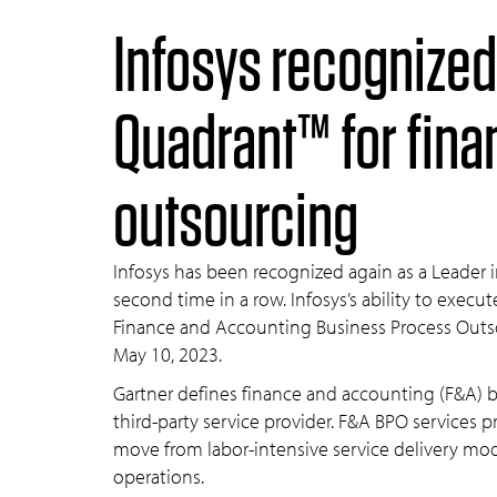
Infosys recognized as a leader in the 2023 Gartner® Magic
Quadrant™ for fin
outsourcing
Infosys has been recognized again as a Leader
second time in a row. Infosys’s ability to exec
Finance and Accounting Business Process Outs
May 10, 2023.
Gartner defines finance and accounting (F&A) b
third-party service provider. F&A BPO services
move from labor-intensive service delivery mo
operations.