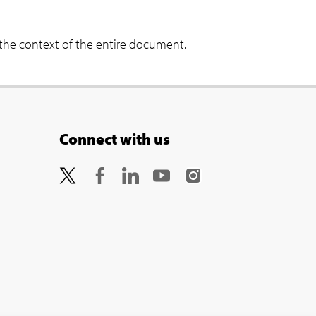
 the context of the entire document.
Connect with us