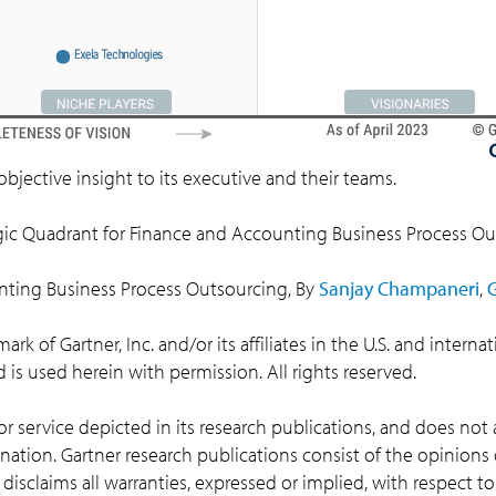
objective insight to its executive and their teams.
ic Quadrant for Finance and Accounting Business Process O
nting Business Process Outsourcing, By
Sanjay Champaneri
,
k of Gartner, Inc. and/or its affiliates in the U.S. and interna
nd is used herein with permission. All rights reserved.
 service depicted in its research publications, and does not 
nation. Gartner research publications consist of the opinions
disclaims all warranties, expressed or implied, with respect to