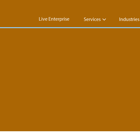
Live Enterprise
Services
Industries