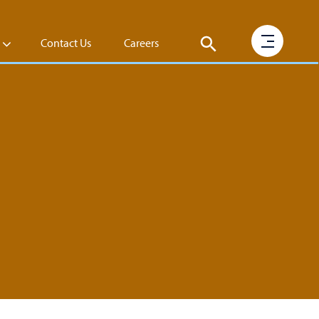
Contact Us
Careers