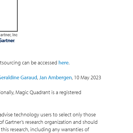
utsourcing can be accessed
here
.
Geraldine Garaud
,
Jan Ambergen
, 10 May 2023
tionally, Magic Quadrant is a registered
advise technology users to select only those
 of Gartner’s research organization and should
 this research, including any warranties of