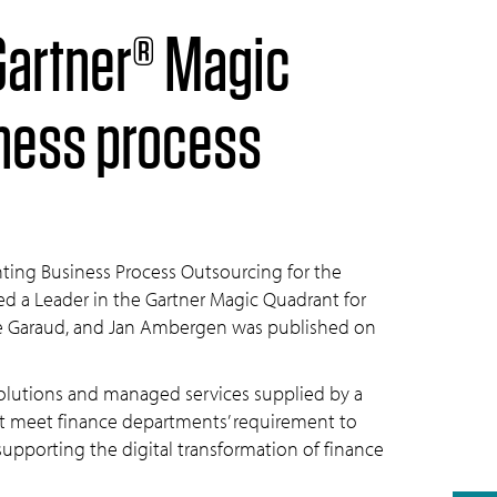
iness process
ting Business Process Outsourcing for the
ed a Leader in the Gartner Magic Quadrant for
ne Garaud, and Jan Ambergen was published on
solutions and managed services supplied by a
hat meet finance departments’ requirement to
pporting the digital transformation of finance