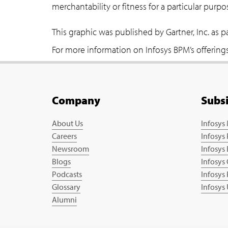
merchantability or fitness for a particular purpo
This graphic was published by Gartner, Inc. as 
For more information on Infosys BPM’s offerings 
Company
Subs
About Us
Infosys
Careers
Infosys
Newsroom
Infosys
Blogs
Infosys
Podcasts
Infosys
Glossary
Infosys
Alumni