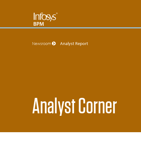
Newsroom
Analyst Report
Analyst Corner