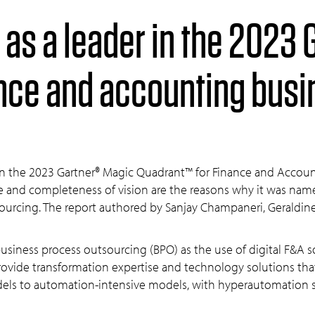
ance and accounting bus
 in the 2023 Gartner® Magic Quadrant™ for Finance and Accoun
ute and completeness of vision are the reasons why it was nam
ourcing. The report authored by Sanjay Champaneri, Geraldi
usiness process outsourcing (BPO) as the use of digital F&A 
 provide transformation expertise and technology solutions t
dels to automation-intensive models, with hyperautomation su