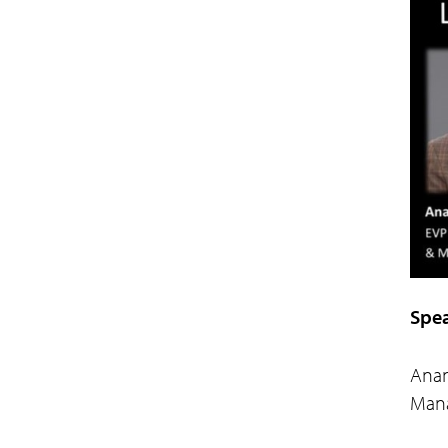
Spea
Anan
Mana