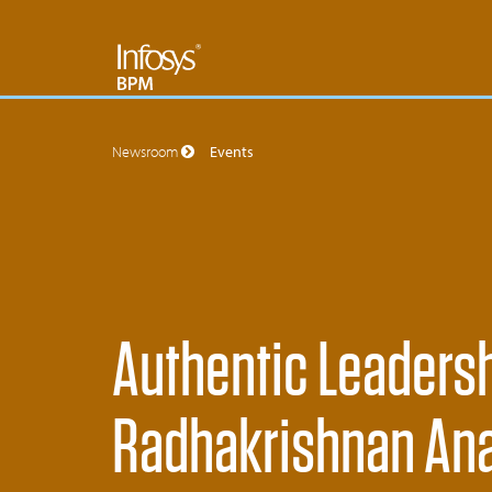
Newsroom
Events
Authentic Leaders
Radhakrishnan Ana