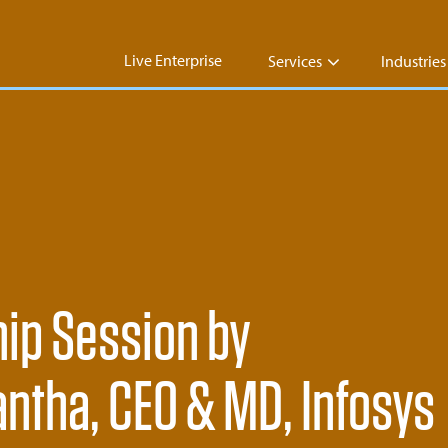
Live Enterprise
Services
Industries
hip Session by
ntha, CEO & MD, Infosys