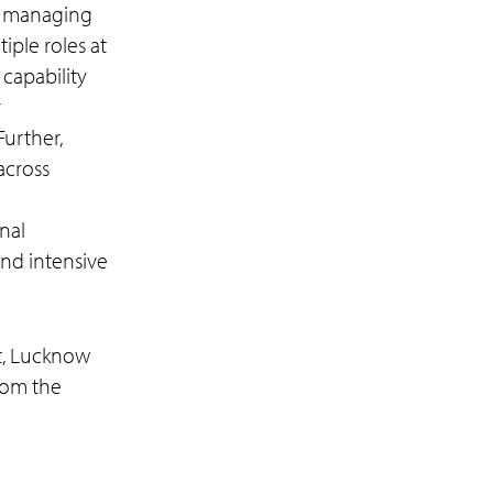
O) managing
iple roles at
capability
r
Further,
across
nal
and intensive
t, Lucknow
rom the