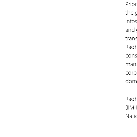
Prio
the 
Info
and 
tran
Radh
consu
mana
corp
doma
Radh
(IIM
Natio