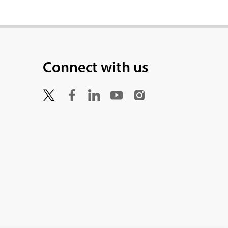
Connect with us