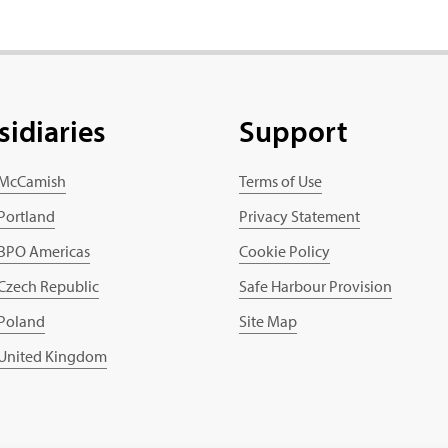
sidiaries
Support
 McCamish
Terms of Use
 Portland
Privacy Statement
 BPO Americas
Cookie Policy
 Czech Republic
Safe Harbour Provision
 Poland
Site Map
 United Kingdom