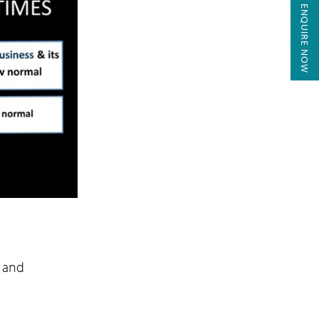
ENQUIRE NOW
r and