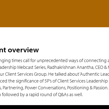
nt overview
nging times call for unprecedented ways of connecting an
adership Webcast Series, Radhakrishnan Anantha, CEO & 
ur Client Services Group. He talked about ‘Authentic Lead
rced the significance of 5P’s of Client Services Leadershi
s, Partnering, Power Conversations, Positioning & Passion.
n followed by a rapid round of Q&As as well.