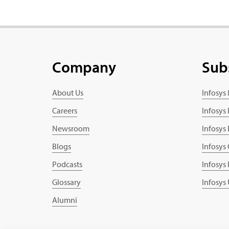
Company
Sub
About Us
Infosys
Careers
Infosys
Newsroom
Infosys
Blogs
Infosys
Podcasts
Infosys
Glossary
Infosys
Alumni