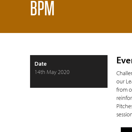
BPM
Eve
Date
14th May 2020
Challe
our Le
from o
reinfo
Pitche
sessio