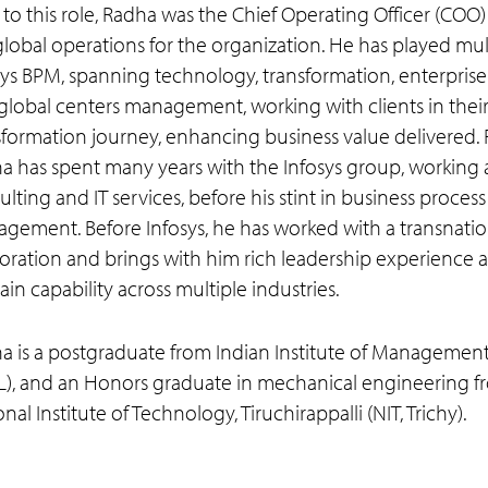
r to this role, Radha was the Chief Operating Officer (CO
global operations for the organization. He has played mult
sys BPM, spanning technology, transformation, enterprise 
global centers management, working with clients in thei
sformation journey, enhancing business value delivered. 
a has spent many years with the Infosys group, working 
lting and IT services, before his stint in business process
gement. Before Infosys, he has worked with a transnatio
oration and brings with him rich leadership experience 
in capability across multiple industries.
a is a postgraduate from Indian Institute of Managemen
-L), and an Honors graduate in mechanical engineering f
nal Institute of Technology, Tiruchirappalli (NIT, Trichy).