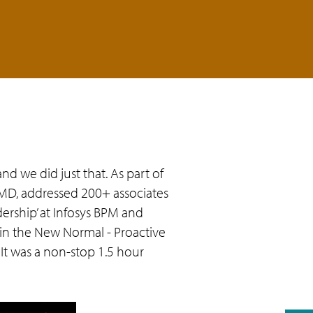
d we did just that. As part of
MD, addressed 200+ associates
ership’ at Infosys BPM and
p in the New Normal - Proactive
 It was a non-stop 1.5 hour