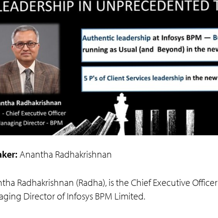
ker:
Anantha Radhakrishnan
tha Radhakrishnan (Radha), is the Chief Executive Office
ging Director of Infosys BPM Limited.