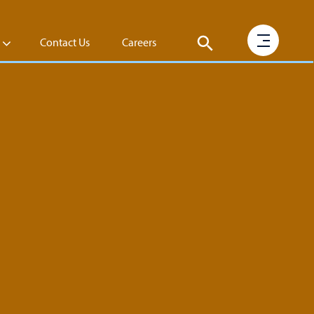
Contact Us
Careers