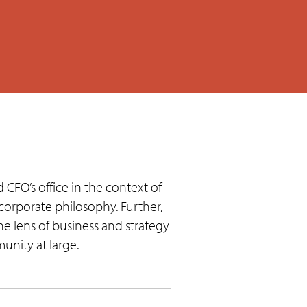
 CFO’s office in the context of
corporate philosophy. Further,
 lens of business and strategy
nity at large.