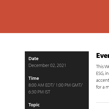
Eve
Date
December 02, 2021
This W
ESG, i
Time
accent
8:00 AM EDT/ 1:00 PM GMT/
for a 
6:30 PM IST
Topic