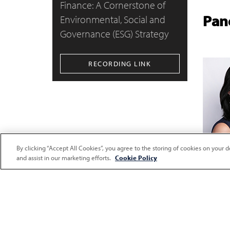
Finance: A Cornerstone of
Pane
Environmental, Social and
Governance (ESG) Strategy
RECORDING LINK
By clicking “Accept All Cookies”, you agree to the storing of cookies on your d
and assist in our marketing efforts.
Cookie Policy