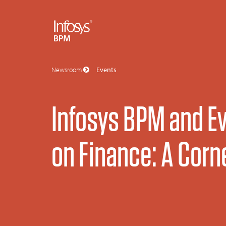
Newsroom
Events
Infosys BPM and Ev
on Finance: A Corn