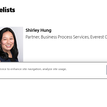
lists
Shirley Hung
Partner, Business Process Services, Everest
evice to enhance site navigation, analyze site usage,
Rita N. Soni
Principal Analyst, Impact Sourcing and Sust