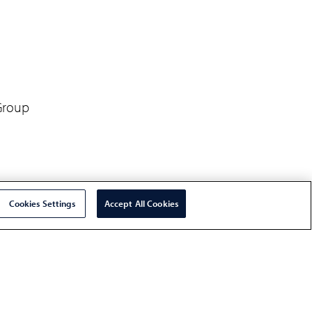
 Group
Cookies Settings
Accept All Cookies
ainability, Everest Group