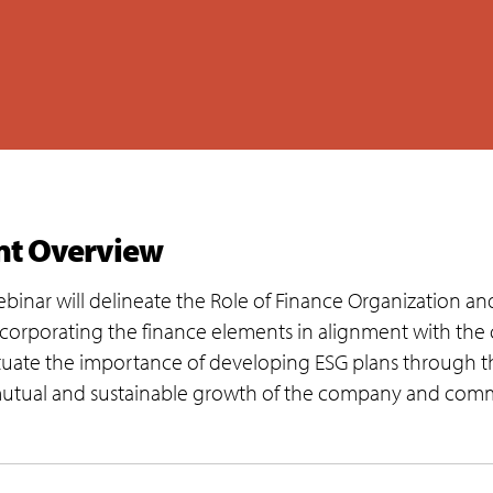
nt Overview
ebinar will delineate the Role of Finance Organization and
ncorporating the finance elements in alignment with the 
uate the importance of developing ESG plans through the
mutual and sustainable growth of the company and commu