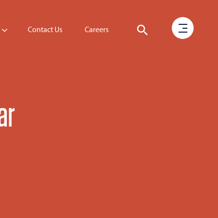
Contact Us
Careers
ar