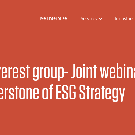
Live Enterprise
Services
Industries
erest group- Joint webin
erstone of ESG Strategy