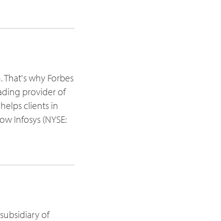
h. That's why Forbes
ading provider of
elps clients in
ow Infosys (NYSE:
subsidiary of