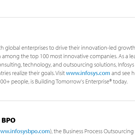
th global enterprises to drive their innovation-led growt
h among the top 100 most innovative companies. As a le
sulting, technology, and outsourcing solutions, Infosys h
ies realize their goals. Visit
www.infosys.com
and see h
,000+ people, is Building Tomorrow's Enterprise® today.
s BPO
ww.infosysbpo.com
), the Business Process Outsourcing 