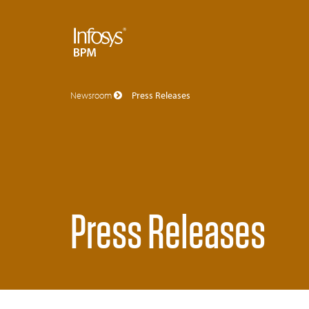
Newsroom
Press Releases
Press Releases