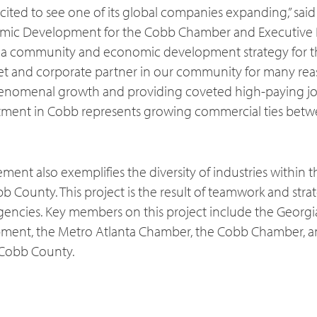
ited to see one of its global companies expanding,” said
omic Development for the Cobb Chamber and Executive D
 a community and economic development strategy for the
set and corporate partner in our community for many r
enomenal growth and providing coveted high-paying job
vestment in Cobb represents growing commercial ties betw
ment also exemplifies the diversity of industries within
 County. This project is the result of teamwork and stra
encies. Key members on this project include the Georg
ent, the Metro Atlanta Chamber, the Cobb Chamber, an
n Cobb County.