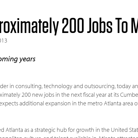
roximately 200 Jobs To M
013
oming years
leader in consulting, technology and outsourcing, today a
imately 200 new jobs in the next fiscal year at its Cumbe
xpects additional expansion in the metro Atlanta area o
ied Atlanta as a strategic hub for growth in the United Sta