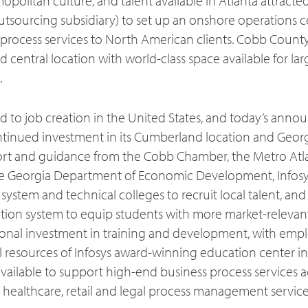
opolitan culture, and talent available in Atlanta attracted
utsourcing subsidiary) to set up an onshore operations ce
process services to North American clients. Cobb County 
nd central location with world-class space available for la
.
ed to job creation in the United States, and today’s ann
ntinued investment in its Cumberland location and Georg
ort and guidance from the Cobb Chamber, the Metro Atl
 Georgia Department of Economic Development, Infosys
 system and technical colleges to recruit local talent, and
ion system to equip students with more market-relevant
tional investment in training and development, with empl
l resources of Infosys award-winning education center in 
vailable to support high-end business process services ac
, healthcare, retail and legal process management service