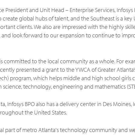
e President and Unit Head – Enterprise Services, Infosys BP
 to create global hubs of talent, and the Southeast is a key 
tant clients. We also are impressed with the highly skill
a, and look forward to our expansion to continue to impr
s committed to the local community as a whole. For exam
ntly presented a grant to the YWCA of Greater Atlanta’s 
ch) program, which helps middle and high school girls cu
 science, technology, engineering and mathematics (ST
nta, Infosys BPO also has a delivery center in Des Moines, 
hroughout the United States.
gral part of metro Atlanta's technology community and we 