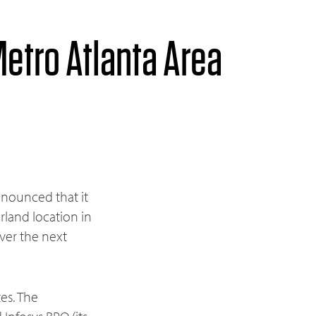
etro Atlanta Area
nnounced that it
rland location in
ver the next
tes. The