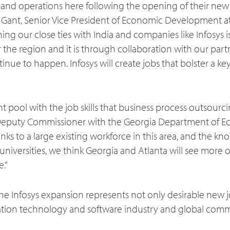
and operations here following the opening of their new
ans Gant, Senior Vice President of Economic Development a
ng our close ties with India and companies like Infosys is
 the region and it is through collaboration with our part
tinue to happen. Infosys will create jobs that bolster a ke
nt pool with the job skills that business process outsourcin
Deputy Commissioner with the Georgia Department of 
ks to a large existing workforce in this area, and the k
niversities, we think Georgia and Atlanta will see more of
e.”
he Infosys expansion represents not only desirable new j
tion technology and software industry and global com