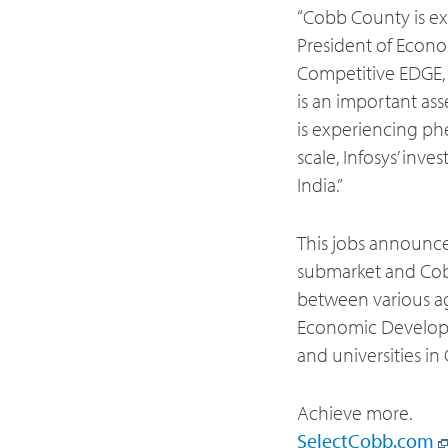
“Cobb County is exc
President of Econ
Competitive EDGE,
is an important as
is experiencing ph
scale, Infosys’ in
India.”
This jobs announce
submarket and Cobb
between various ag
Economic Developm
and universities i
Achieve more.
SelectCobb.com