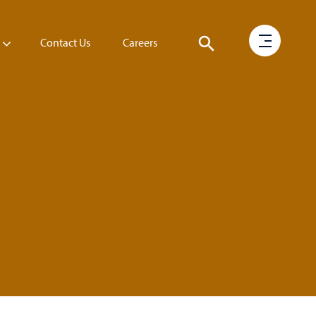
Contact Us
Careers