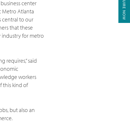
ENQUIRE NOW
 business center
t Metro Atlanta
 central to our
ners that these
y industry for metro
g requires,” said
Economic
nowledge workers
 this kind of
obs, but also an
merce.