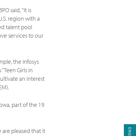
O said, "It is
U.S. region with a
ed talent pool
ove services to our
ple, the Infosys
“Teen Girls in
ltivate an interest
EM).
Iowa, part of the 19
are pleased that it