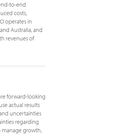
 end-to-end
duced costs,
O operates in
 and Australia, and
th revenues of
are forward-looking
se actual results
 and uncertainties
ainties regarding
 to manage growth,