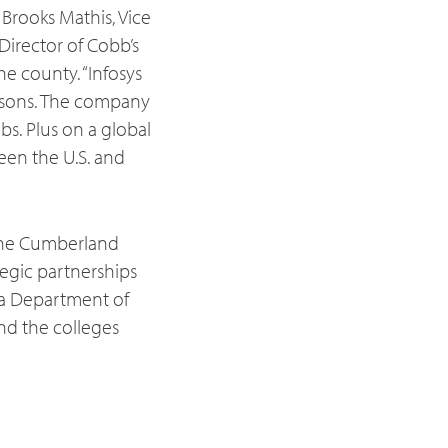
 Brooks Mathis, Vice
irector of Cobb’s
 county. “Infosys
easons. The company
s. Plus on a global
een the U.S. and
 the Cumberland
tegic partnerships
ia Department of
d the colleges