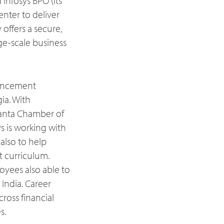
 Infosys BPO (its
nter to deliver
offers a secure,
rge-scale business
ouncement
ia. With
anta Chamber of
 is working with
 also to help
 curriculum.
oyees also able to
India. Career
ross financial
s.