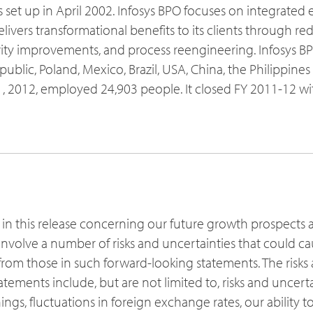
s set up in April 2002. Infosys BPO focuses on integrated
ivers transformational benefits to its clients through re
ty improvements, and process reengineering. Infosys BP
public, Poland, Mexico, Brazil, USA, China, the Philippines
 2012, employed 24,903 people. It closed FY 2011-12 wi
 in this release concerning our future growth prospects 
nvolve a number of risks and uncertainties that could cau
y from those in such forward-looking statements. The risks
tatements include, but are not limited to, risks and uncert
nings, fluctuations in foreign exchange rates, our ability