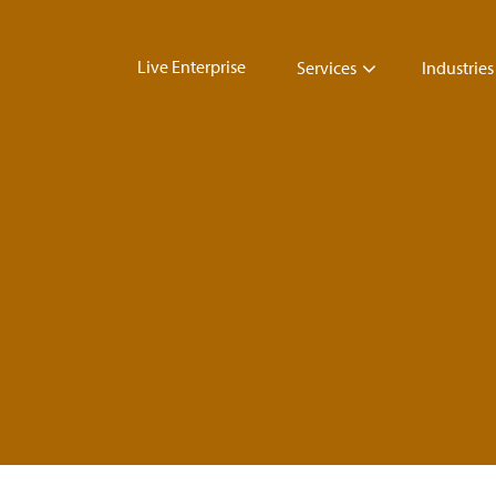
Live Enterprise
Services
Industries