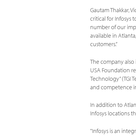
Gautam Thakkar, Vic
critical for Infosys
number of our impor
available in Atlant
customers.”
The company also i
USA Foundation rece
Technology” (TGI Te
and competence in
In addition to Atla
Infosys locations t
"Infosys is an inte