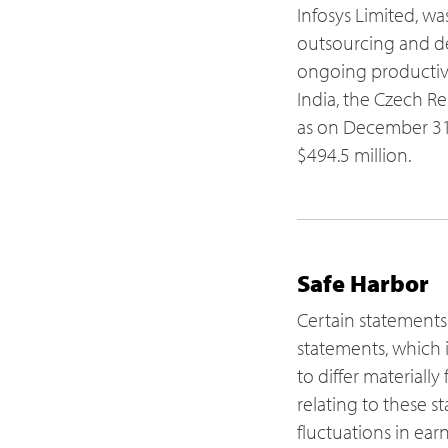
Infosys Limited, wa
outsourcing and del
ongoing productivi
India, the Czech Re
as on December 31,
$494.5 million.
Safe Harbor
Certain statements
statements, which i
to differ materiall
relating to these s
fluctuations in ear