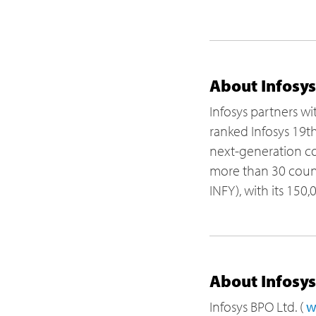
About Infosys
Infosys partners wi
ranked Infosys 19t
next-generation con
more than 30 countr
INFY), with its 150
About Infosy
Infosys BPO Ltd. (
w