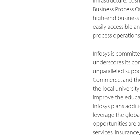
infrastructure, cosm
Business Process O
high-end business 
easily accessible a
process operations
Infosys is committ
underscores its co
unparalleled supp
Commerce, and the
the local university
improve the educat
Infosys plans addi
leverage the globa
opportunities are a
services, insurance