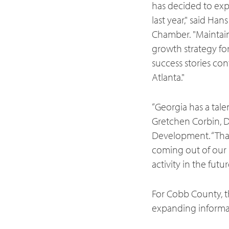
has decided to exp
last year," said H
Chamber. "Maintaini
growth strategy for
success stories con
Atlanta."
“Georgia has a tale
Gretchen Corbin, 
Development. “Than
coming out of our u
activity in the futur
For Cobb County, t
expanding informa