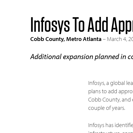
Infosys To Add App
Cobb County, Metro Atlanta
– March 4, 2
Additional expansion planned in c
Infosys, a global 
plans to add approx
Cobb County, and e
couple of years.
Infosys has identif