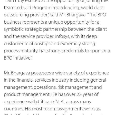
"I am truly excited at the opportunity of joining the
team to build Progeon into a leading, world class
outsourcing provider", said Mr. Bhargava. "The BPO
business represents a unique opportunity for a
symbiotic strategic partnership between the client
and the service provider. Infosys, with its deep
customer relationships and extremely strong
process maturity, has strong credentials to sponsor a
BPO initiative."
Mr. Bhargava possesses a wide variety of experience
in the financial services industry including general
management, operations, risk management and
product management. He has over 22 years of
experience with Citibank N. A., across many
countries. His most recent assignments were as