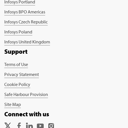
Infosys Portland
Infosys BPO Americas
Infosys Czech Republic
Infosys Poland
Infosys United Kingdom
Support
Terms of Use
Privacy Statement
Cookie Policy
Safe Harbour Provision
Site Map
Connect with us