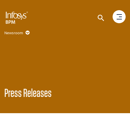
Newsroom
Press Releases