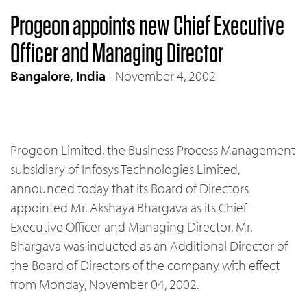
Progeon appoints new Chief Executive
Officer and Managing Director
Bangalore, India
- November 4, 2002
Progeon Limited, the Business Process Management
subsidiary of Infosys Technologies Limited,
announced today that its Board of Directors
appointed Mr. Akshaya Bhargava as its Chief
Executive Officer and Managing Director. Mr.
Bhargava was inducted as an Additional Director of
the Board of Directors of the company with effect
from Monday, November 04, 2002.