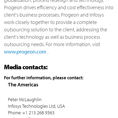
Progeon drives efficiency and cost effectiveness into
client's business processes. Progeon and Infosys
work closely together to provide a complete
outsourcing solution to the client, addressing the
client's technology as well as business process
outsourcing needs. For more information, visit
www.progeon.com
.
Media contacts:
For further information, please contact:
The Americas
Peter McLaughlin
Infosys Technologies Ltd, USA
Phone: +1 213 268 9363