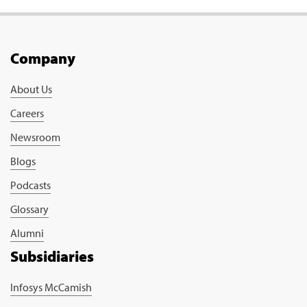
Company
About Us
Careers
Newsroom
Blogs
Podcasts
Glossary
Alumni
Subsidiaries
Infosys McCamish