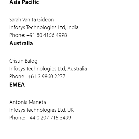
Asia Pacific
Sarah Vanita Gideon
Infosys Technologies Ltd, India
Phone: +91 80 4156 4998
Australia
Cristin Balog
Infosys Technologies Ltd, Australia
Phone : +61 3 9860 2277
EMEA
Antonia Maneta
Infosys Technologies Ltd, UK
Phone: +44 0 207 715 3499