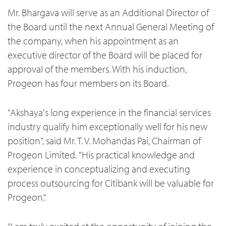
Mr. Bhargava will serve as an Additional Director of
the Board until the next Annual General Meeting of
the company, when his appointment as an
executive director of the Board will be placed for
approval of the members. With his induction,
Progeon has four members on its Board.
"Akshaya's long experience in the financial services
industry qualify him exceptionally well for his new
position", said Mr. T. V. Mohandas Pai, Chairman of
Progeon Limited. "His practical knowledge and
experience in conceptualizing and executing
process outsourcing for Citibank will be valuable for
Progeon."