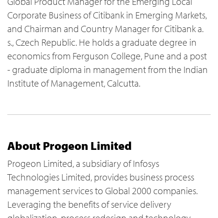
Global Product Manager for the Emerging Local
Corporate Business of Citibank in Emerging Markets,
and Chairman and Country Manager for Citibank a.
s., Czech Republic. He holds a graduate degree in
economics from Ferguson College, Pune and a post
- graduate diploma in management from the Indian
Institute of Management, Calcutta.
About Progeon Limited
Progeon Limited, a subsidiary of Infosys
Technologies Limited, provides business process
management services to Global 2000 companies.
Leveraging the benefits of service delivery
globalization, process redesign and technology,