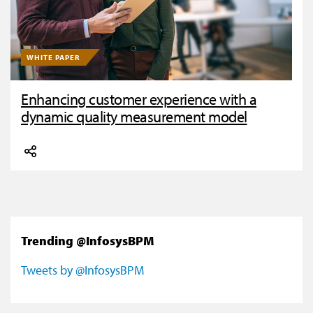
WHITE PAPER
Enhancing customer experience with a
dynamic quality measurement model
Trending @InfosysBPM
Tweets by @InfosysBPM