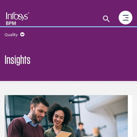
Quality
Insights