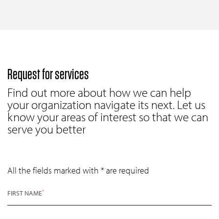
Request for services
Find out more about how we can help
your organization navigate its next. Let us
know your areas of interest so that we can
serve you better
All the fields marked with * are required
*
FIRST NAME