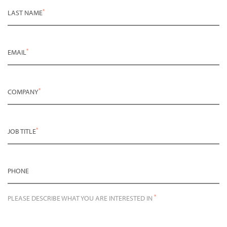
*
LAST NAME
*
EMAIL
*
COMPANY
*
JOB TITLE
PHONE
*
PLEASE DESCRIBE WHAT YOU ARE INTERESTED IN