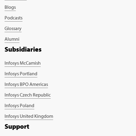
Blogs
Podcasts
Glossary
Alumni
Subsidiaries
Infosys McCamish
Infosys Portland
Infosys BPO Americas
Infosys Czech Republic
Infosys Poland
Infosys United Kingdom
Support