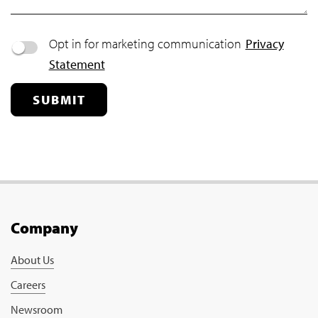
Opt in for marketing communication
Privacy
Statement
SUBMIT
Company
About Us
Careers
Newsroom