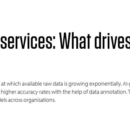
 services: What drive
at which available raw data is growing exponentially. A
higher accuracy rates with the help of data annotation. 
els across organisations.