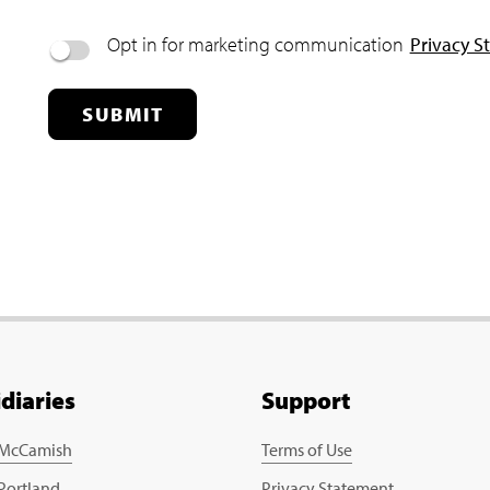
Opt in for marketing communication
Privacy S
SUBMIT
idiaries
Support
 McCamish
Terms of Use
 Portland
Privacy Statement