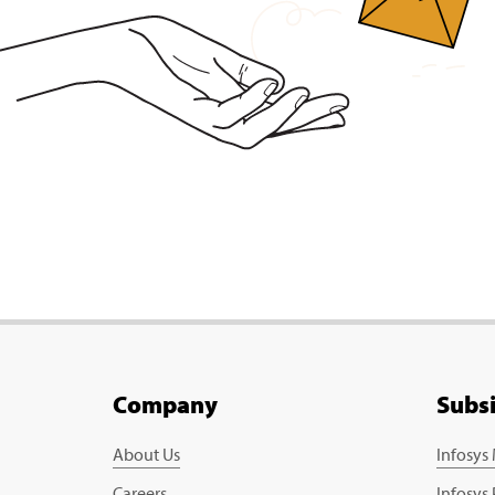
Company
Subs
About Us
Infosys
Careers
Infosys