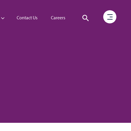
Contact Us
Careers