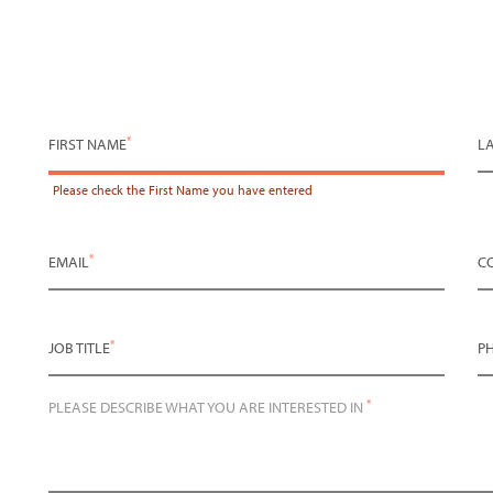
*
FIRST NAME
L
Please check the
First Name
you have entered
*
EMAIL
C
*
JOB TITLE
P
*
PLEASE DESCRIBE WHAT YOU ARE INTERESTED IN