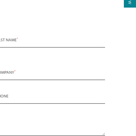
*
AST NAME
*
OMPANY
HONE