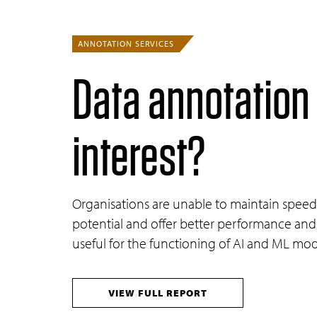
ANNOTATION SERVICES
Data annotation
interest?
Organisations are unable to maintain speed 
potential and offer better performance and 
useful for the functioning of AI and ML mod
VIEW FULL REPORT