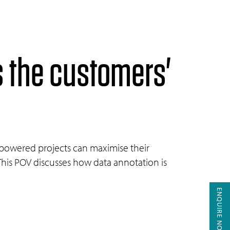
s the customers'
I-powered projects can maximise their
This POV discusses how data annotation is
ENQUIRE NOW