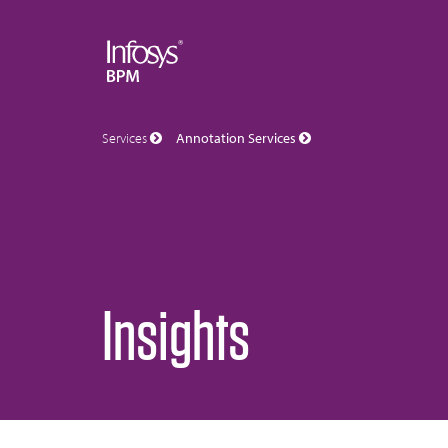
Services
Annotation Services
Insights