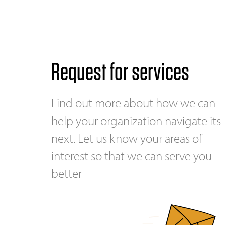
Request for services
Find out more about how we can
help your organization navigate its
next. Let us know your areas of
interest so that we can serve you
better