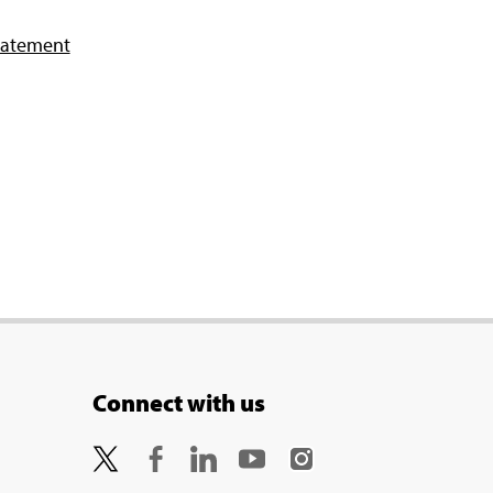
tatement
Connect with us