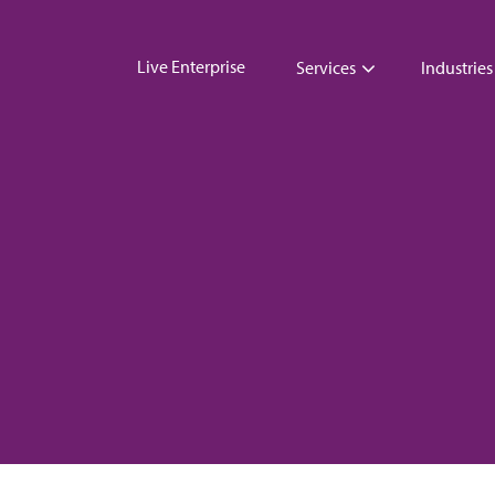
Live Enterprise
Services
Industries