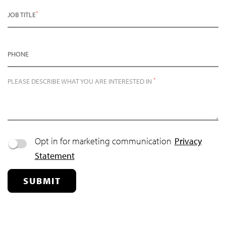
*
JOB TITLE
PHONE
*
PLEASE DESCRIBE WHAT YOU ARE INTERESTED IN
Opt in for marketing communication
Privacy
Statement
SUBMIT