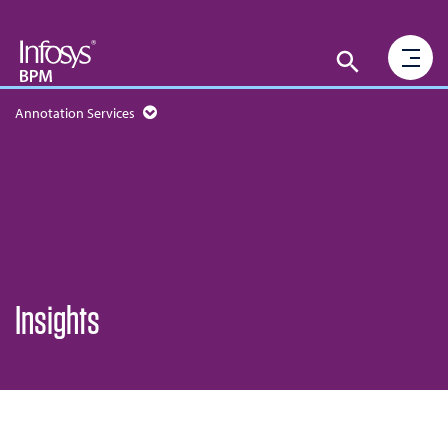
Annotation Services
Insights