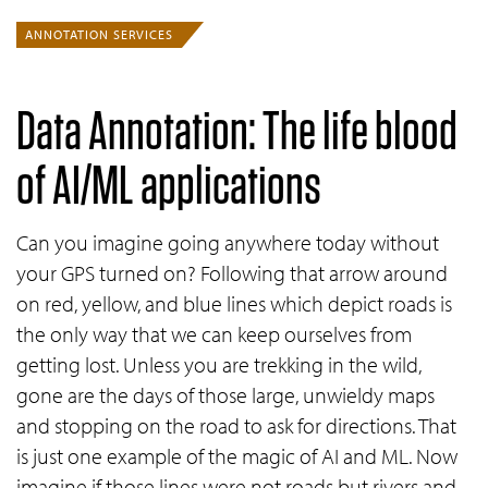
ANNOTATION SERVICES
Data Annotation: The life blood
of
AI/ML
applications
Can you imagine going anywhere today without
your GPS turned on? Following that arrow around
on red, yellow, and blue lines which depict roads is
the only way that we can keep ourselves from
getting lost. Unless you are trekking in the wild,
gone are the days of those large, unwieldy maps
and stopping on the road to ask for directions. That
is just one example of the magic of AI and ML. Now
imagine if those lines were not roads but rivers and