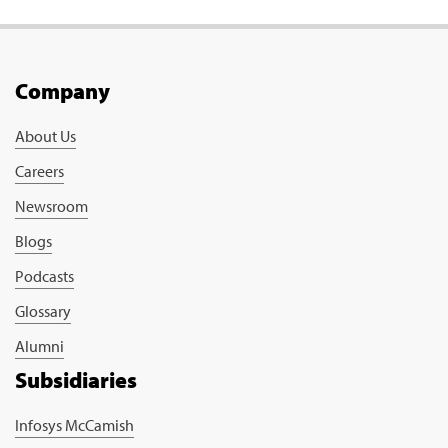
Company
About Us
Careers
Newsroom
Blogs
Podcasts
Glossary
Alumni
Subsidiaries
Infosys McCamish