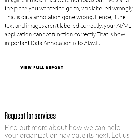
the place you wanted to go to, was labelled wrongly.
That is data annotation gone wrong. Hence, if the
text and images aren’t labelled correctly, your AI/ML
application cannot function correctly. That is how
important Data Annotation is to AI/ML.
VIEW FULL REPORT
Request for services
Find out more about how we can help
your organization navigate its next. Let us