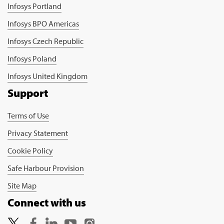
Infosys Portland
Infosys BPO Americas
Infosys Czech Republic
Infosys Poland
Infosys United Kingdom
Support
Terms of Use
Privacy Statement
Cookie Policy
Safe Harbour Provision
Site Map
Connect with us