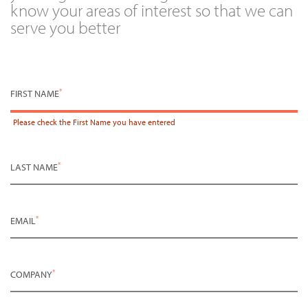
know your areas of interest so that we can
serve you better
*
FIRST NAME
Please check the
First Name
you have entered
*
LAST NAME
*
EMAIL
*
COMPANY