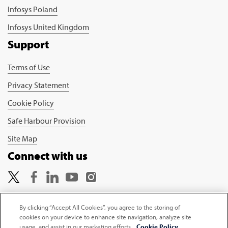
Infosys Poland
Infosys United Kingdom
Support
Terms of Use
Privacy Statement
Cookie Policy
Safe Harbour Provision
Site Map
Connect with us
By clicking “Accept All Cookies”, you agree to the storing of
cookies on your device to enhance site navigation, analyze site
Copyright © 2026 Infosys Limited
usage, and assist in our marketing efforts.
Cookie Policy