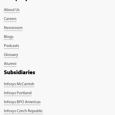
About Us
Careers
Newsroom
Blogs
Podcasts
Glossary
Alumni
Subsidiaries
Infosys McCamish
Infosys Portland
Infosys BPO Americas
Infosys Czech Republic