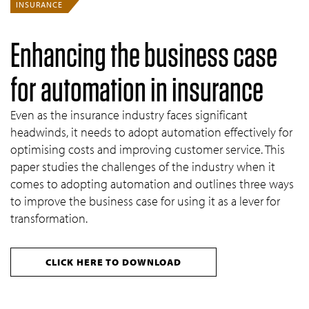
INSURANCE
Enhancing the business case
for automation in insurance
Even as the insurance industry faces significant
headwinds, it needs to adopt automation effectively for
optimising costs and improving customer service. This
paper studies the challenges of the industry when it
comes to adopting automation and outlines three ways
to improve the business case for using it as a lever for
transformation.
CLICK HERE TO DOWNLOAD