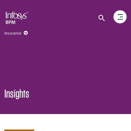
Insurance
Insights