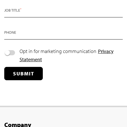
*
JOB TITLE
PHONE
Opt in for marketing communication
Privacy
Statement
SUBMIT
Company