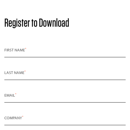
Register to Download
*
FIRST NAME
*
LAST NAME
*
EMAIL
*
COMPANY